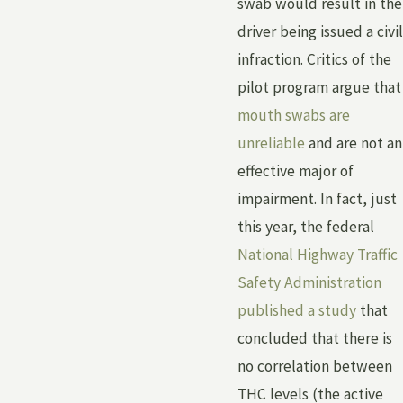
swab would result in the
driver being issued a civil
infraction. Critics of the
pilot program argue that
mouth swabs are
unreliable
and are not an
effective major of
impairment. In fact, just
this year, the federal
National Highway Traffic
Safety Administration
published a study
that
concluded that there is
no correlation between
THC levels (the active