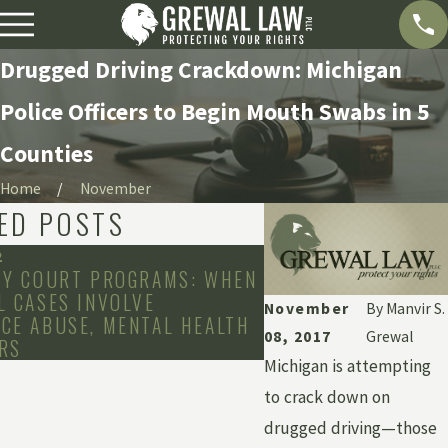
Drugged Driving Crackdown: Michigan
Police Officers to Begin Mouth Swabs in 5
Counties
Home
November
ED POSTS
2
Jan 25, 2022
TY COURT PROGRAMS: WHEN
THE ADDITIONAL CO
L CASES INVOLVE
RESTITUTION IN CR
November
By
Manvir S.
CE ABUSE, MENTAL HEALTH
08, 2017
Grewal
RS
Michigan is attempting
to crack down on
drugged driving—those