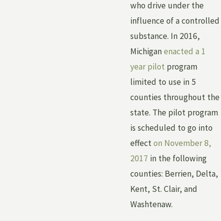
who drive under the
influence of a controlled
substance. In 2016,
Michigan
enacted a 1
year pilot
program
limited to use in 5
counties throughout the
state. The pilot program
is scheduled to go into
effect
on November 8,
2017
in the following
counties: Berrien, Delta,
Kent, St. Clair, and
Washtenaw.