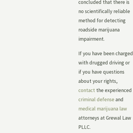
concluded that there is
no scientifically reliable
method for detecting
roadside marijuana
impairment.
If you have been charged
with drugged driving or
if you have questions
about your rights,
contact
the experienced
criminal defense
and
medical marijuana law
attorneys at Grewal Law
PLLC.