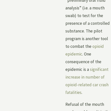
“preliminary oral fluid
analysis” (i.e. a mouth
swab) to test for the
presence of a controlled
substance. The pilot
program is another tool
to combat the
opioid
epidemic
. One
consequence of the
epidemic is a
significant
increase in number of
opioid-related car crash
fatalities
.
Refusal of the mouth