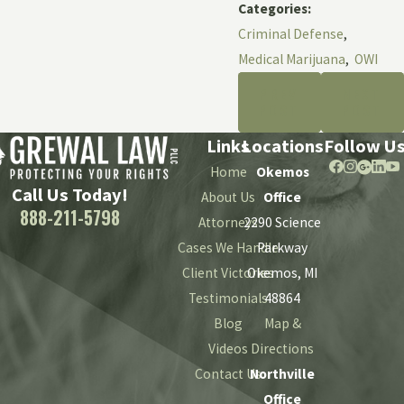
Categories:
Criminal Defense
,
Medical Marijuana
,
OWI
PREV
NEXT
POST
POST
Links
Locations
Follow U
Home
Okemos
Call Us Today!
About Us
Office
888-211-5798
Attorneys
2290 Science
Cases We Handle
Parkway
Client Victories
Okemos, MI
Testimonials
48864
Blog
Map &
Videos
Directions
Contact Us
Northville
Office