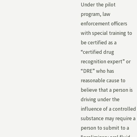
Under the pilot
program, law
enforcement officers
with special training to
be certified as a
“certified drug
recognition expert” or
“DRE” who has
reasonable cause to
believe that a person is
driving under the
influence of a controlled
substance may require a
person to submit to a