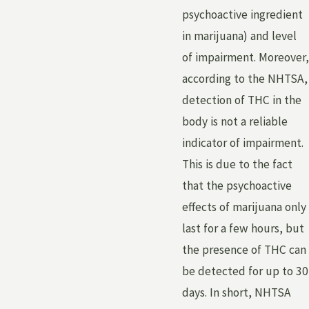
psychoactive ingredient
in marijuana) and level
of impairment. Moreover,
according to the NHTSA,
detection of THC in the
body is not a reliable
indicator of impairment.
This is due to the fact
that the psychoactive
effects of marijuana only
last for a few hours, but
the presence of THC can
be detected for up to 30
days. In short, NHTSA