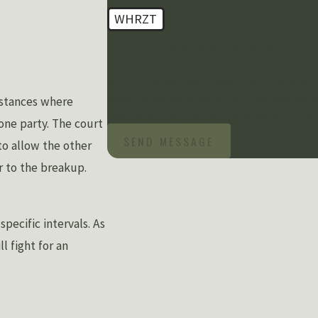
WHRZT
🛡️ Please enter the above verification code:
By submitting, you agree to receive text messages from
follow-ups, and review requests, via automated technology. Consent is not a condition of purchase. Msg & data rates ma
instances where
frequency may vary. Reply STOP to cancel or HELP for 
 one party. The court
SEND MESSAGE
to allow the other
r to the breakup.
pecific intervals. As
l fight for an