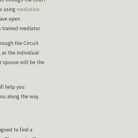
is using
mediation
.
have open
 trained mediator.
hrough the Circuit
 as the individual
ur spouse will be the
ll help you
you along the way.
igned to find a