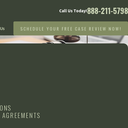
888-211-5798
Call Us Today!
SCHEDULE YOUR FREE CASE REVIEW NOW!
 Us
IONS
L AGREEMENTS