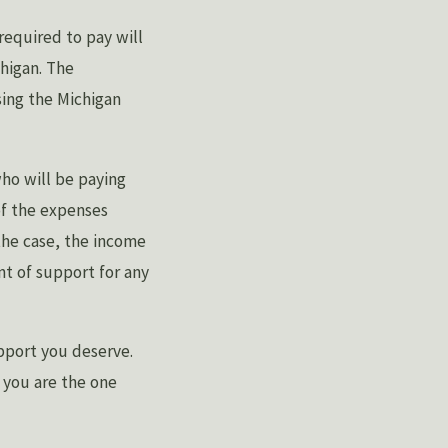
equired to pay will
chigan. The
sing the Michigan
ho will be paying
of the expenses
the case, the income
t of support for any
pport you deserve.
f you are the one