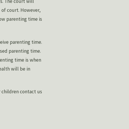
s. The court will
 of court. However,
ow parenting time is
ceive parenting time.
sed parenting time.
renting time is when
alth will be in
r children contact us