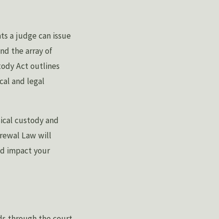
s a judge can issue
nd the array of
tody Act outlines
cal and legal
sical custody and
Grewal Law will
ld impact your
ds through the court