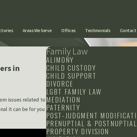
ctories
Areas We Serve
Offices
Testimonials
Contact
Family Law
ALIMONY
CHILD CUSTODY
ers in
CHILD SUPPORT
DIVORCE
LGBT FAMILY LAW
MEDIATION
om issues related to
PATERNITY
al it can be for you
POST-JUDGMENT MODIFICAT
PRENUPTIAL & POSTNUPTIA
PROPERTY DIVISION