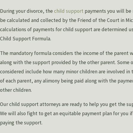
During your divorce, the
child support
payments you will be r
be calculated and collected by the Friend of the Court in Mi
calculations of payments for child support are determined u
Child Support Formula.
The mandatory formula considers the income of the parent w
along with the support provided by the other parent. Some 
considered include how many minor children are involved in 
of each parent, any alimony being paid along with the paymen
other children.
Our child support attorneys are ready to help you get the su
We will also fight to get an equitable payment plan for you i
paying the support.