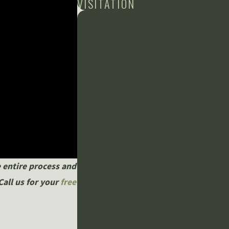
VISITATION
CONTACT US
Schedule a Free Consultation
First Name
Last Name
Phone
Email
Are you a new client?
 entire process and
Call us for your
free
How can we help you?