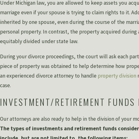
Under Michigan law, you are allowed to keep assets you acqu
marriage even if your spouse is trying to claim rights to it. Ad
inherited by one spouse, even during the course of the marri
personal property. In contrast, the property acquired during 
equitably divided under state law.
During your divorce proceedings, the court will ask each part
piece of property was obtained to help determine how proper
an experienced divorce attorney to handle
property division
n
case.
INVESTMENT/RETIREMENT FUNDS 
Our attorneys are also ready to help in the division of your 
The types of investments and retirement funds consider
include, but are not limited to, the following items: