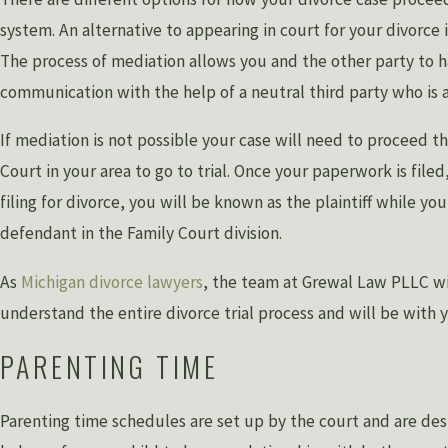
system. An alternative to appearing in court for your divorce 
The process of mediation allows you and the other party to 
communication with the help of a neutral third party who is a
If mediation is not possible your case will need to proceed t
Court in your area to go to trial. Once your paperwork is filed,
filing for divorce, you will be known as the plaintiff while yo
defendant in the Family Court division.
As
Michigan divorce lawyers
, the team at Grewal Law PLLC wi
understand the entire divorce trial process and will be with 
PARENTING TIME
Parenting time schedules are set up by the court and are des