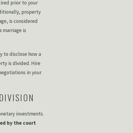
ired prior to your
ditionally, property
age, is considered
a marriage is
y to disclose how a
ty is divided. Hire
egotiations in your
DIVISION
monetary investments.
ed by the court