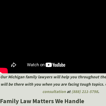
Our Michigan family lawyers will help you throughout the
will be there with you when you are facing tough topics. 
consultation
at
(888) 211-5798
.
Family Law Matters We Handle