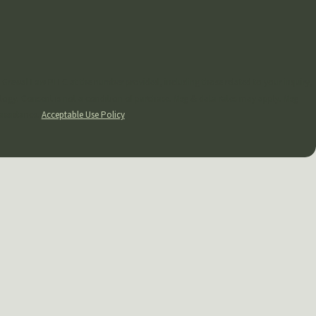
 Grewal Law PLLC at the number provided, including those related to your inquiry,
y apply. Msg
assistance.
Acceptable Use Policy