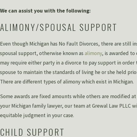
We can assist you with the following:
ALIMONY/SPOUSAL SUPPORT
Even though Michigan has No Fault Divorces, there are still 
spousal support, otherwise known as
alimony
, is awarded to
may require either party in a divorce to pay support in order 
spouse to maintain the standards of living he or she held prio
There are different types of alimony which exist in Michigan.
Some awards are fixed amounts while others are modified at s
your Michigan family lawyer, our team at Grewal Law PLLC wil
equitable judgment in your case.
CHILD SUPPORT