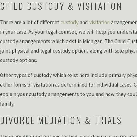
CHILD CUSTODY & VISITATION
There are a lot of different
custody
and
visitation
arrangement
in your case. As your legal counsel, we will help you understa
custody arrangements which exist in Michigan. The Child Cus
joint physical and legal custody options along with sole physi
custody options.
Other types of custody which exist here include primary phy
other forms of visitation as determined for individual cases. 
explain your custody arrangements to you and how they cou
family.
DIVORCE MEDIATION & TRIALS
There are different options for how your divorce case procee