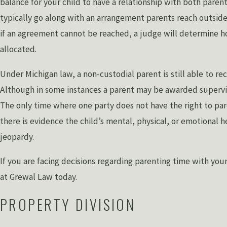
balance for your child to have a relationship with both parent
typically go along with an arrangement parents reach outside
if an agreement cannot be reached, a judge will determine h
allocated.
Under Michigan law, a non-custodial parent is still able to re
Although in some instances a parent may be awarded supervi
The only time where one party does not have the right to pa
there is evidence the child’s mental, physical, or emotional he
jeopardy.
If you are facing decisions regarding parenting time with you
at Grewal Law today.
PROPERTY DIVISION