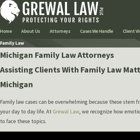
Home
About Us
Attorneys
Cases We Handle
Client Vi
Family Law
Michigan Family Law Attorneys
Assisting Clients With Family Law Matt
Michigan
Family law cases can be overwhelming because these stem fr
your day to day life. At
Grewal Law
, we recognize how emotion
to face these topics.