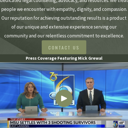
dedicated legal counseling, advocacy, and resources. We treat
people we encounter with empathy, dignity, and compassion.
Our reputation for achieving outstanding results is a product
of our unique and extensive experience serving our
community and our relentless commitment to excellence.
CONTACT US
Press Coverage Featuring Mick Grewal