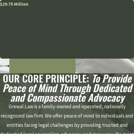
$29.75 Million
MICHIGAN STATE UNIVERSITY –
CAMPUS SHOOTING SURVIVORS
We represented two survivors of the February 13, 2023 mass
shooting at Michigan State University.
VIEW MORE RESULTS
OUR CORE PRINCIPLE:
To Provide
Peace of Mind Through Dedicated
and Compassionate Advocacy
Grewal Law is a family-owned and operated, nationally
recognized law firm. We offer peace of mind to individuals and
entities facing legal challenges by providing trusted and