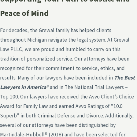
Peace of Mind
For decades, the Grewal family has helped clients
throughout Michigan navigate the legal system. At Grewal
Law PLLC, we are proud and humbled to carry on this
tradition of personalized service. Our attorneys have been
recognized for their commitment to service, ethics, and
results. Many of our lawyers have been included in
The Best
Lawyers in America®
and in The National Trial Lawyers –
Top 100. Our lawyers have received the Avvo Client’s Choice
Award for Family Law and earned Avvo Ratings of “10.0
Superb” in both Criminal Defense and Divorce. Additionally,
several of our attorneys have been distinguished by
Martindale-Hubbell® (2018) and have been selected for