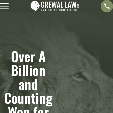
Over A
Billion
and
Counting
Won for