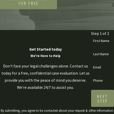
FOR FREE
Step 1 of 2
First Name
Get Started today
Last Name
We're Here to Help
Don't face your legal challenges alone. Contact us
Email
today for a free, confidential case evaluation. Let us
provide you with the peace of mind you deserve.
Phone
We're available 24/7 to assist you.
NEXT
STEP
By submitting, you agree to be contacted about your request & other information