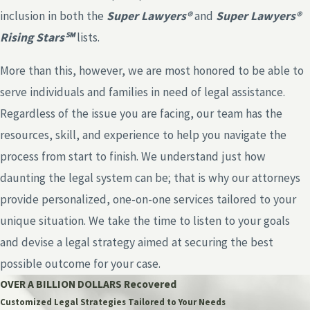
inclusion in both the
Super Lawyers®
and
Super Lawyers®
Rising Stars℠
lists.
More than this, however, we are most honored to be able to
serve individuals and families in need of legal assistance.
Regardless of the issue you are facing, our team has the
resources, skill, and experience to help you navigate the
process from start to finish. We understand just how
daunting the legal system can be; that is why our attorneys
provide personalized, one-on-one services tailored to your
unique situation. We take the time to listen to your goals
and devise a legal strategy aimed at securing the best
possible outcome for your case.
OVER A BILLION DOLLARS Recovered
Customized Legal Strategies Tailored to Your Needs