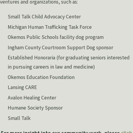
ventures and organizations, such as:
Small Talk Child Advocacy Center
Michigan Human Trafficking Task Force
Okemos Public Schools facility dog program
Ingham County Courtroom Support Dog sponsor
Established Honoraria (for graduating seniors interested
in pursuing careers in law and medicine)
Okemos Education Foundation
Lansing CARE
Avalon Healing Center
Humane Society Sponsor
Small Talk
For more insight into our community work, please
click