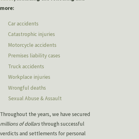
more:
Car accidents
Catastrophic injuries
Motorcycle accidents
Premises liability cases
Truck accidents
Workplace injuries
Wrongful deaths
Sexual Abuse & Assault
Throughout the years, we have secured
millions of dollars
through successful
verdicts and settlements for personal