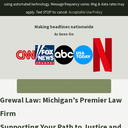
using automated technology. Message frequency varies. Msg & data rates may
apply. Text STOP to cancel.
Acceptable Use Policy
Making headlines nationwide
As Seen On
VIEW ALL PRESS MENTIONS HERE
Grewal Law: Michigan's Premier Law
Firm
Supporting Your Path to Justice and