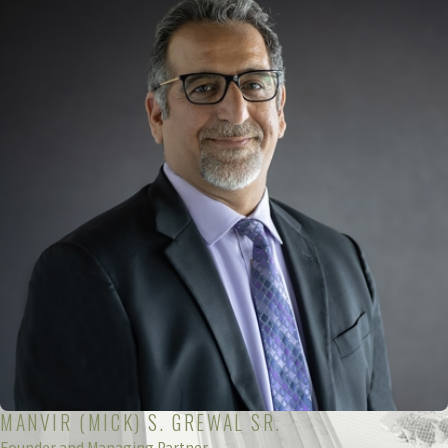
MANVIR (MICK) S. GREWAL SR.
Founder and Managing Partner