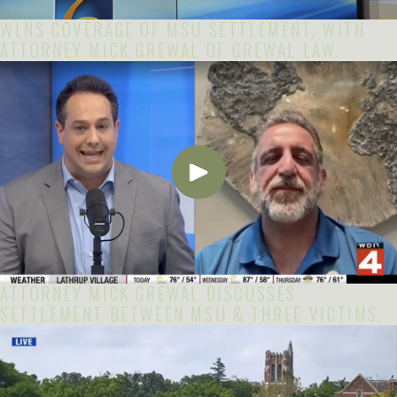
WLNS COVERAGE OF MSU SETTLEMENT, WITH
ATTORNEY MICK GREWAL OF GREWAL LAW.
ATTORNEY MICK GREWAL DISCUSSES
SETTLEMENT BETWEEN MSU & THREE VICTIMS.