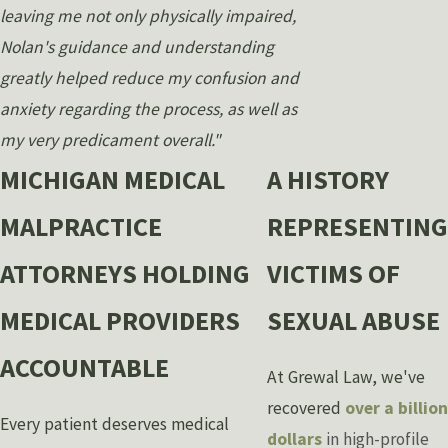
leaving me not only physically impaired,
Nolan's guidance and understanding
greatly helped reduce my confusion and
anxiety regarding the process, as well as
my very predicament overall."
MICHIGAN MEDICAL
A HISTORY
MALPRACTICE
REPRESENTING
ATTORNEYS HOLDING
VICTIMS OF
MEDICAL PROVIDERS
SEXUAL ABUSE
ACCOUNTABLE
At Grewal Law, we've
recovered
over a billion
Every patient deserves medical
dollars
in high-profile