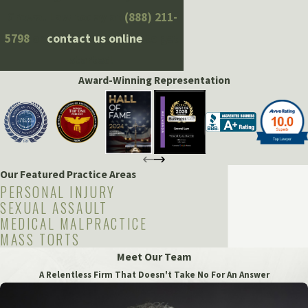
Grewal Law today at
(888) 211-
5798
or
contact us online
to get
started!
Award-Winning Representation
Our Featured Practice Areas
PERSONAL INJURY
SEXUAL ASSAULT
MEDICAL MALPRACTICE
MASS TORTS
Meet Our Team
A Relentless Firm That Doesn't Take No For An Answer