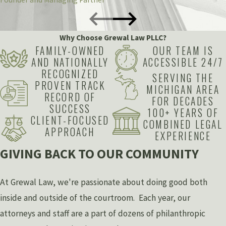
Why Choose Grewal Law PLLC?
FAMILY-OWNED
OUR TEAM IS
AND NATIONALLY
ACCESSIBLE 24/7
RECOGNIZED
SERVING THE
PROVEN TRACK
MICHIGAN AREA
RECORD OF
FOR DECADES
SUCCESS
100+ YEARS OF
CLIENT-FOCUSED
COMBINED LEGAL
APPROACH
EXPERIENCE
GIVING BACK TO OUR COMMUNITY
At Grewal Law, we're passionate about doing good both
inside and outside of the courtroom. Each year, our
attorneys and staff are a part of dozens of philanthropic