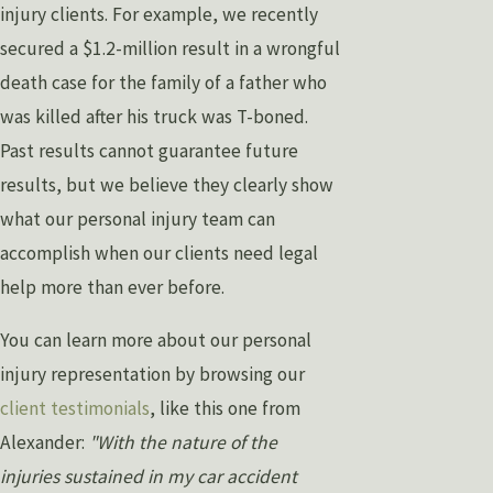
injury clients. For example, we recently
secured a $1.2-million result in a wrongful
death case for the family of a father who
was killed after his truck was T-boned.
Past results cannot guarantee future
results, but we believe they clearly show
what our personal injury team can
accomplish when our clients need legal
help more than ever before.
You can learn more about our personal
injury representation by browsing our
client testimonials
, like this one from
Alexander:
"With the nature of the
injuries sustained in my car accident