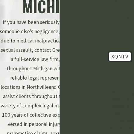
MICHIGAN
client?
How can we 
If you have been seriously injured as a result of
you?
someone else’s negligence, experienced an injury
due to medical malpractice, or been a victim of a
sexual assault, contact Grewal Law PLLC. We are
XQNTV
a full-service law firm, providing clients
throughout Michigan with personalized and
🛡️ Please en
the above
reliable legal representation. With office
verification 
locations in Northvilleand Okemos, our attorneys
By submitting
assist clients throughout the state with a wide
agree to receiv
variety of complex legal matters. With more than
messages from 
Law PLLC at
100 years of collective experience, we are well-
number prov
versed in personal injury lawsuits, medical
including those 
malpractice claims, sexual assault, criminal