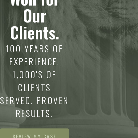
Our
Clients.
100 YEARS OF
EXPERIENCE.
1,000'S OF
CLIENTS
SERVED. PROVEN
RESULTS.
REVIEW MY CASE