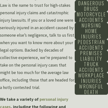
DANGEROUS
Law is the name to trust for high-stakes
DRUGS
personal injury claims and catastrophic
MOTORCYCLE
ACCIDENTS
injury lawsuits. If you or a loved one were
NURSING
seriously injured in an accident caused by
HOME
someone else’s negligence, talk to us first
INJURIES
PEDESTRIAN
when you want to know more about your
ACCIDENTS
legal options. Backed by decades of
PREMISES
collective experience, we’re prepared to
LIABILITY
TRUCK
take on the personal injury cases that
ACCIDENTS
might be too much for the average law
WORKPLACE
INJURIES
office, including those that are headed for
WRONGFUL
a hotly contested trial.
DEATH
We take a variety of
personal injury
cases
, including the following and