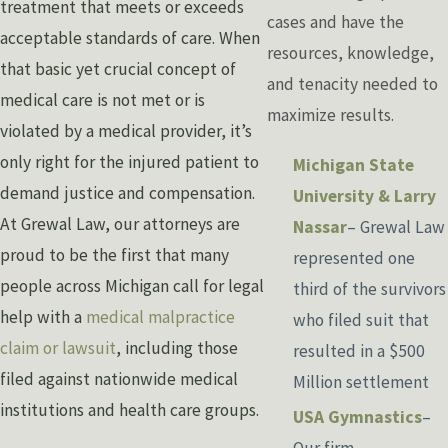
treatment that meets or exceeds
cases and have the
acceptable standards of care. When
resources, knowledge,
that basic yet crucial concept of
and tenacity needed to
medical care is not met or is
maximize results.
violated by a medical provider, it’s
only right for the injured patient to
Michigan State
demand justice and compensation.
University & Larry
At Grewal Law, our attorneys are
Nassar
– Grewal Law
proud to be the first that many
represented one
people across Michigan call for legal
third of the survivors
help with a
medical malpractice
who filed suit that
claim or lawsuit
, including those
resulted in a $500
filed against nationwide medical
Million settlement
institutions and health care groups.
USA Gymnastics
–
Our firm