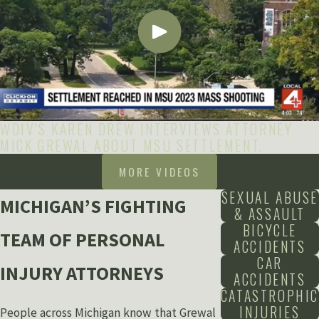
WDIV'S KAREN DREW INTERVIEWS ATTORNEY
MICK GREWAL ABOUT MSU SETTLEMENT.
MORE VIDEOS
SEXUAL ABUSE
MICHIGAN’S FIGHTING
& ASSAULT
BICYCLE
TEAM OF PERSONAL
ACCIDENTS
CAR
INJURY ATTORNEYS
ACCIDENTS
CATASTROPHIC
INJURIES
People across Michigan know that Grewal