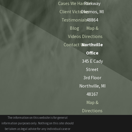
Cases We Handle
Parkway
Client Victories
Okemos, MI
Testimonials
48864
Blog
Map &
Videos
Directions
Contact Us
Northville
Office
345 E Cady
Street
3rd Floor
Northville, MI
48167
Map &
Directions
The information on this website is for general
information purposes only. Nothing on this site should
be taken as legal advice for any individual case or