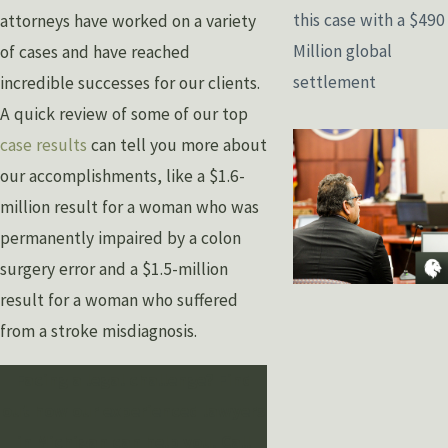
this case with a $490
attorneys have worked on a variety
Million global
of cases and have reached
settlement
incredible successes for our clients.
A quick review of some of our top
case results
can tell you more about
our accomplishments, like a $1.6-
million result for a woman who was
permanently impaired by a colon
surgery error and a $1.5-million
result for a woman who suffered
from a stroke misdiagnosis.
Facing a legal challenge? Find
out how our experienced lawyers
in Michigan can help you. Call