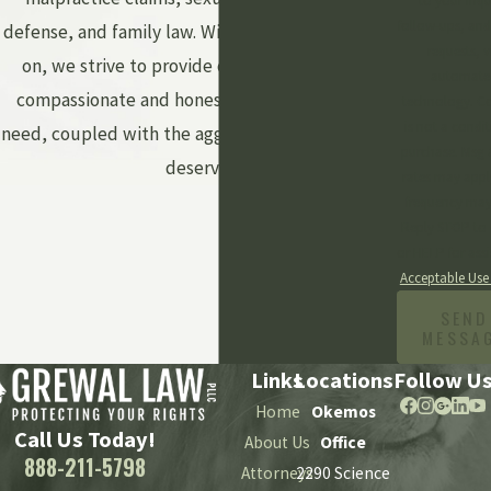
to your inqu
follow-ups, and
defense, and family law. With every case we take
requests, v
on, we strive to provide our clients with the
automate
compassionate and honest legal counsel they
technology. Consent
is not a condit
need, coupled with the aggressive advocacy they
purchase. Msg 
deserve.
rates may appl
frequency may
Reply STOP to 
or HELP for assi
Acceptable Use
SEND
MESSA
Links
Locations
Follow U
Home
Okemos
Call Us Today!
About Us
Office
888-211-5798
Attorneys
2290 Science