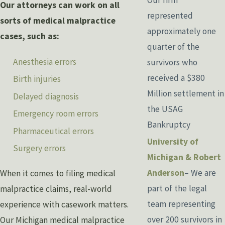
Our attorneys can work on all
represented
sorts of medical malpractice
approximately one
cases, such as:
quarter of the
Anesthesia errors
survivors who
received a $380
Birth injuries
Million settlement in
Delayed diagnosis
the USAG
Emergency room errors
Bankruptcy
Pharmaceutical errors
University of
Surgery errors
Michigan & Robert
Anderson
– We are
When it comes to filing medical
part of the legal
malpractice claims, real-world
team representing
experience with casework matters.
over 200 survivors in
Our Michigan medical malpractice