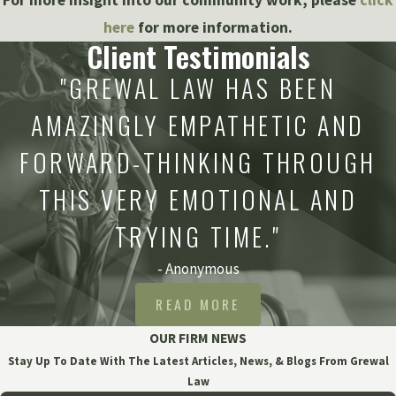
here
for more information.
Client Testimonials
"GREWAL LAW HAS BEEN
AMAZINGLY EMPATHETIC AND
FORWARD-THINKING THROUGH
THIS VERY EMOTIONAL AND
TRYING TIME."
- Anonymous
READ MORE
OUR FIRM NEWS
Stay Up To Date With The Latest Articles, News, & Blogs From Grewal
Law