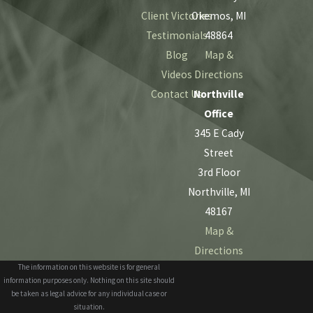
Client Victories
Okemos, MI
Testimonials
48864
Blog
Map &
Videos
Directions
Contact Us
Northville
Office
345 E Cady
Street
3rd Floor
Northville, MI
48167
Map &
Directions
The information on this website is for general
information purposes only. Nothing on this site should
be taken as legal advice for any individual case or
situation.