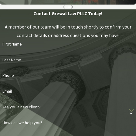
Contact Grewal Law PLLC Today!
A member of our team will be in touch shortly to confirm your
contact details or address questions you may have.
First Name
Last Name
Phone
Email
Are you a new client?
How can we help you?