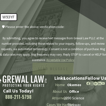
W93YF
🛡️ Please enter the above verification code:
By submitting, you agree to receive text messages from Grewal Law PLLC at the
number provided, including those related to your inquiry, follow-ups, and review
requests, via automated technology. Consent is not a condition of purchase. Msg
& data rates may apply. Msg frequency may vary. Reply STOP to cancel or HELP for
assistance.
Acceptable Use Policy
SEND MESSAGE
Links
Locations
Follow U
Home
Okemos
Call Us Today!
About Us
Office
888-211-5798
Attorneys
2290 Science
Cases We Handle
Parkway