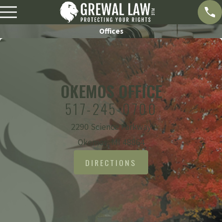
Offices
OKEMOS OFFICE
517-245-0700
2290 Science Parkway
Okemos, MI 48864
DIRECTIONS