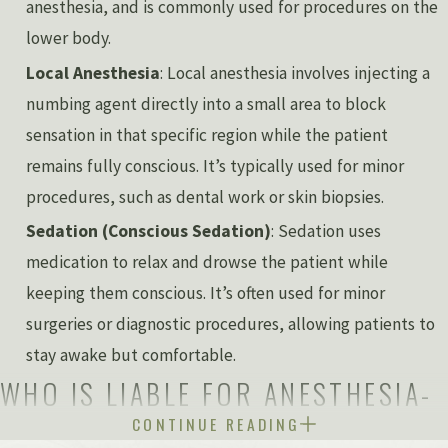
anesthesia, and is commonly used for procedures on the
lower body.
Local Anesthesia
: Local anesthesia involves injecting a
numbing agent directly into a small area to block
sensation in that specific region while the patient
remains fully conscious. It’s typically used for minor
procedures, such as dental work or skin biopsies.
Sedation (Conscious Sedation)
: Sedation uses
medication to relax and drowse the patient while
keeping them conscious. It’s often used for minor
surgeries or diagnostic procedures, allowing patients to
stay awake but comfortable.
WHO IS LIABLE FOR ANESTHESIA-
CONTINUE READING
RELATED INJURIES?