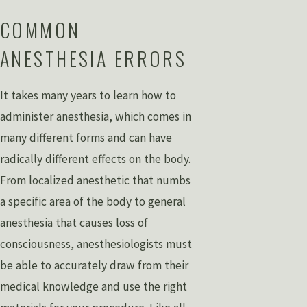
COMMON
ANESTHESIA ERRORS
It takes many years to learn how to
administer anesthesia, which comes in
many different forms and can have
radically different effects on the body.
From localized anesthetic that numbs
a specific area of the body to general
anesthesia that causes loss of
consciousness, anesthesiologists must
be able to accurately draw from their
medical knowledge and use the right