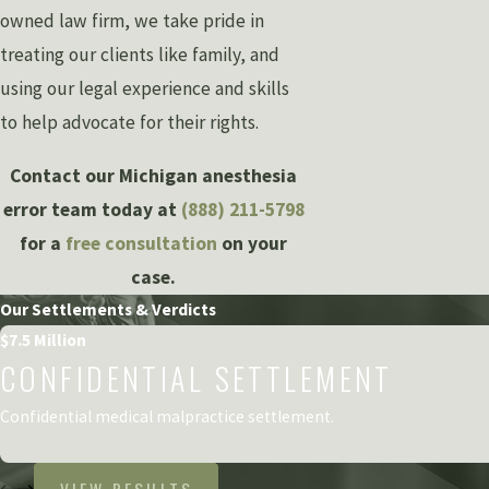
owned law firm, we take pride in
treating our clients like family, and
using our legal experience and skills
to help advocate for their rights.
Contact our Michigan anesthesia
error team today at
(888) 211-5798
for a
free consultation
on your
case.
Our Settlements & Verdicts
$7.5 Million
CONFIDENTIAL SETTLEMENT
Confidential medical malpractice settlement.