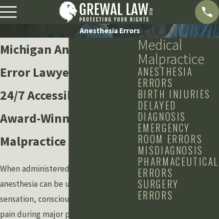
Anesthesia Errors
Medical
Michigan Anesthesia
Malpractice
Error Lawyers
ANESTHESIA
ERRORS
24/7 Accessibility from
BIRTH INJURIES
DELAYED
DIAGNOSIS
Award-Winning Medical
EMERGENCY
ROOM ERRORS
Malpractice Attorneys
MISDIAGNOSIS
PHARMACEUTICAL
When administered properly,
ERRORS
SURGERY
anesthesia can be used to reduce
ERRORS
sensation, consciousness, and acute
CONTACT US
pain during major procedures and