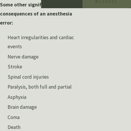
MESSAGE
Some other significant
consequences of an anesthesia
error:
Heart irregularities and cardiac
events
Nerve damage
Stroke
Spinal cord injuries
Paralysis, both full and partial
Asphyxia
Brain damage
Coma
Death