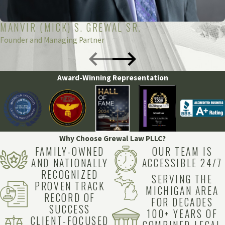
Healthcare Facility
: The hospital or surgical center
where the procedure took place can be held liable if the
MANVIR (MICK) S. GREWAL SR.
Founder and Managing Partner
error resulted from inadequate facilities, equipment, or
staffing. This can include issues with training, protocols,
or equipment maintenance.
Award-Winning Representation
Pharmaceutical Manufacturer
: In cases where the
error involves a defective or improperly labeled
anesthetic drug, the manufacturer of the drug might be
held liable for any harm caused.
Why Choose Grewal Law PLLC?
FAMILY-OWNED
OUR TEAM IS
Medical Equipment Manufacturers
: If the error was
AND NATIONALLY
ACCESSIBLE 24/7
due to malfunctioning or faulty anesthesia equipment,
RECOGNIZED
SERVING THE
PROVEN TRACK
the manufacturer of that equipment could be held
MICHIGAN AREA
RECORD OF
responsible.
FOR DECADES
SUCCESS
100+ YEARS OF
CLIENT-FOCUSED