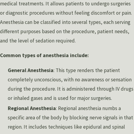
medical treatments. It allows patients to undergo surgeries
or diagnostic procedures without feeling discomfort or pain.
Anesthesia can be classified into several types, each serving
different purposes based on the procedure, patient needs,
and the level of sedation required.
Common types of anesthesia include:
General Anesthesia
: This type renders the patient
completely unconscious, with no awareness or sensation
during the procedure. It is administered through IV drugs
or inhaled gases and is used for major surgeries.
Regional Anesthesia
: Regional anesthesia numbs a
specific area of the body by blocking nerve signals in that
region. It includes techniques like epidural and spinal