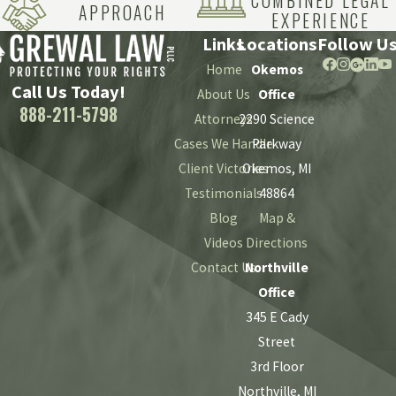
COMBINED LEGAL
At Grewal Law PLLC, we can apply over a century of
APPROACH
EXPERIENCE
combined experience in diverse areas of the law to your case.
Links
Locations
Follow U
By carefully investigating the circumstances of your
Home
Okemos
anesthesia error injuries, our Michigan attorneys will help
Call Us Today!
About Us
Office
you understand your options for recovery – and provide top-
888-211-5798
Attorneys
2290 Science
tier representation on your behalf when needed.
Cases We Handle
Parkway
Client Victories
Okemos, MI
Call
(888) 211-5798
today to
speak with
a member of our
Testimonials
48864
experienced legal team.
Blog
Map &
Videos
Directions
Contact Us
Northville
Office
345 E Cady
Street
3rd Floor
Northville, MI