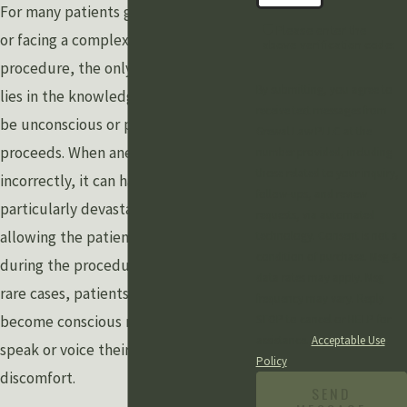
For many patients going into surgery
🛡️ Please enter the
or facing a complex medical
above verification code:
procedure, the only source of comfort
By submitting, you agree to
lies in the knowledge that they will
receive text messages from
be unconscious or pain-free as it
Grewal Law PLLC at the
proceeds. When anesthesia is applied
number provided, including
those related to your inquiry,
incorrectly, it can have the
follow-ups, and review
particularly devastating effect of
requests, via automated
allowing the patient to remain awake
technology. Consent is not a
condition of purchase. Msg &
during the procedure, and in some
data rates may apply. Msg
rare cases, patients who suddenly
frequency may vary. Reply
become conscious may be unable to
STOP to cancel or HELP for
assistance.
Acceptable Use
speak or voice their extreme
Policy
discomfort.
SEND