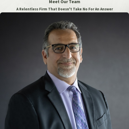
Meet Our Team
A Relentless Firm That Doesn't Take No For An Answer
Anesthesiologists have a duty to meet the “standard of care”
for their field and ensure that their patients are reasonably
protected from serious injuries. That means you may be able
to receive compensation for many different types of
anesthesia errors and issues, primarily by filing a medical
malpractice lawsuit against the professionals responsible for
your losses. In some cases, you may also be able to file suit
against other parties, such as:
Surgeon or Physician
: The surgeon or physician
overseeing the procedure might be held liable if they did
not provide accurate information about the patient’s
medical history or if they made decisions that
contributed to the anesthesia error.