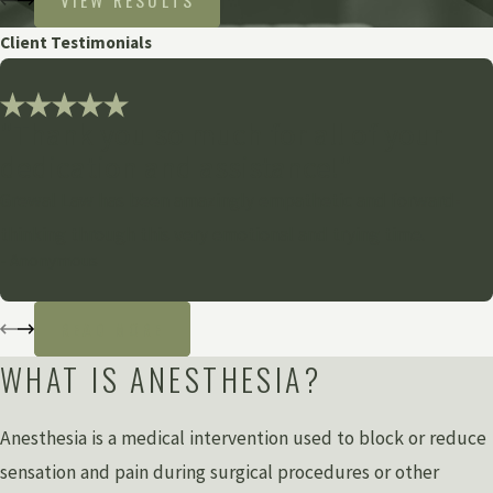
VIEW RESULTS
Client Testimonials
"Thank you so much for all of your
dedication and assistance!"
Grewal Law has been amazingly empathetic and forward-
thinking through this very emotional and trying time.
- Anonymous
READ MORE
WHAT IS ANESTHESIA?
Anesthesia is a medical intervention used to block or reduce
sensation and pain during surgical procedures or other