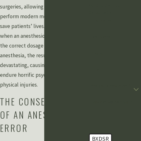
Schedule A Free
surgeries, allowing surgeons to
Consultation
perform modern medical miracles and
First Name
save patients’ lives. Unfortunately,
when an anesthesiologist fails to use
Last Name
the correct dosage and procedure for
Phone
anesthesia, the results can be
devastating, causing patients to
Email
endure horrific psychological and
physical injuries.
Are you a new client?
THE CONSEQUENCES
How can we help you?
OF AN ANESTHESIA
ERROR
BXDSR