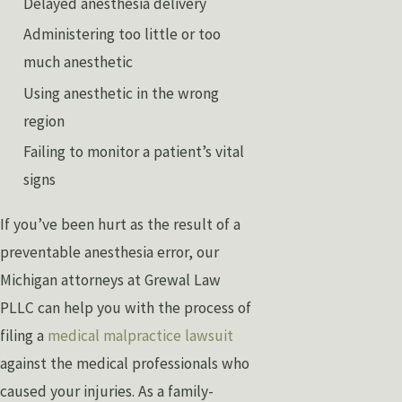
Delayed anesthesia delivery
Administering too little or too
much anesthetic
Using anesthetic in the wrong
region
Failing to monitor a patient’s vital
signs
If you’ve been hurt as the result of a
preventable anesthesia error, our
Michigan attorneys at Grewal Law
PLLC can help you with the process of
filing a
medical malpractice lawsuit
against the medical professionals who
caused your injuries. As a family-