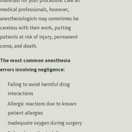
materials for your procedure. Like all
medical professionals, however,
anesthesiologists may sometimes be
careless with their work, putting
patients at risk of injury, permanent
coma, and death.
The most common anesthesia
errors involving negligence:
Failing to avoid harmful drug
interactions
Allergic reactions due to known
patient allergies
Inadequate oxygen during surgery