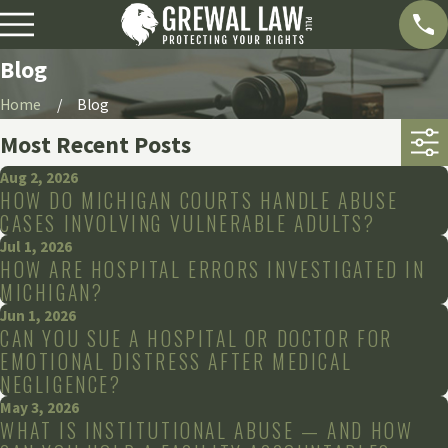
Blog
Home
Blog
Most Recent Posts
Aug 2, 2026
HOW DO MICHIGAN COURTS HANDLE ABUSE
CASES INVOLVING VULNERABLE ADULTS?
Jul 1, 2026
HOW ARE HOSPITAL ERRORS INVESTIGATED IN
MICHIGAN?
Jun 1, 2026
CAN YOU SUE A HOSPITAL OR DOCTOR FOR
EMOTIONAL DISTRESS AFTER MEDICAL
NEGLIGENCE?
May 3, 2026
WHAT IS INSTITUTIONAL ABUSE — AND HOW