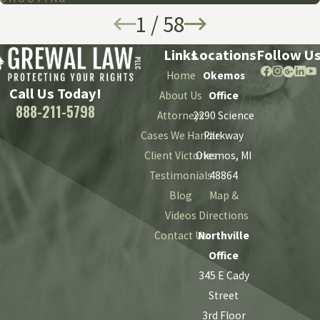
1
/
58
Links
Locations
Follow U
Home
Okemos
Call Us Today!
About Us
Office
888-211-5798
Attorneys
2290 Science
Cases We Handle
Parkway
Client Victories
Okemos, MI
Testimonials
48864
Blog
Map &
Videos
Directions
Contact Us
Northville
Office
345 E Cady
Street
3rd Floor