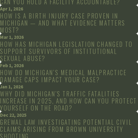
CAN YOU HOLD A FACILITY ACCOUNTABLE?
Apr 1, 2026
HOW IS A BIRTH INJURY CASE PROVEN IN
MICHIGAN — AND WHAT EVIDENCE MATTERS
MOST?
Mar 1, 2026
HOW HAS MICHIGAN LEGISLATION CHANGED TO
SUPPORT SURVIVORS OF INSTITUTIONAL
SEXUAL ABUSE?
Feb 1, 2026
HOW DO MICHIGAN’S MEDICAL MALPRACTICE
DAMAGE CAPS IMPACT YOUR CASE?
Jan 1, 2026
WHY DID MICHIGAN’S TRAFFIC FATALITIES
INCREASE IN 2025, AND HOW CAN YOU PROTECT
YOURSELF ON THE ROAD?
Dec 22, 2025
GREWAL LAW INVESTIGATING POTENTIAL CIVIL
CLAIMS ARISING FROM BROWN UNIVERSITY
SHOOTING