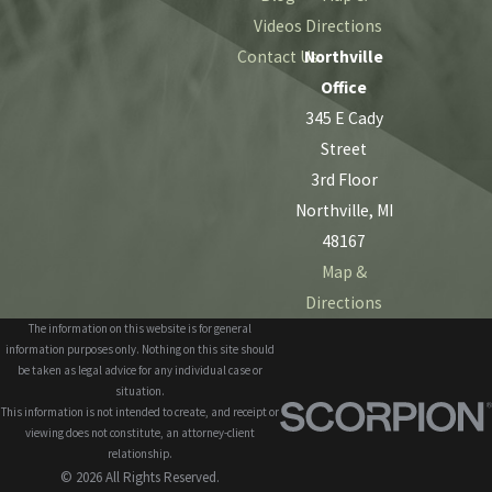
Videos
Directions
Contact Us
Northville
Office
345 E Cady
Street
3rd Floor
Northville, MI
48167
Map &
Directions
The information on this website is for general
information purposes only. Nothing on this site should
be taken as legal advice for any individual case or
situation.
This information is not intended to create, and receipt or
viewing does not constitute, an attorney-client
relationship.
© 2026 All Rights Reserved.