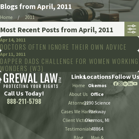
Blogs from April, 2011
Home
2011
Most Recent Posts from April, 2011
Apr 14, 2011
DOCTORS OFTEN IGNORE THEIR OWN ADVICE
Apr 11, 2011
DAPPER DADS CHALLENGE FOR WOMEN WORKING
WONDERS (W3)
Links
Locations
Follow U
Home
Okemos
Call Us Today!
About Us
Office
888-211-5798
Attorneys
2290 Science
Cases We Handle
Parkway
Client Victories
Okemos, MI
Testimonials
48864
Blog
Map &