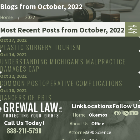
Blogs from October, 2022
Home
2022
Most Recent Posts from October, 2022
Oct 17, 2022
PLASTIC SURGERY TOURISM
Oct 14, 2022
UNDERSTANDING MICHIGAN’S MALPRACTICE
DAMAGES CAP
Oct 12, 2022
COMMON POSTOPERATIVE COMPLICATIONS
Oct 10, 2022
DANGERS OF BBLS
Links
Locations
Follow U
Home
Okemos
Call Us Today!
About Us
Office
888-211-5798
Attorneys
2290 Science