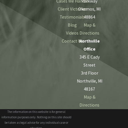
Cases We Handle
Parkway
Client Victories
Okemos, MI
Testimonials
48864
Blog
Map &
Videos
Directions
Contact Us
Northville
Office
345 E Cady
Street
3rd Floor
Northville, MI
48167
Map &
Directions
The information on this website is for general
information purposes only. Nothing on this site should
be taken as legal advice for any individual case or
situation.