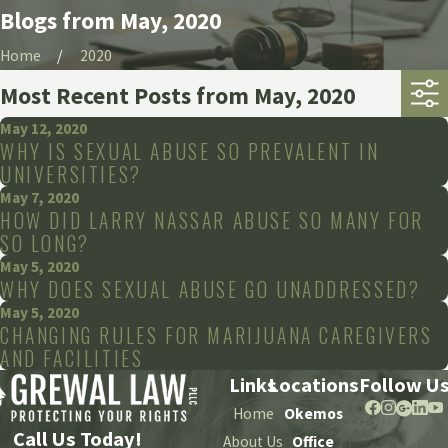
Blogs from May, 2020
Home
2020
Most Recent Posts from May, 2020
May 12, 2020
WHY IS SEXUAL ABUSE SO PREVALENT IN
UNIVERSITIES?
May 7, 2020
HOW DID LARRY NASSAR ABUSE SO MANY FOR
SO LONG?
May 5, 2020
WHY DOES SEXUAL ABUSE GO UNADDRESSED?
May 5, 2020
CHANGING RULES FOR MARIJUANA CAREGIVERS
AND FACILITIES
Links
Locations
Follow U
Home
Okemos
Call Us Today!
About Us
Office