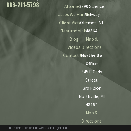
888-211-5798
Attorneys
2290 Science
Cases We Handle
Parkway
Client Victories
Okemos, MI
Testimonials
48864
Blog
Map &
Videos
Directions
Contact Us
Northville
Office
345 E Cady
Street
3rd Floor
Northville, MI
48167
Map &
Directions
The information on this website is for general