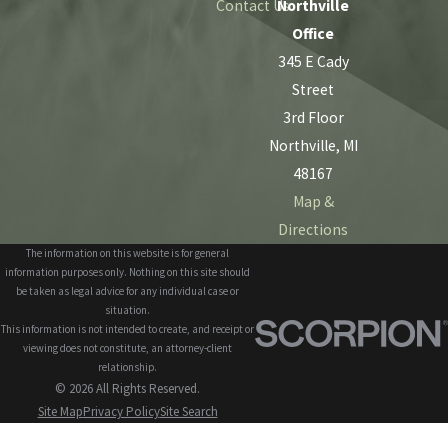
Contact Us
Northville
Office
345 E Cady
Street
3rd Floor
Northville, MI
48167
Map &
Directions
The information on this website is for general
information purposes only. Nothing on this site should
be taken as legal advice for any individual case or
situation.
This information is not intended to create, and receipt or
viewing does not constitute, an attorney-client
relationship.
© 2026 All Rights Reserved.
Site Map
Privacy Policy
Site Search