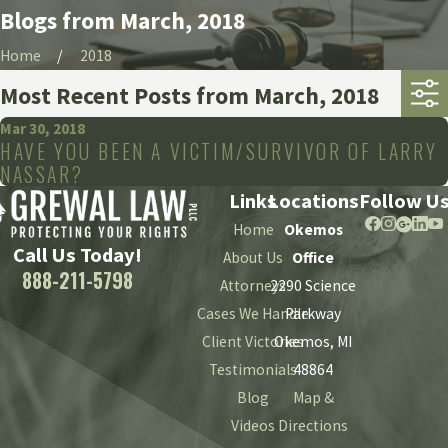
Blogs from March, 2018
Home
2018
Most Recent Posts from March, 2018
Mar 30, 2018
HAVE YOU BEEN A VICTIM/SURVIVOR OF LARRY
NASSAR?
Links
Locations
Follow U
Home
Okemos
Call Us Today!
About Us
Office
888-211-5798
Attorneys
2290 Science
Cases We Handle
Parkway
Client Victories
Okemos, MI
Testimonials
48864
Blog
Map &
Videos
Directions