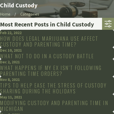
Child Custody
Home
Categories
Most Recent Posts in Child Custody
Feb 22, 2022
HOW DOES LEGAL MARIJUANA USE AFFECT
CUSTODY AND PARENTING TIME?
Dec 10, 2021
WHAT NOT TO DO IN A CUSTODY BATTLE
Dec 2, 2021
WHAT HAPPENS IF MY EX ISN’T FOLLOWING
PARENTING TIME ORDERS?
Nov 8, 2021
TIPS TO HELP EASE THE STRESS OF CUSTODY
SHARING DURING THE HOLIDAYS
May 11, 2021
MODIFYING CUSTODY AND PARENTING TIME IN
MICHIGAN