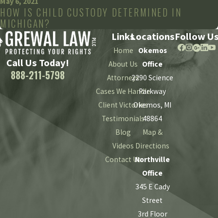
May 6, 2021
HOW IS CHILD CUSTODY DETERMINED IN
MICHIGAN?
Links
Locations
Follow U
Home
Okemos
Call Us Today!
About Us
Office
888-211-5798
Attorneys
2290 Science
Cases We Handle
Parkway
Client Victories
Okemos, MI
Testimonials
48864
Blog
Map &
Videos
Directions
Contact Us
Northville
Office
345 E Cady
Street
3rd Floor