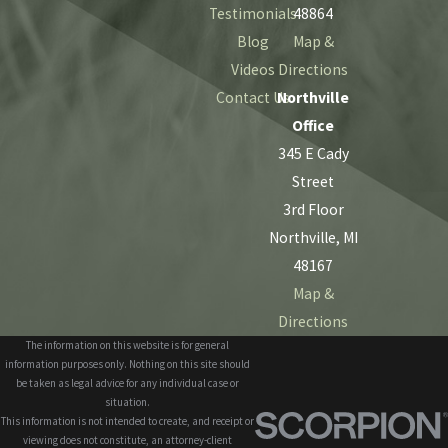
Testimonials
48864
Blog
Map &
Videos
Directions
Contact Us
Northville
Office
345 E Cady
Street
3rd Floor
Northville, MI
48167
Map &
Directions
The information on this website is for general
information purposes only. Nothing on this site should
be taken as legal advice for any individual case or
situation.
This information is not intended to create, and receipt or
viewing does not constitute, an attorney-client