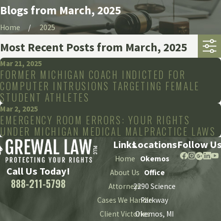
Blogs from March, 2025
Home
2025
Most Recent Posts from March, 2025
Mar 21, 2025
FORMER MICHIGAN COACH INDICTED FOR
COMPUTER INTRUSIONS TARGETING FEMALE
STUDENT ATHLETES
Mar 2, 2025
EMERGENCY ROOM ERRORS: YOUR RIGHTS
UNDER MICHIGAN MEDICAL MALPRACTICE LAWS
Links
Locations
Follow U
Home
Okemos
Call Us Today!
About Us
Office
888-211-5798
Attorneys
2290 Science
Cases We Handle
Parkway
Client Victories
Okemos, MI