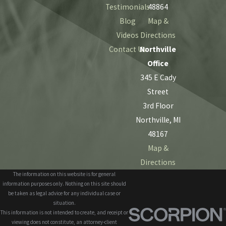
Testimonials
48864
Blog
Map &
Videos
Directions
Contact Us
Northville
Office
345 E Cady
Street
3rd Floor
Northville, MI
48167
Map &
Directions
The information on this website is for general
information purposes only. Nothing on this site should
be taken as legal advice for any individual case or
situation.
This information is not intended to create, and receipt or
viewing does not constitute, an attorney-client