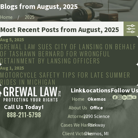
Blogs from August, 2025
Home
2025
Most Recent Posts from August, 2025
Aug 5, 2025
GREWAL LAW SUES CITY OF LANSING ON BEHALF
OF TASHAWN BERNARD FOR WRONGFUL
DETAINMENT BY LANSING OFFICERS
Aug 1, 2025
MOTORCYCLE SAFETY TIPS FOR LATE SUMMER
RIDES IN MICHIGAN
Links
Locations
Follow U
Home
Okemos
Call Us Today!
About Us
Office
888-211-5798
Attorneys
2290 Science
Cases We Handle
Parkway
Client Victories
Okemos, MI