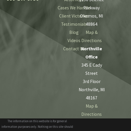
Cases We Handle
Parkway
Client Victories
Okemos, MI
Testimonials
48864
Blog
Map &
Videos
Directions
Contact Us
Northville
Office
345 E Cady
Street
3rd Floor
Northville, MI
48167
Map &
Directions
The information on this website is for general
information purposes only. Nothing on this site should