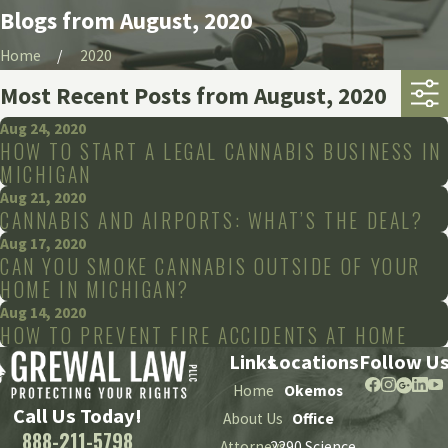
Blogs from August, 2020
Home
2020
Most Recent Posts from August, 2020
Aug 24, 2020
HOW TO START A LEGAL CANNABIS BUSINESS IN
MICHIGAN
Aug 21, 2020
CANNABIS AND AIRPORTS: WHAT’S THE DEAL?
Aug 17, 2020
CAN YOU SMOKE CANNABIS OUTSIDE OF YOUR
HOME IN MICHIGAN?
Aug 14, 2020
HOW TO PREVENT FIRE ACCIDENTS AT HOME
Links
Locations
Follow U
Home
Okemos
Call Us Today!
About Us
Office
888-211-5798
Attorneys
2290 Science