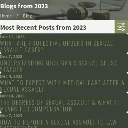
Blogs from 2023
Home
Blog
Most Recent Posts from 2023
Dec 11, 2023
WHAT ARE PROTECTIVE ORDERS IN SEXUAL
ASSAULT CASES?
Dec 7, 2023
UNDERSTANDING MICHIGAN’S SEXUAL ABUSE
STATUTE
Dec 4, 2023
WHAT TO EXPECT WITH MEDICAL CARE AFTER A
SEXUAL ASSAULT
Nov 14, 2023
THE DEGREES OF SEXUAL ASSAULT & WHAT IT
MEANS FOR COMPENSATION
Nov 7, 2023
HOW TO REPORT A SEXUAL ASSAULT TO LAW