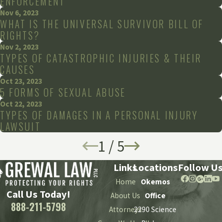
ENFORCEMENT
Nov 6, 2023
WHAT IS THE UNIVERSAL SURVIVOR BILL OF
RIGHTS?
Nov 2, 2023
TYPES OF CATASTROPHIC INJURIES & THEIR
CAUSES
Oct 23, 2023
5 FORMS OF SEXUAL ABUSE
Oct 22, 2023
TYPES OF DAMAGES IN A PERSONAL INJURY
LAWSUIT
1
/
5
Links
Locations
Follow U
Home
Okemos
Call Us Today!
About Us
Office
888-211-5798
Attorneys
2290 Science