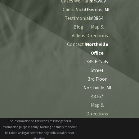
Cases We Handle
Parkway
Client Victories
Okemos, MI
Testimonials
48864
Blog
Map &
Videos
Directions
Contact Us
Northville
Office
345 E Cady
Street
3rd Floor
Northville, MI
48167
Map &
Directions
The information on this website is for general
information purposes only. Nothing on this site should
be taken as legal advice for any individual case or
situation.