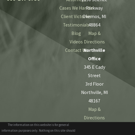
Cases We Handle
Parkway
Client Victories
Okemos, MI
Testimonials
48864
Blog
Map &
Videos
Directions
Contact Us
Northville
Office
345 E Cady
Street
3rd Floor
Northville, MI
48167
Map &
Directions
The information on this website is for general
information purposes only. Nothing on this site should