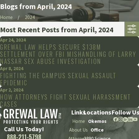
Blogs from April, 2024
Home
2024
Most Recent Posts from April, 2024
Apr 24, 2024
GREWAL LAW HELPS SECURE $138M
SETTLEMENT OVER FBI MISHANDLING OF LARRY
NASSAR SEX ABUSE INVESTIGATION
Apr 8, 2024
FIGHTING THE CAMPUS SEXUAL ASSAULT
EPIDEMIC
Apr 2, 2024
HOW ATTORNEYS FIGHT SEXUAL HARASSMENT
CASES
Links
Locations
Follow U
Home
Okemos
Call Us Today!
About Us
Office
888-211-5798
Attorneys
2290 Science