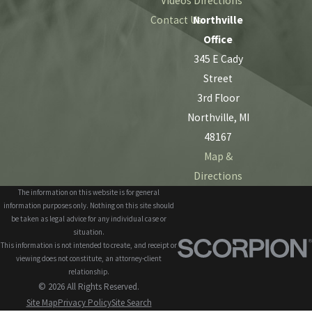
Videos
Directions
Contact Us
Northville
Office
345 E Cady
Street
3rd Floor
Northville, MI
48167
Map &
Directions
The information on this website is for general
information purposes only. Nothing on this site should
be taken as legal advice for any individual case or
situation.
This information is not intended to create, and receipt or
viewing does not constitute, an attorney-client
relationship.
© 2026 All Rights Reserved.
Site Map
Privacy Policy
Site Search