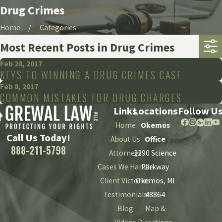
Drug Crimes
Home
Categories
Most Recent Posts in Drug Crimes
Feb 28, 2017
KEYS TO WINNING A DRUG CRIMES CASE
Feb 8, 2017
COMMON MISTAKES FOR DRUG CHARGES
Links
Locations
Follow U
Home
Okemos
Call Us Today!
About Us
Office
888-211-5798
Attorneys
2290 Science
Cases We Handle
Parkway
Client Victories
Okemos, MI
Testimonials
48864
Blog
Map &