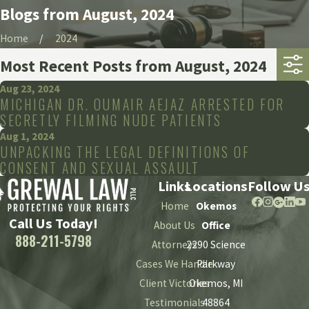
Blogs from August, 2024
Home
2024
Most Recent Posts from August, 2024
Aug 23, 2024
MICHIGAN DR. OUMAIR AEJAZ ARRESTED FOR
SECRETLY FILMING NUDE PATIENTS
Aug 1, 2024
UNPACKING THE LEGAL DEFINITIONS OF
CONSENT AND SEXUAL ASSAULT
Links
Locations
Follow U
Home
Okemos
Call Us Today!
About Us
Office
888-211-5798
Attorneys
2290 Science
Cases We Handle
Parkway
Client Victories
Okemos, MI
Testimonials
48864