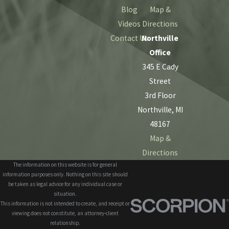
Blog
Map &
Videos
Directions
Contact Us
Northville
Office
345 E Cady
Street
3rd Floor
Northville, MI
48167
Map &
Directions
The information on this website is for general
information purposes only. Nothing on this site should
be taken as legal advice for any individual case or
situation.
This information is not intended to create, and receipt or
viewing does not constitute, an attorney-client
relationship.