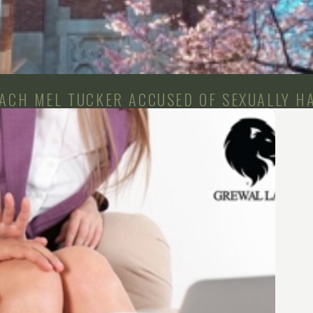
OACH MEL TUCKER ACCUSED OF SEXUALLY H