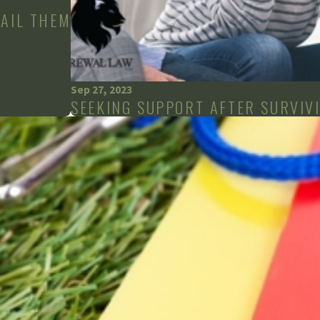
FAIL THEM
Sep 27, 2023
SEEKING SUPPORT AFTER SURVIVI