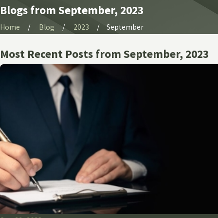
Blogs from September, 2023
Home
Blog
2023
September
Most Recent Posts from September, 2023