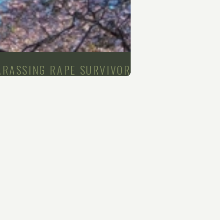
ARASSING RAPE SURVIVOR