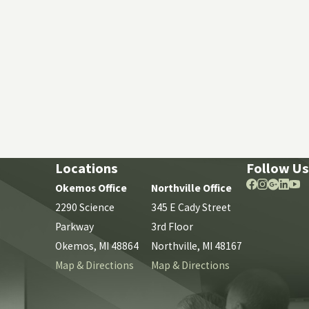
Locations
Follow Us
Okemos Office
Northville Office
2290 Science
345 E Cady Street
Parkway
3rd Floor
Okemos, MI 48864
Northville, MI 48167
Map & Directions
Map & Directions