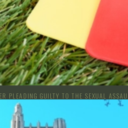
R PLEADING GUILTY TO THE SEXUAL ASSAU