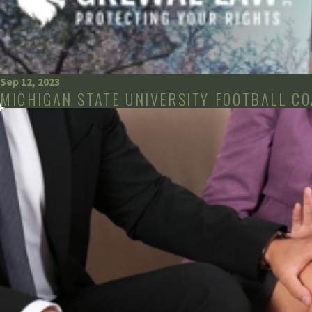
Sep 12, 2023
MICHIGAN STATE UNIVERSITY FOOTBALL C