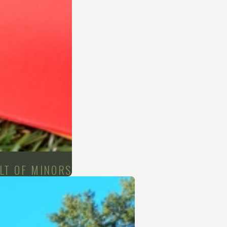
LT OF MINORS