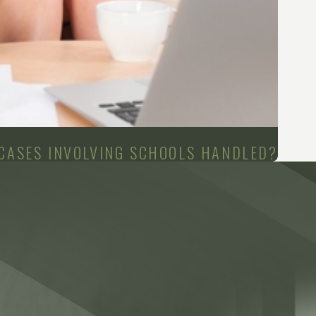
 CASES INVOLVING SCHOOLS HANDLED?