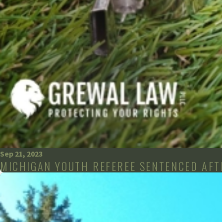
Sep 21, 2023
MICHIGAN YOUTH REFEREE SENTENCED AFTE