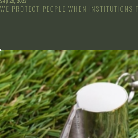
Sep 29, 2023
WE PROTECT PEOPLE WHEN INSTITUTIONS 