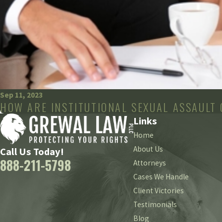
Sep 11, 2023
HOW ARE INSTITUTIONAL SEXUAL ASSAULT
Links
Home
About Us
Call Us Today!
888-211-5798
Attorneys
Cases We Handle
Client Victories
Testimonials
Blog