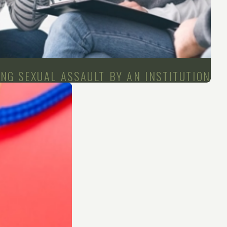
NG SEXUAL ASSAULT BY AN INSTITUTION