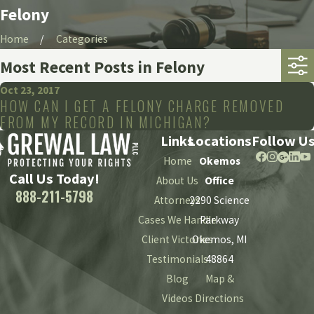
Felony
Home
Categories
Most Recent Posts in Felony
Oct 23, 2017
HOW CAN I GET A FELONY CHARGE REMOVED
FROM MY RECORD IN MICHIGAN?
Links
Locations
Follow U
Home
Okemos
Call Us Today!
About Us
Office
888-211-5798
Attorneys
2290 Science
Cases We Handle
Parkway
Client Victories
Okemos, MI
Testimonials
48864
Blog
Map &
Videos
Directions