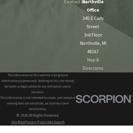
Contact Us
Northville
Office
345 E Cady
Street
3rd Floor
Northville, MI
48167
Map &
Directions
The information on this website is for general
information purposes only. Nothing on this site should
be taken as legal advice for any individual case or
situation.
This information is not intended to create, and receipt or
viewing does not constitute, an attorney-client
relationship.
© 2026 All Rights Reserved.
Site Map
Privacy Policy
Site Search