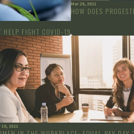
Mar 29, 2021
HOW DOES PROGEST
 HELP FIGHT COVID-19
 19, 2021
OMEN IN THE WORKPLACE: EQUAL PAY DAY 