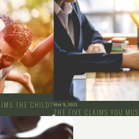
AIMS THE CHILD?
Mar 9, 2021
THE FIVE CLAIMS YOU MU