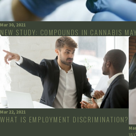
Mar 30, 2021
NEW STUDY: COMPOUNDS IN CANNABIS MAY
Mar 22, 2021
WHAT IS EMPLOYMENT DISCRIMINATION?
Mar
W