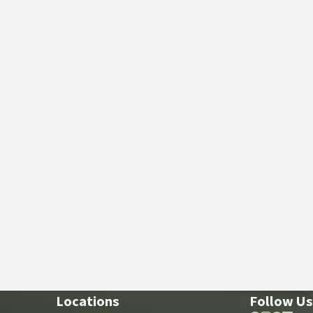
Locations
Follow Us