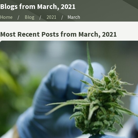
Blogs from March, 2021
Home
Blog
2021
March
Most Recent Posts from March, 2021