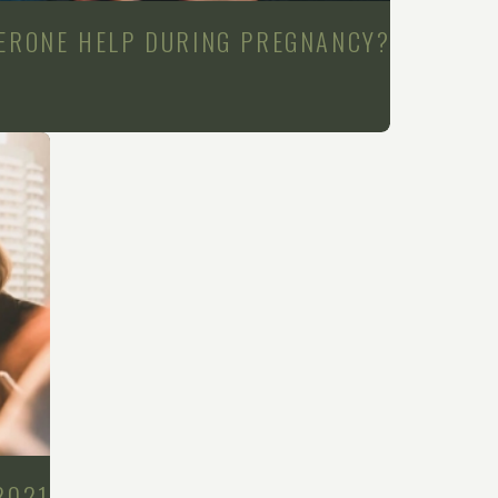
ERONE HELP DURING PREGNANCY?
2021