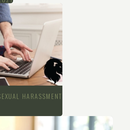
 SEXUAL HARASSMENT