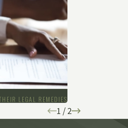
THEIR LEGAL REMEDIES
1
/
2