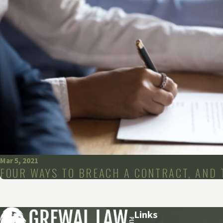
Mar 5, 2021
FOUR WAYS TO BREACH A CONTRACT, AND 
Links