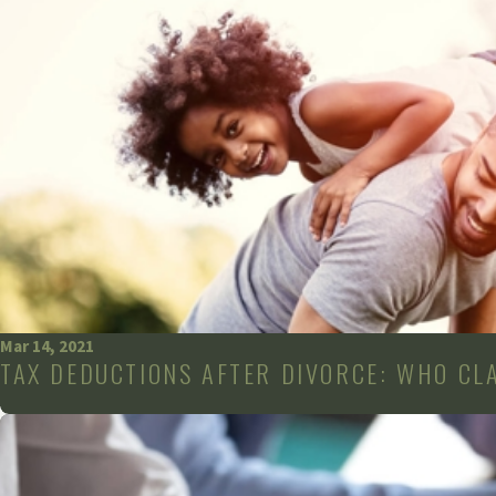
Mar 14, 2021
TAX DEDUCTIONS AFTER DIVORCE: WHO CL