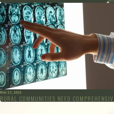
Mar 17, 2021
RURAL COMMUNITIES NEED COMPREHENSIV