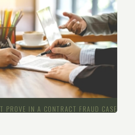
ST PROVE IN A CONTRACT FRAUD CASE