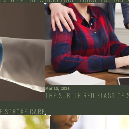
Mar 15, 2021
THE SUBTLE RED FLAGS OF
E STROKE CARE