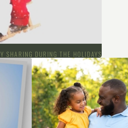
DY SHARING DURING THE HOLIDAYS