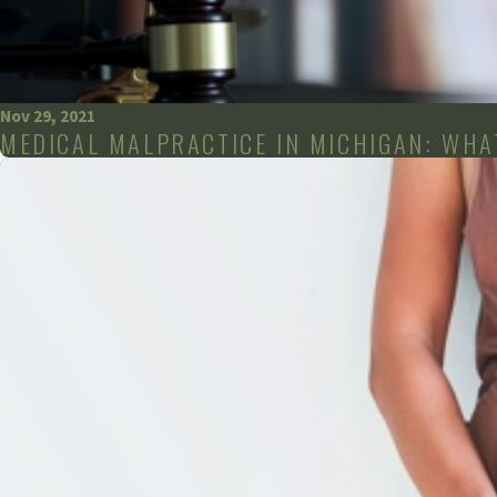
Nov 29, 2021
MEDICAL MALPRACTICE IN MICHIGAN: WHAT