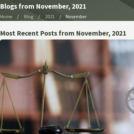
Blogs from November, 2021
Home
Blog
2021
November
Most Recent Posts from November, 2021