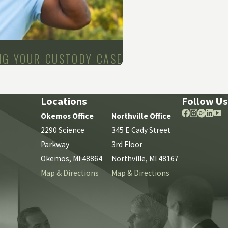
NG YOUR CUSTODY CASE
Locations
Follow Us
Okemos Office
Northville Office
2290 Science
345 E Cady Street
Parkway
3rd Floor
Okemos, MI 48864
Northville, MI 48167
Map & Directions
Map & Directions