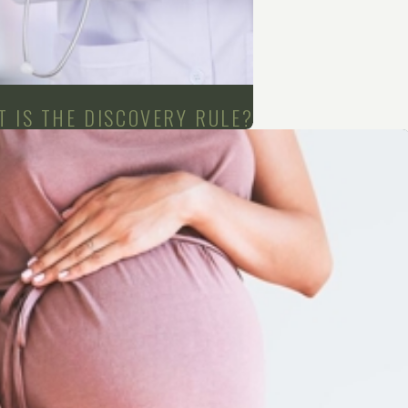
 IS THE DISCOVERY RULE?