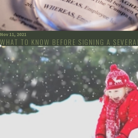
Nov 11, 2021
WHAT TO KNOW BEFORE SIGNING A SEVER