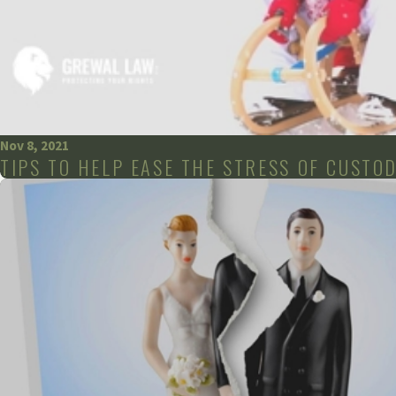
Nov 8, 2021
TIPS TO HELP EASE THE STRESS OF CUSTO