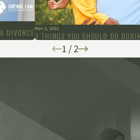
Nov 2, 2021
A DIVORCE
3 THINGS YOU SHOULD DO DURI
1
/
2