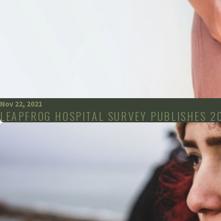
Nov 22, 2021
LEAPFROG HOSPITAL SURVEY PUBLISHES 2