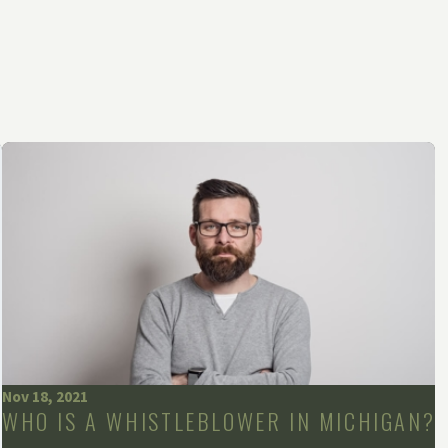
Nov 18, 2021
WHO IS A WHISTLEBLOWER IN MICHIGAN?