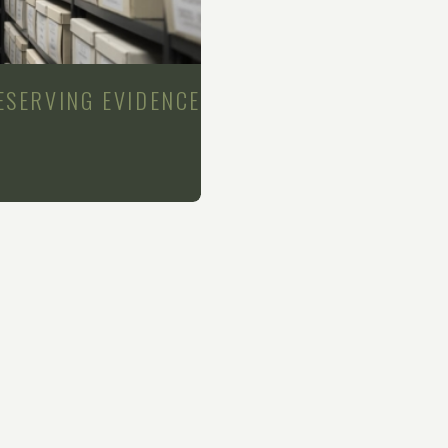
ESERVING EVIDENCE