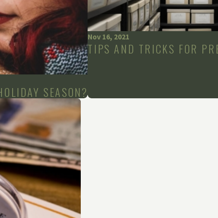
Nov 16, 2021
TIPS AND TRICKS FOR PR
HOLIDAY SEASON?