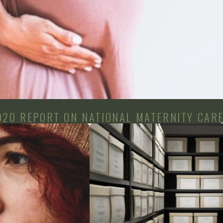
020 REPORT ON NATIONAL MATERNITY CAR