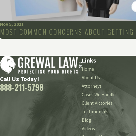
Nov 5, 2021
MOST COMMON CONCERNS ABOUT GETTING 
Links
Home
About Us
Call Us Today!
888-211-5798
Attorneys
Cases We Handle
Client Victories
Testimonials
Blog
Videos