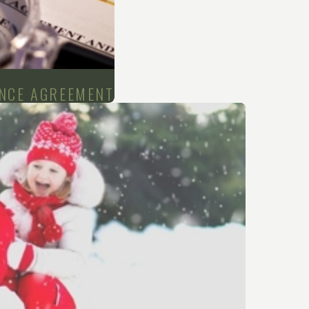
ANCE AGREEMENT