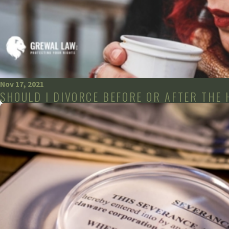
Nov 17, 2021
SHOULD I DIVORCE BEFORE OR AFTER THE 