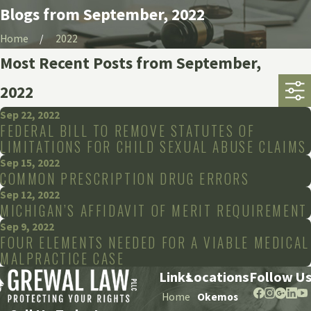
Blogs from September, 2022
Home
2022
Most Recent Posts from September,
2022
Sep 22, 2022
FEDERAL BILL TO REMOVE STATUTES OF
LIMITATIONS FOR CHILD SEXUAL ABUSE CLAIMS
Sep 15, 2022
COMMON PRESCRIPTION DRUG ERRORS
Sep 12, 2022
MICHIGAN’S AFFIDAVIT OF MERIT REQUIREMENT
Sep 9, 2022
FOUR ELEMENTS NEEDED FOR A VIABLE MEDICAL
MALPRACTICE CASE
Links
Locations
Follow U
Home
Okemos