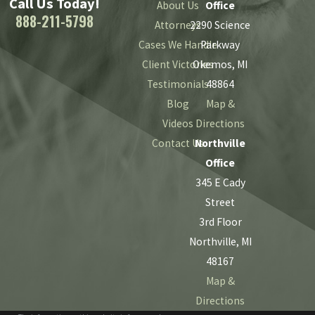
Call Us Today!
About Us
Office
888-211-5798
Attorneys
2290 Science
Cases We Handle
Parkway
Client Victories
Okemos, MI
Testimonials
48864
Blog
Map &
Videos
Directions
Contact Us
Northville
Office
345 E Cady
Street
3rd Floor
Northville, MI
48167
Map &
Directions