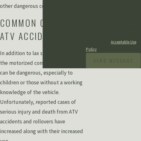
other dangerous conditions.
automated technology.
Consent is not a condition of
COMMON CAUSES OF
purchase. Msg & data rates may
apply. Msg frequency may vary.
ATV ACCIDENTS
Reply STOP to cancel or HELP
for assistance.
Acceptable Use
Policy
In addition to lax safety precautions,
SEND MESSAGE
the motorized components of ATVs
can be dangerous, especially to
children or those without a working
knowledge of the vehicle.
Unfortunately, reported cases of
serious injury and death from ATV
accidents and rollovers have
increased along with their increased
use.