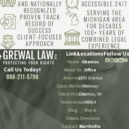
AND NATIONALLY
ACCESSIBLE 24/7
RECOGNIZED
SERVING THE
PROVEN TRACK
MICHIGAN AREA
RECORD OF
FOR DECADES
SUCCESS
100+ YEARS OF
CLIENT-FOCUSED
COMBINED LEGAL
APPROACH
EXPERIENCE
Links
Locations
Follow U
Home
Okemos
Call Us Today!
About Us
Office
888-211-5798
Attorneys
2290 Science
Cases We Handle
Parkway
Client Victories
Okemos, MI
Testimonials
48864
Blog
Map &
Videos
Directions
Contact Us
Northville