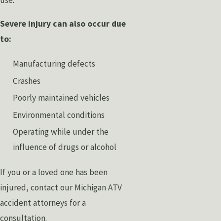
Severe injury can also occur due
to:
Manufacturing defects
Crashes
Poorly maintained vehicles
Environmental conditions
Operating while under the
influence of drugs or alcohol
If you or a loved one has been
injured, contact our Michigan ATV
accident attorneys for a
consultation.