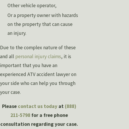
Other vehicle operator,
Or a property owner with hazards
on the property that can cause
an injury.
Due to the complex nature of these
and all
personal injury claims
, it is
important that you have an
experienced ATV accident lawyer on
your side who can help you through
your case.
Please
contact us today
at
(888)
211-5798
for a free phone
consultation regarding your case.