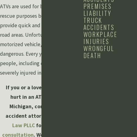
PREMISES
ATVs are used for both fun and
LIABILITY
rescue purposes because they
TRUCK
provide quick and easy access in off-
ACCIDENTS
WORKPLACE
road areas. Unfortunately, like every
INJURIES
motorized vehicle, they can also be
WRONGFUL
dangerous. Every year, numerous
DEATH
CONTACT US
people, including children, are
severely injured in ATV accidents.
Schedule a Free
Consultation
If you or a loved one has been
First Name
hurt in an ATV accident in
Michigan, contact the ATV
Last Name
accident attorneys at
Grewal
Phone
Law PLLC
for a
free case
consultation
. We can be reached