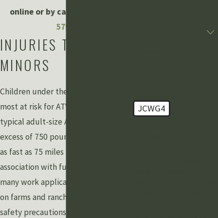
Email
online or by calling
(888) 211-
5798
.
Are you a new client?
INJURIES TO
How can we help you?
MINORS
Children under the age of 16 are the
most at risk for ATV accidents. A
JCWG4
typical adult-size ATV can weigh in
🛡️ Please enter the above
excess of 750 pounds and can travel
verification code:
as fast as 75 miles per hour, yet their
By submitting, you agree to
association with fun and their use in
receive text messages from
many work applications, especially
Grewal Law PLLC at the number
provided, including those
on farms and ranches, can lead to lax
related to your inquiry, follow-
safety precautions, training, and
ups, and review requests, via