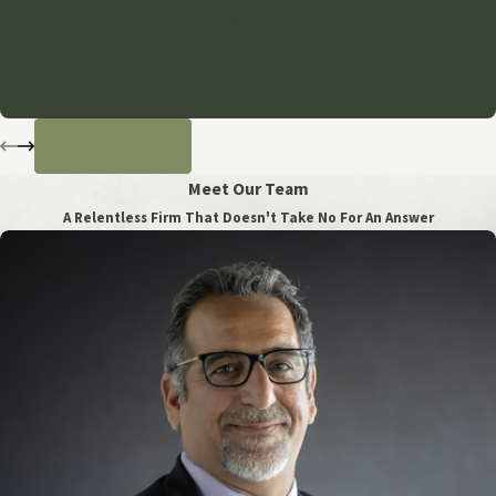
Grewal Law has been amazingly empathetic and forward-
thinking through this very emotional and trying time.
- Anonymous
READ MORE
Meet Our Team
A Relentless Firm That Doesn't Take No For An Answer