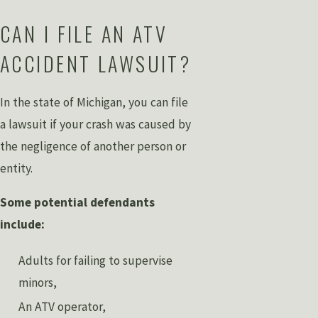
CAN I FILE AN ATV
ACCIDENT LAWSUIT?
In the state of Michigan, you can file
a lawsuit if your crash was caused by
the negligence of another person or
entity.
Some potential defendants
include:
Adults for failing to supervise
minors,
An ATV operator,