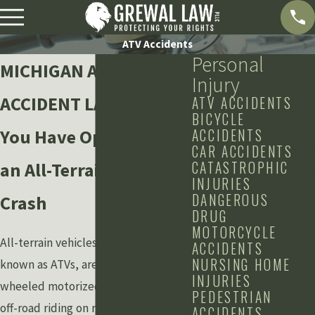
ATV Accidents
Personal
MICHIGAN ATV
Injury
ACCIDENT LAWYER
ATV ACCIDENTS
BICYCLE
You Have Options After
ACCIDENTS
CAR ACCIDENTS
CATASTROPHIC
an All-Terrain Vehicle
INJURIES
DANGEROUS
Crash
DRUG
MOTORCYCLE
All-terrain vehicles, more commonly
ACCIDENTS
NURSING HOME
known as ATVs, are three- and four-
INJURIES
wheeled motorized vehicles used for
PEDESTRIAN
off-road riding on rugged terrain.
ACCIDENTS