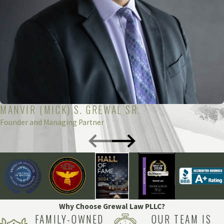
MANVIR (MICK) S. GREWAL SR.
Founder and Managing Partner
Why Choose Grewal Law PLLC?
FAMILY-OWNED
OUR TEAM IS