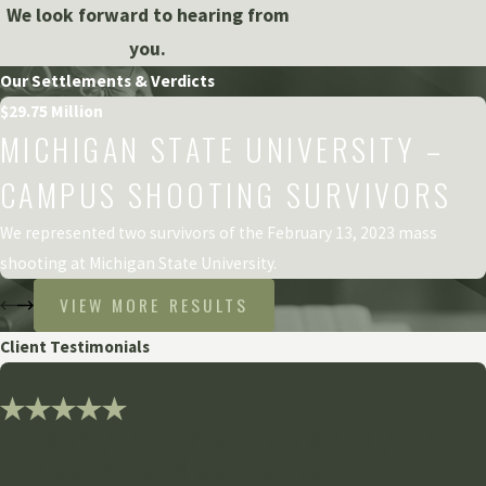
We look forward to hearing from
you.
Our Settlements & Verdicts
$29.75 Million
MICHIGAN STATE UNIVERSITY –
CAMPUS SHOOTING SURVIVORS
We represented two survivors of the February 13, 2023 mass
shooting at Michigan State University.
VIEW MORE RESULTS
Client Testimonials
"Thank you so much for all of your
dedication and assistance!"