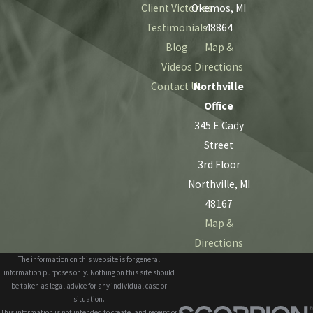
Client Victories
Okemos, MI
Testimonials
48864
Blog
Map &
Videos
Directions
Contact Us
Northville
Office
345 E Cady
Street
3rd Floor
Northville, MI
48167
Map &
Directions
The information on this website is for general
information purposes only. Nothing on this site should
be taken as legal advice for any individual case or
situation.
This information is not intended to create, and receipt or