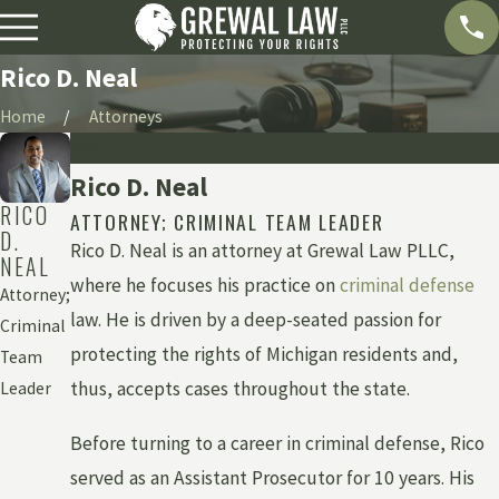
Rico D. Neal
Home
Attorneys
Bio
Rico D. Neal
RICO
ATTORNEY; CRIMINAL TEAM LEADER
D.
Rico D. Neal is an attorney at Grewal Law PLLC,
NEAL
where he focuses his practice on
criminal defense
Attorney;
law. He is driven by a deep-seated passion for
Criminal
protecting the rights of Michigan residents and,
Team
thus, accepts cases throughout the state.
Leader
Before turning to a career in criminal defense, Rico
served as an Assistant Prosecutor for 10 years. His