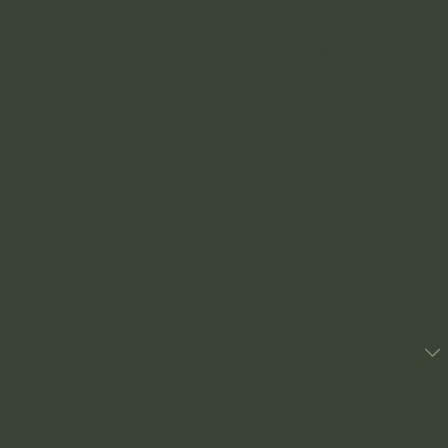
Schedule a Free Consultation Today
At Grewal Law PLLC, we're always ready to take your calls! Give us a
call or fill out the form below to contact one of our team
members.
First Name
Last Name
Phone
Email
Are you a new client?
How can we help you?