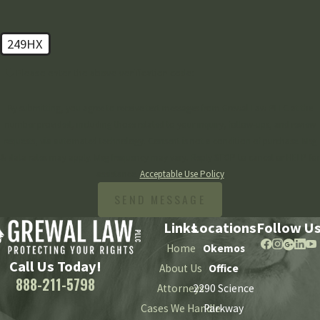
249HX
🛡️ Please enter the above verification code:
By submitting, you agree to receive text messages from Grewal Law PLLC at the
number provided, including those related to your inquiry, follow-ups, and review
requests, via automated technology. Consent is not a condition of purchase. Msg
& data rates may apply. Msg frequency may vary. Reply STOP to cancel or HELP for
assistance.
Acceptable Use Policy
SEND MESSAGE
Links
Locations
Follow U
Home
Okemos
Call Us Today!
About Us
Office
888-211-5798
Attorneys
2290 Science
Cases We Handle
Parkway