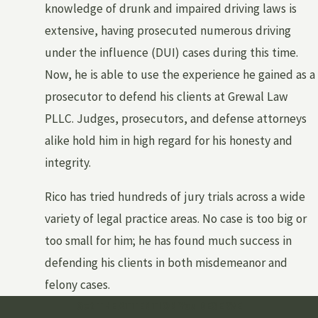
knowledge of drunk and impaired driving laws is
extensive, having prosecuted numerous driving
under the influence (DUI) cases during this time.
Now, he is able to use the experience he gained as a
prosecutor to defend his clients at Grewal Law
PLLC. Judges, prosecutors, and defense attorneys
alike hold him in high regard for his honesty and
integrity.
Rico has tried hundreds of jury trials across a wide
variety of legal practice areas. No case is too big or
too small for him; he has found much success in
defending his clients in both misdemeanor and
felony cases.
Get THE ATTENTION You DESERVE