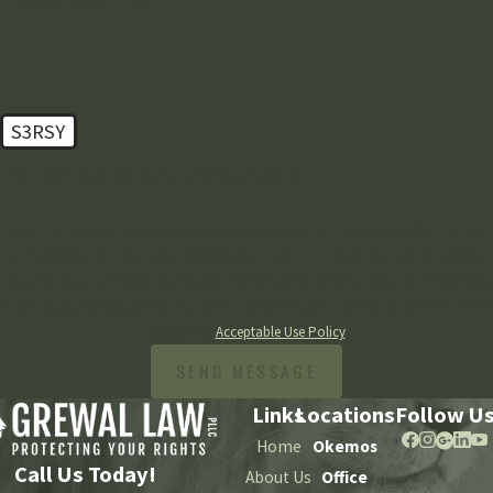
How can we help you?
S3RSY
🛡️ Please enter the above verification code:
By submitting, you agree to receive text messages from Grewal Law PLLC at the
number provided, including those related to your inquiry, follow-ups, and review
requests, via automated technology. Consent is not a condition of purchase. Msg
& data rates may apply. Msg frequency may vary. Reply STOP to cancel or HELP for
assistance.
Acceptable Use Policy
SEND MESSAGE
Links
Locations
Follow U
Home
Okemos
Call Us Today!
About Us
Office