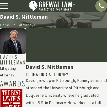
David S. Mittleman
Home
Attorneys
Bio
Education
Experience
Community Involvement
DAVID S.
Professional Associations
MITTLEMAN
David S. Mittleman
Litigating
LITIGATING ATTORNEY
Attorney
David grew up in Pittsburgh, Pennsylvania and
AWARDS
attended the University of Pittsburgh and
Duquesne University where he graduated
with a B.S. in Pharmacy. He worked as a full-