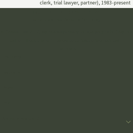
clerk, trial lawyer, partner), 1983-present
Get THE ATTENTION You DESERVE
Schedule a Free Consultation Today
At Grewal Law PLLC, we're always ready to take your calls! Give us a
call or fill out the form below to contact one of our team
members.
First Name
Last Name
Phone
Email
Are you a new client?