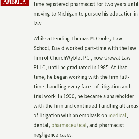
time registered pharmacist for two years until
moving to Michigan to pursue his education in
law.
While attending Thomas M. Cooley Law
School, David worked part-time with the law
firm of ChurchWyble, P.C., now Grewal Law
PLLC, until he graduated in 1985. At that
time, he began working with the firm full-
time, handling every facet of litigation and
trial work. In 1990, he became a shareholder
with the firm and continued handling all areas
of litigation with an emphasis on
medical
,
dental,
pharmaceutical
, and pharmacist
negligence cases.