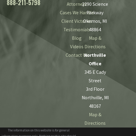
888-211-5798
Attorneys
2290 Science
Cases We Handle
Parkway
Client Victories
Okemos, MI
Testimonials
48864
Blog
Map &
Videos
Directions
Contact Us
Northville
Office
345 E Cady
Street
3rd Floor
Northville, MI
48167
Map &
Directions
The information on this website is for general
information purposes only. Nothing on this site should