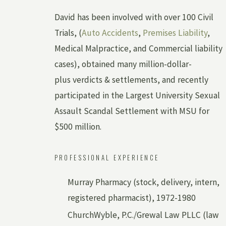
David has been involved with over 100 Civil
Trials, (
Auto Accidents
,
Premises Liability
,
Medical Malpractice, and Commercial liability
cases), obtained many million-dollar-
plus verdicts & settlements, and recently
participated in the Largest University Sexual
Assault Scandal Settlement with MSU for
$500 million.
PROFESSIONAL EXPERIENCE
Murray Pharmacy (stock, delivery, intern,
registered pharmacist), 1972-1980
ChurchWyble, P.C./Grewal Law PLLC (law