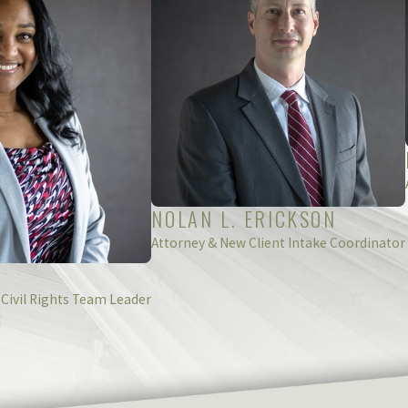
hville, Okemos, Grand Rapids or the surrounding areas.
d
submit an online contact form
today.
NOLAN L. ERICKSON
Attorney & New Client Intake Coordinator
 Civil Rights Team Leader