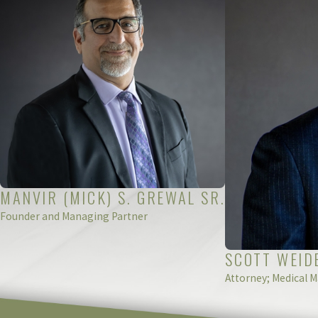
justice and recovery you deserve. Reach out to us today to s
Our Michigan pharmaceutical error law
MANVIR (MICK) S. GREWAL SR.
Founder and Managing Partner
SCOTT WEID
Attorney; Medical M