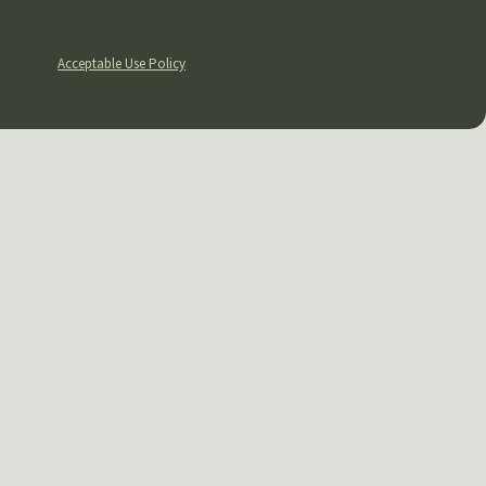
Grewal Law PLLC at the number provided, including those related to your inquiry,
apply. Msg
ssistance.
Acceptable Use Policy