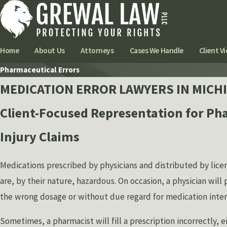
Home
About Us
Attorneys
Cases We Handle
Client Vi
Pharmaceutical Errors
MEDICATION ERROR LAWYERS IN MICH
Client-Focused Representation for Ph
Injury Claims
Medications prescribed by physicians and distributed by lic
are, by their nature, hazardous. On occasion, a physician will 
the wrong dosage or without due regard for medication intera
Sometimes, a pharmacist will fill a prescription incorrectly, e