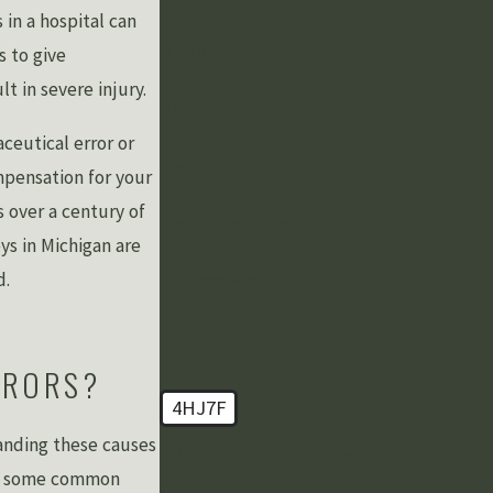
 in a hospital can
Last Name
s to give
t in severe injury.
Phone
ceutical error or
Email
mpensation for your
 over a century of
Are you a new client?
ys in Michigan are
d.
How can we help you?
RRORS?
4HJ7F
tanding these causes
🛡️ Please enter the above verification code:
are some common