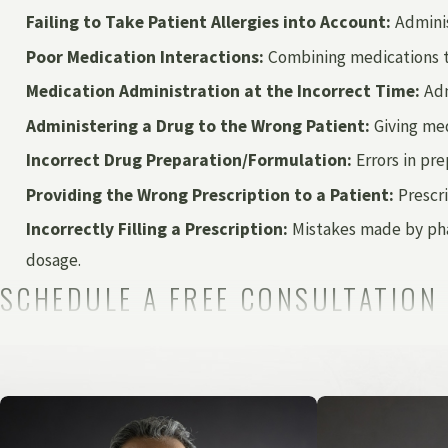
Failing to Take Patient Allergies into Account:
Adminis
Poor Medication Interactions:
Combining medications tha
Medication Administration at the Incorrect Time:
Adm
Administering a Drug to the Wrong Patient:
Giving med
Incorrect Drug Preparation/Formulation:
Errors in pre
Providing the Wrong Prescription to a Patient:
Prescri
Incorrectly Filling a Prescription:
Mistakes made by phar
dosage.
SCHEDULE A FREE CONSULTATION
In nearly every instance, medication mistakes are the result o
the standard duty of care, victims may file a medical malprac
Perhaps a medication error caused you to need further medic