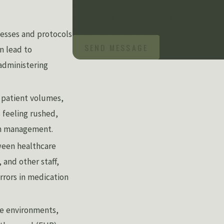
By submitting, you agree to receive text messages from 
follow-ups, and review requests, via automated technology. Consent is not a condition of purchase. Msg & data rates may 
frequency may vary. Reply STOP to cancel or HELP for a
esses and protocols
SEND MESSAGE
n lead to
 administering
 patient volumes,
 feeling rushed,
on management.
een healthcare
and other staff,
rrors in medication
e environments,