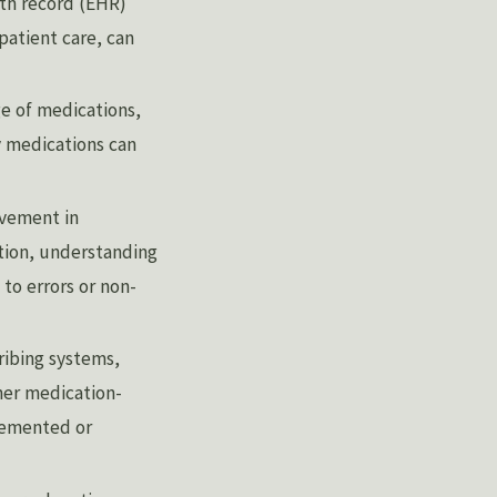
lth record (EHR)
patient care, can
e of medications,
ry medications can
lvement in
tion, understanding
 to errors or non-
ribing systems,
her medication-
plemented or