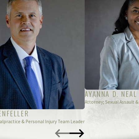
peak with an experienced pharmaceutical error lawyer in Nort
yers are here to help! Call
(888) 211-5798
or fill out an
AYANNA D. NEAL
Attorney; Sexual Assault &
ENFELLER
alpractice & Personal Injury Team Leader