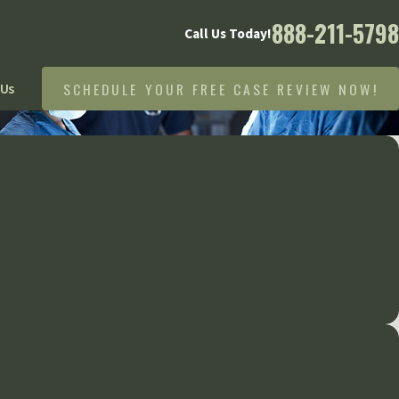
888-211-5798
Call Us Today!
SCHEDULE YOUR FREE CASE REVIEW NOW!
 Us