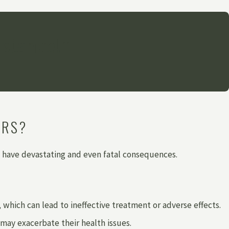
istance!"
ORS?
 have devastating and even fatal consequences.
hich can lead to ineffective treatment or adverse effects.
 may exacerbate their health issues.