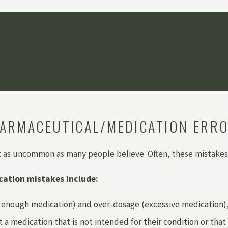
 of your dedication and ass
ing through this very emotional and trying time.
ARMACEUTICAL/MEDICATION ERR
t as uncommon as many people believe. Often, these mistakes
ation mistakes include:
enough medication) and over-dosage (excessive medication), w
t a medication that is not intended for their condition or that