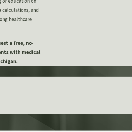
ng or education on
calculations, and
mong healthcare
est a free, no-
ients with medical
ichigan.