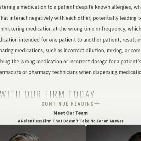
tering a medication to a patient despite known allergies, whic
t interact negatively with each other, potentially leading to
inistering medication at the wrong time or frequency, which c
ication intended for one patient to another patient, resultin
paring medications, such as incorrect dilution, mixing, or co
bing the wrong medication or incorrect dosage for a patient's
macists or pharmacy technicians when dispensing medications
 WITH OUR FIRM TODAY
CONTINUE READING
f negligence. When pharmacists, doctors, nurses, hospitals, an
Meet Our Team
tice lawsuit.
A Relentless Firm That Doesn't Take No For An Answer
al treatment or, maybe a pharmaceutical mistake led to the 