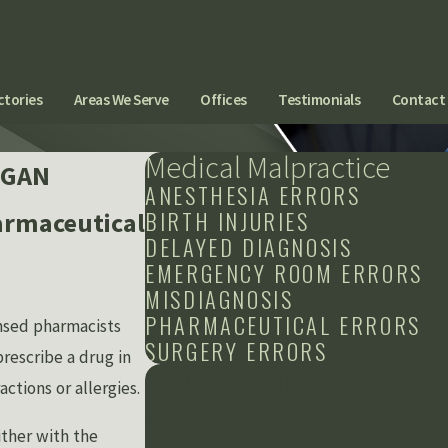
ctories
Areas We Serve
Offices
Testimonials
Contact
Medical Malpractice
IGAN
ANESTHESIA ERRORS
BIRTH INJURIES
armaceutical
DELAYED DIAGNOSIS
EMERGENCY ROOM ERRORS
MISDIAGNOSIS
PHARMACEUTICAL ERRORS
ensed pharmacists
SURGERY ERRORS
prescribe a drug in
CONTACT US
ctions or allergies.
Schedule A Free Consultation
ither with the
First Name