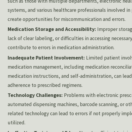
such as those with multiple departments, electronic hea
systems, and various healthcare professionals involved in 
create opportunities for miscommunication and errors.
Medication Storage and Accessibility:
Improper storag
lack of clear labeling, or difficulties in accessing necessa
contribute to errors in medication administration.
Inadequate Patient Involvement:
Limited patient invo
medication management, including medication reconcilia
medication instructions, and self-administration, can lead
adherence to prescribed regimens.
Technology Challenges:
Problems with electronic presc
automated dispensing machines, barcode scanning, or ot
related technology can lead to errors if not properly im
utilized.