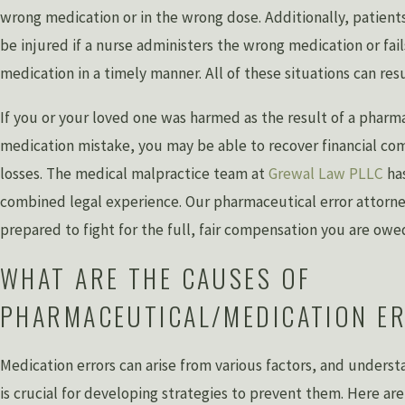
wrong medication or in the wrong dose. Additionally, patients
be injured if a nurse administers the wrong medication or fail
medication in a timely manner. All of these situations can resul
If you or your loved one was harmed as the result of a pharma
medication mistake, you may be able to recover financial co
losses. The medical malpractice team at
Grewal Law PLLC
has
combined legal experience. Our pharmaceutical error attorne
prepared to fight for the full, fair compensation you are owe
WHAT ARE THE CAUSES OF
PHARMACEUTICAL/MEDICATION E
Medication errors can arise from various factors, and unders
is crucial for developing strategies to prevent them. Here 