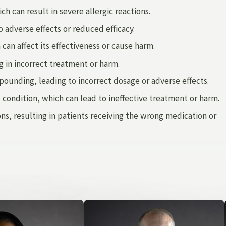
h can result in severe allergic reactions.
 adverse effects or reduced efficacy.
an affect its effectiveness or cause harm.
g in incorrect treatment or harm.
mpounding, leading to incorrect dosage or adverse effects.
 condition, which can lead to ineffective treatment or harm.
, resulting in patients receiving the wrong medication or
d other medical professionals and facilities fail to uphold
death of your loved one.
Our firm
can help you fight for the