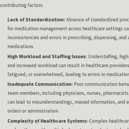
contributing factors:
Lack of Standardization:
Absence of standardized proc
for medication management across healthcare settings ca
inconsistencies and errors in prescribing, dispensing, and
medications.
High Workload and Staffing Issues:
Understaffing, high
and increased workload can result in healthcare providers
fatigued, or overwhelmed, leading to errors in medicati
Inadequate Communication:
Poor communication betw
team members, including physicians, nurses, pharmacists, 
can lead to misunderstandings, missed information, and e
orders or administration.
Complexity of Healthcare Systems:
Complex healthcar