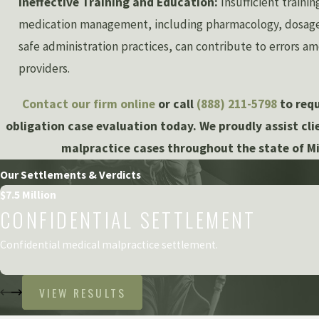
Ineffective Training and Education:
Insufficient traini
medication management, including pharmacology, dosage 
safe administration practices, can contribute to errors a
providers.
Contact our firm online
or call
(888) 211-5798
to requ
obligation case evaluation today. We proudly assist cl
malpractice cases throughout the state of M
Our Settlements & Verdicts
$7.5 Million
CONFIDENTIAL SETTLEMENT
Confidential medical malpractice settlement.
VIEW RESULTS