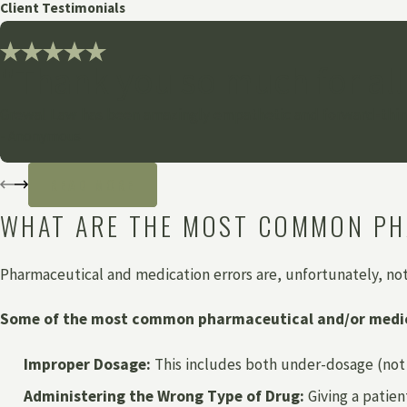
Client Testimonials
"Thank you so much for all
Grewal Law has been amazingly empathetic and forward-think
- Anonymous
READ MORE
WHAT ARE THE MOST COMMON PH
Pharmaceutical and medication errors are, unfortunately, no
Some of the most common pharmaceutical and/or medic
Improper Dosage:
This includes both under-dosage (not 
Administering the Wrong Type of Drug:
Giving a patien