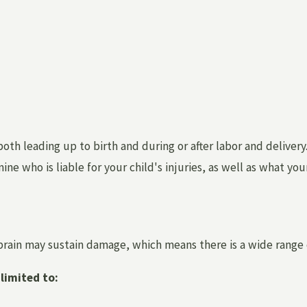
th leading up to birth and during or after labor and delivery. 
e who is liable for your child's injuries, as well as what you
 brain may sustain damage, which means there is a wide range
limited to: