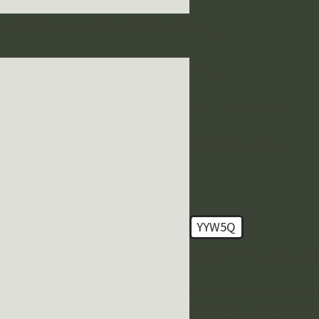
o-obligation consultation with our
Phone
Email
Are you a new client?
How can we help you?
YYW5Q
🛡️ Please enter the above ve
By submitting, you agree to rece
related to your inquiry, follow-ups, and revi