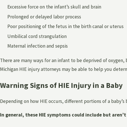
Excessive force on the infant’s skull and brain
Prolonged or delayed labor process
Poor positioning of the fetus in the birth canal or uterus
Umbilical cord strangulation
Maternal infection and sepsis
There are many ways for an infant to be deprived of oxygen, bo
Michigan HIE injury attorneys may be able to help you determin
Warning Signs of HIE Injury in a Baby
Depending on how HIE occurs, different portions of a baby’s
In general, these HIE symptoms could include but aren’t 