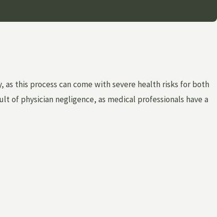
 as this process can come with severe health risks for both
lt of physician negligence, as medical professionals have a