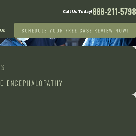
888-211-5798
Call Us Today!
SCHEDULE YOUR FREE CASE REVIEW NOW!
 Us
RS
IC ENCEPHALOPATHY
n