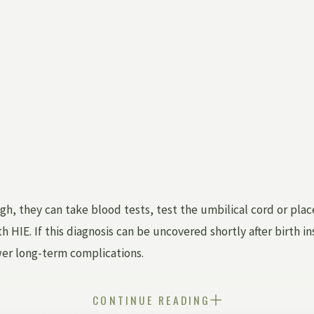
gh, they can take blood tests, test the umbilical cord or pla
h HIE. If this diagnosis can be uncovered shortly after birth 
wer long-term complications.
CONTINUE READING