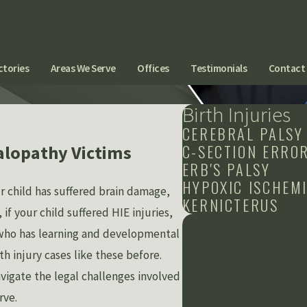
ctories
Areas We Serve
Offices
Testimonials
Contact
Birth Injuries
CEREBRAL PALSY
C-SECTION ERRO
alopathy Victims
ERB'S PALSY
HYPOXIC ISCHEM
r child has suffered brain damage,
KERNICTERUS
f your child suffered HIE injuries,
CONTACT US
d who has learning and developmental
Schedule a Free Consultatio
h injury cases like these before.
First Name
vigate the legal challenges involved
rve.
Last Name