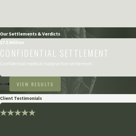
Our Settlements & Verdicts
$7.5 Million
CONFIDENTIAL SETTLEMENT
Confidential medical malpractice settlement.
VIEW RESULTS
Client Testimonials
"Thank you so much for all
Grewal Law has been amazingly empathetic and forward-think