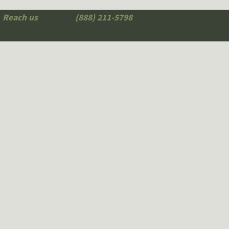
Reach us
today at
(888) 211-5798
to request your free, n
Michigan HIE lawyer.