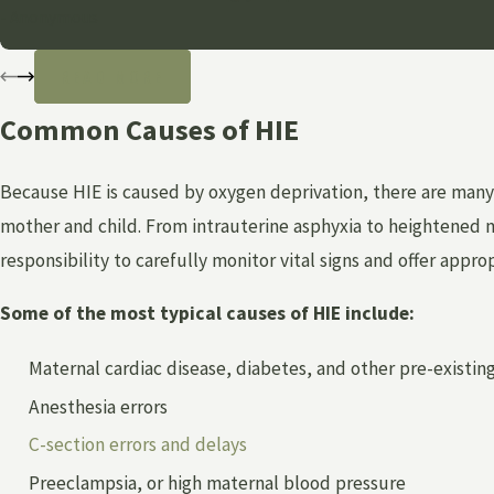
- Anonymous
READ MORE
Common Causes of HIE
Because HIE is caused by oxygen deprivation, there are many w
mother and child. From intrauterine asphyxia to heightened ma
responsibility to carefully monitor vital signs and offer appro
Some of the most typical causes of HIE include:
Maternal cardiac disease, diabetes, and other pre-existin
Anesthesia errors
C-section errors and delays
Preeclampsia, or high maternal blood pressure