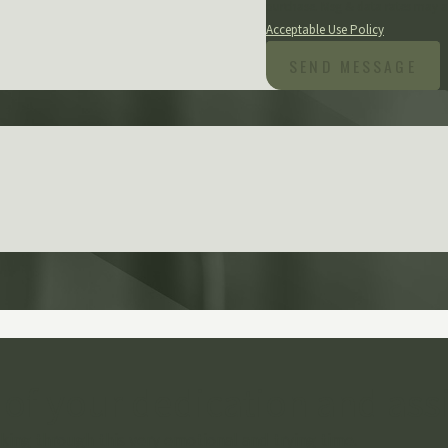
purchase. Msg & data rates may a
Acceptable Use Policy
SEND MESSAGE
 of your dedication and ass
ing through this very emotional and trying time.