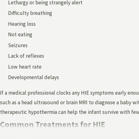
Lethargy or being strangely alert
Difficulty breathing
Hearing loss
Not eating
Seizures
Lack of reflexes
Low heart rate
Developmental delays
If a medical professional clocks any HIE symptoms early enou
such as a head ultrasound or brain MRI to diagnose a baby wit
therapeutic hypothermia can help the infant survive with fe
Common Treatments for HIE