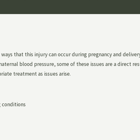
ays that this injury can occur during pregnancy and delivery,
ternal blood pressure, some of these issues are a direct resu
priate treatment as issues arise.
g conditions