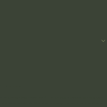
rification code:
ive text messages from Grewal Law PLLC at the number provided, including those
ew requests, via automated technology. Consent is not a condition of