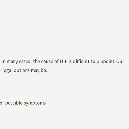
In many cases, the cause of HIE is difficult to pinpoint. Our
r legal options may be.
 of possible symptoms.