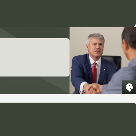
pply. Msg frequency may vary. Reply STOP to cancel or HELP for assistance.
istance!"