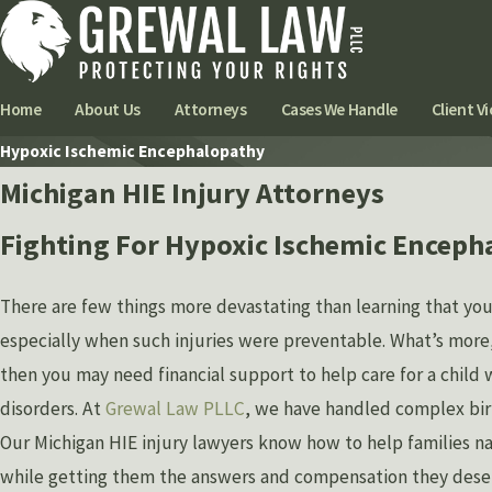
Home
About Us
Attorneys
Cases We Handle
Client Vi
Hypoxic Ischemic Encephalopathy
Michigan HIE Injury Attorneys
Fighting For Hypoxic Ischemic Enceph
There are few things more devastating than learning that you
especially when such injuries were preventable. What’s more, i
then you may need financial support to help care for a chil
disorders. At
Grewal Law PLLC
, we have handled complex birt
Our Michigan HIE injury lawyers know how to help families na
while getting them the answers and compensation they dese