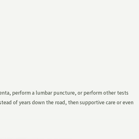
centa, perform a lumbar puncture, or perform other tests
instead of years down the road, then supportive care or even