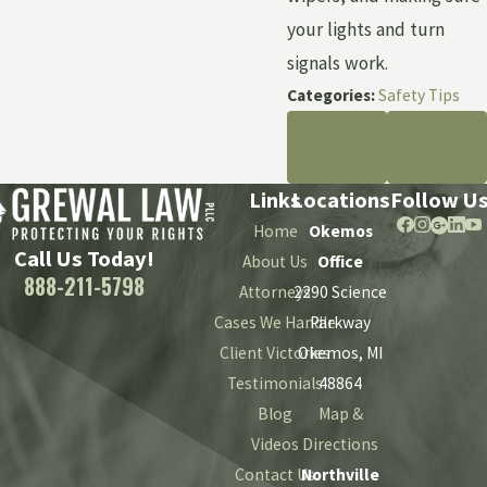
your lights and turn
signals work.
Categories:
Safety Tips
PREV
NEXT
POST
POST
Links
Locations
Follow U
Home
Okemos
Call Us Today!
About Us
Office
888-211-5798
Attorneys
2290 Science
Cases We Handle
Parkway
Client Victories
Okemos, MI
Testimonials
48864
Blog
Map &
Videos
Directions
Contact Us
Northville