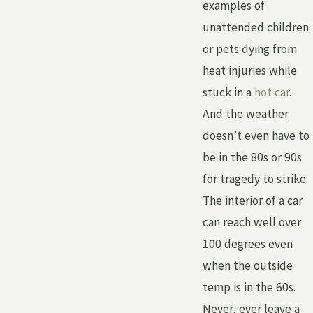
examples of
unattended children
or pets dying from
heat injuries while
stuck in a
hot car
.
And the weather
doesn’t even have to
be in the 80s or 90s
for tragedy to strike.
The interior of a car
can reach well over
100 degrees even
when the outside
temp is in the 60s.
Never, ever leave a