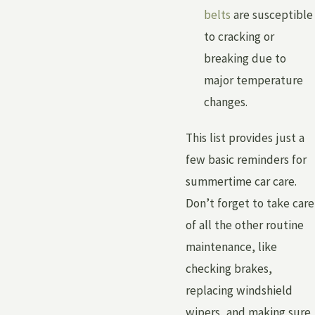
belts
are susceptible
to cracking or
breaking due to
major temperature
changes.
This list provides just a
few basic reminders for
summertime car care.
Don’t forget to take care
of all the other routine
maintenance, like
checking brakes,
replacing windshield
wipers, and making sure