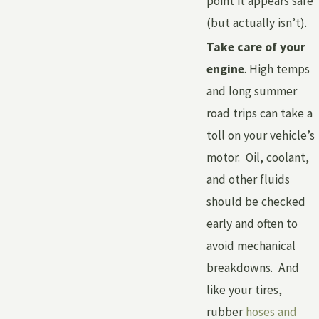
point it appears safe
(but actually isn’t).
Take care of your
engine
. High temps
and long summer
road trips can take a
toll on your vehicle’s
motor. Oil, coolant,
and other fluids
should be checked
early and often to
avoid mechanical
breakdowns. And
like your tires,
rubber
hoses and