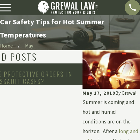
Car Safety Tips for Hot Summer
Temperatures
Home
May
ED POSTS
Apr 2, 2020
 PROTECTIVE ORDERS IN
DOES MICHIGAN’S S
SSAULT CASES?
ORDER BAN MOTORC
May 17, 2019
By
Grewal
Summer is coming and
hot and humid
conditions are on the
horizon. After a
long and