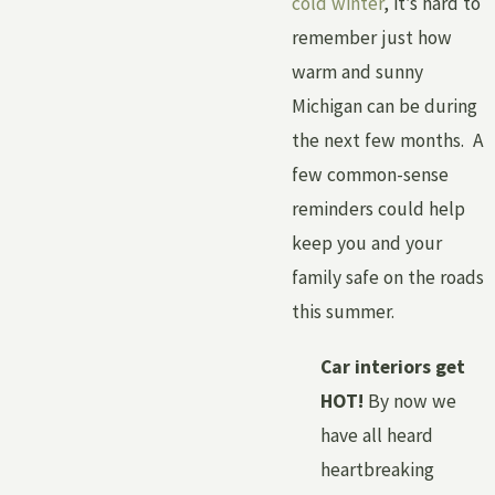
cold winter
, it’s hard to
remember just how
warm and sunny
Michigan can be during
the next few months. A
few common-sense
reminders could help
keep you and your
family safe on the roads
this summer.
Car interiors get
HOT!
By now we
have all heard
heartbreaking