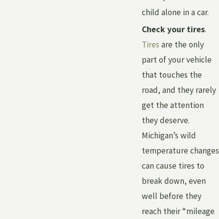
child alone in a car.
Check your tires
.
Tires
are the only
part of your vehicle
that touches the
road, and they rarely
get the attention
they deserve.
Michigan’s wild
temperature changes
can cause tires to
break down, even
well before they
reach their “mileage