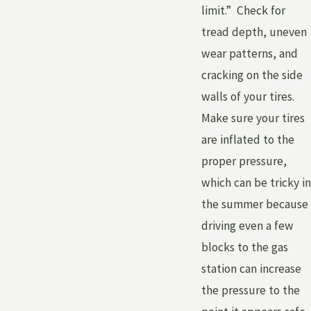
limit.” Check for
tread depth, uneven
wear patterns, and
cracking on the side
walls of your tires.
Make sure your tires
are inflated to the
proper pressure,
which can be tricky in
the summer because
driving even a few
blocks to the gas
station can increase
the pressure to the