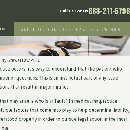
888-211-5798
Call Us Today!
SCHEDULE YOUR FREE CASE REVIEW NOW!
 Us
9
|
By
Grewal Law PLLC
ice occurs, it’s easy to understand that the patient who
ber of questions. This is an instinctual part of any issue
ions that result in major injuries.
that may arise is who is at fault? In medical malpractice
tiple factors that come into play to help determine liability,
rstood properly in order to pursue legal action in the most
ible.