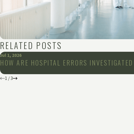
RELATED POSTS
Jul 1, 2026
HOW ARE HOSPITAL ERRORS INVESTIGATED
1
/
3