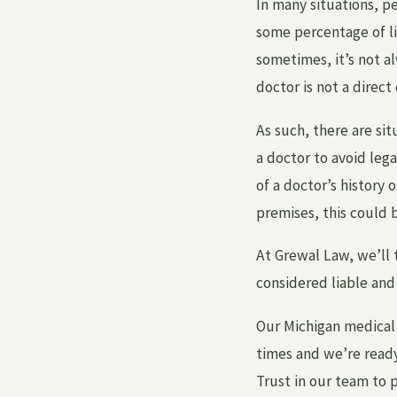
In many situations, pe
some percentage of li
sometimes, it’s not a
doctor is not a direct
As such, there are si
a doctor to avoid leg
of a doctor’s history 
premises, this could b
At Grewal Law, we’ll 
considered liable an
Our Michigan medical 
times and we’re ready
Trust in our team to 