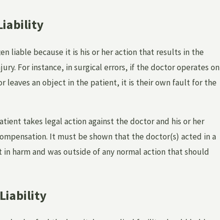
iability
en liable because it is his or her action that results in the
jury. For instance, in surgical errors, if the doctor operates on
 leaves an object in the patient, it is their own fault for the
 HOSPITAL OR DOCTOR FOR EMOTIONAL DIS
L NEGLIGENCE?
patient takes legal action against the doctor and his or her
ompensation. It must be shown that the doctor(s) acted in a
 in harm and was outside of any normal action that should
 Liability