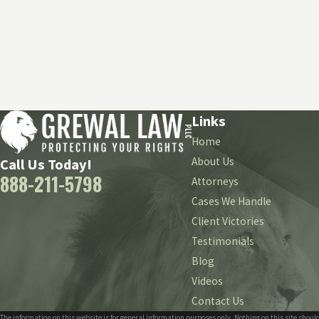
Links
Home
About Us
Call Us Today!
888-211-5798
Attorneys
Cases We Handle
Client Victories
Testimonials
Blog
Videos
Contact Us
The information on this website is for general information purposes only. Nothing on this site should