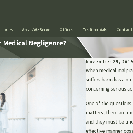
ctories
Areas We Serve
Offices
Testimonials
Contact
or Medical Negligence?
...
November 25, 201
When medical malpract
suffers harm has a num
concerning serious act
One of the questions 
matters, there are mul
and they must be unde
effective manner poss