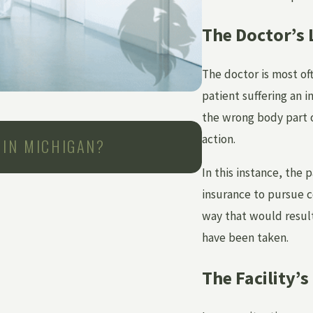
The Doctor’s L
The doctor is most oft
patient suffering an in
the wrong body part or
Jun 1, 2026
action.
 IN MICHIGAN?
CAN YOU SUE A
AFTER MEDICA
In this instance, the 
insurance to pursue c
way that would result
have been taken.
The Facility’s