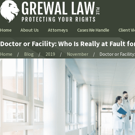
Home
About Us
Attorneys
Cases We Handle
Client Vi
Doctor or Facility: Who Is Really at Fault f
Home
Blog
2019
November
Doctor or Facility: 