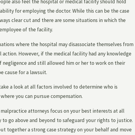
ople also feel the hospital or medical facility should hold
ability for employing the doctor. While this can be the case
lways clear cut and there are some situations in which the
 employee of the facility.
tuations where the hospital may disassociate themselves from
al action. However, if the medical facility had any knowledge
of negligence and still allowed him or her to work on their
e cause for a lawsuit.
take a look at all factors involved to determine who is
d where you can pursue compensation.
malpractice attorneys focus on your best interests at all
 to go above and beyond to safeguard your rights to justice.
put together a strong case strategy on your behalf and move