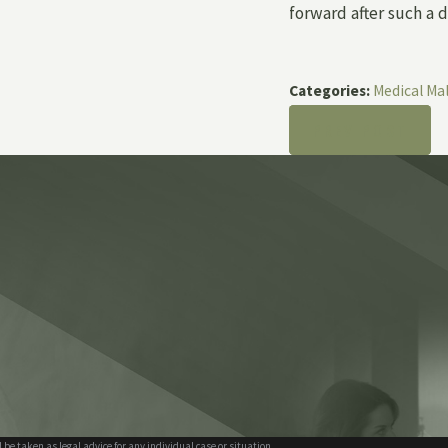
forward after such a di
Categories:
Medical Ma
PREV POST
 be taken as legal advice for any individual case or situation.