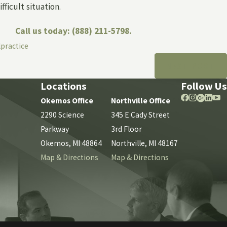
fficult situation.
Call us today:
(888) 211-5798
.
lpractice
NEXT POST
Locations
Follow Us
Okemos Office
Northville Office
2290 Science
345 E Cady Street
Parkway
3rd Floor
Okemos, MI 48864
Northville, MI 48167
Map & Directions
Map & Directions