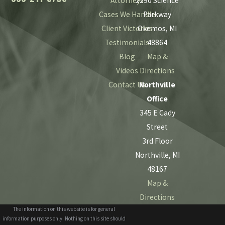
Attorneys
2290 Science
Cases We Handle
Parkway
Client Victories
Okemos, MI
Testimonials
48864
Blog
Map &
Videos
Directions
Contact Us
Northville
Office
345 E Cady
Street
3rd Floor
Northville, MI
48167
Map &
Directions
The information on this website is for general
information purposes only. Nothing on this site should