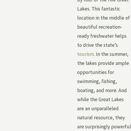
Lakes. This fantastic
location in the middle of
beautiful recreation-
ready freshwater helps
to drive the state’s
tourism
. In the summer,
the lakes provide ample
opportunities for
swimming, fishing,
boating, and more. And
while the Great Lakes
are an unparalleled
natural resource, they
are surprisingly powerful