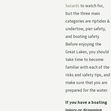
hazards
to watch for,
but the three main
categories are riptides &
undertow, pier safety,
and boating safety.
Before enjoying the
Great Lakes, you should
take time to become
familiar with each of the
risks and safety tips, and
make sure that you are
prepared for the water.
If you have a boating
injury or drowning