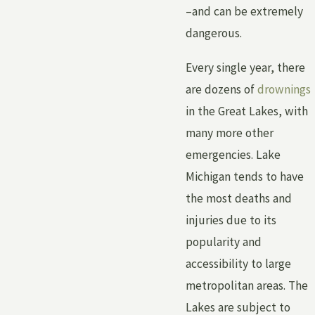
–and can be extremely
dangerous.
Every single year, there
are dozens of
drownings
in the Great Lakes, with
many more other
emergencies. Lake
Michigan tends to have
the most deaths and
injuries due to its
popularity and
accessibility to large
metropolitan areas. The
Lakes are subject to