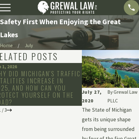
Safety First When Enjoying the Great
Lakes
Home
July
ELATED POSTS
n 1, 2026
Dec 2, 2025
HY DID MICHIGAN’S TRAFFIC
HOW LONG CAN YOU
ATALITIES INCREASE IN
FILE A CLAIM IN Y
025, AND HOW CAN YOU
July 27,
By
Grewal Law
ROTECT YOURSELF ON THE
OAD?
2020
PLLC
The State of Michigan
1
/
3
gets its unique shape
from being surrounded
by four of the five Great