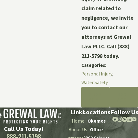
claim related to
negligence, we invite
you to contact our
attorneys at Grewal
Law PLLC. Call
(888)
211-5798
today.
Categories:
Personal Injury
,
Water Safety
PREV
NEXT
POST
POST
Links
Locations
Follow U
Home
Okemos
Call Us Today!
About Us
Office
888-211-5798