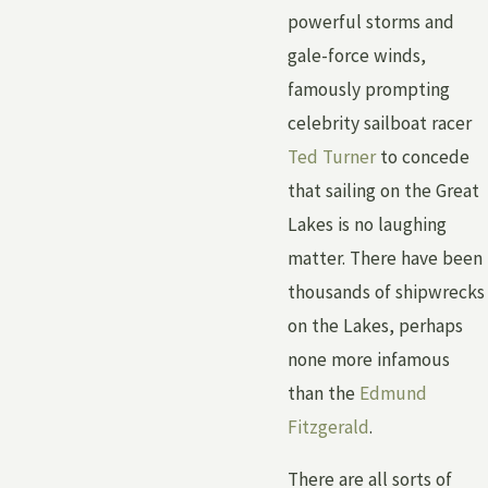
powerful storms and
gale-force winds,
famously prompting
celebrity sailboat racer
Ted Turner
to concede
that sailing on the Great
Lakes is no laughing
matter. There have been
thousands of shipwrecks
on the Lakes, perhaps
none more infamous
than the
Edmund
Fitzgerald
.
There are all sorts of