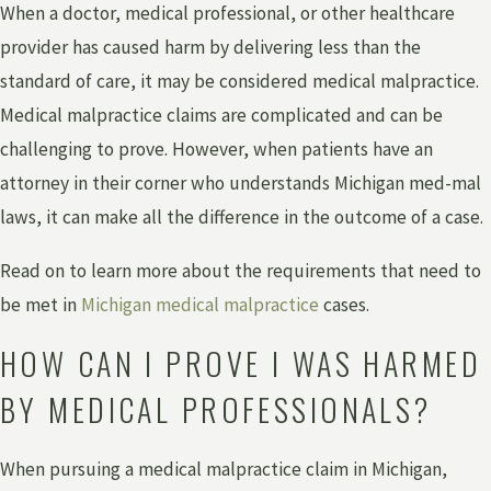
When a doctor, medical professional, or other healthcare
provider has caused harm by delivering less than the
standard of care, it may be considered medical malpractice.
Medical malpractice claims are complicated and can be
challenging to prove. However, when patients have an
attorney in their corner who understands Michigan med-mal
laws, it can make all the difference in the outcome of a case.
Read on to learn more about the requirements that need to
be met in
Michigan medical malpractice
cases.
HOW CAN I PROVE I WAS HARMED
BY MEDICAL PROFESSIONALS?
When pursuing a medical malpractice claim in Michigan,