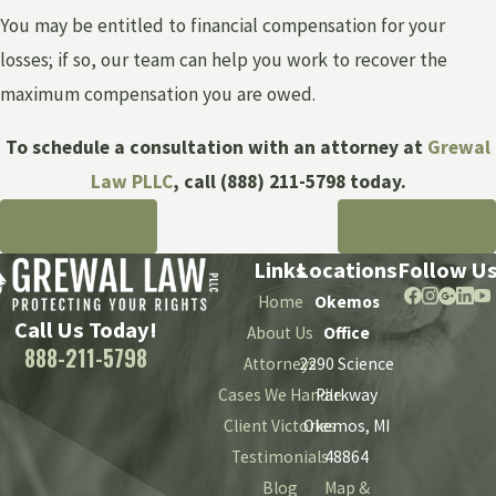
You may be entitled to financial compensation for your
losses; if so, our team can help you work to recover the
maximum compensation you are owed.
To schedule a consultation with an attorney at
Grewal
Law PLLC
, call
(888) 211-5798
today.
PREV POST
NEXT POST
Links
Locations
Follow U
Home
Okemos
Call Us Today!
About Us
Office
888-211-5798
Attorneys
2290 Science
Cases We Handle
Parkway
Client Victories
Okemos, MI
Testimonials
48864
Blog
Map &