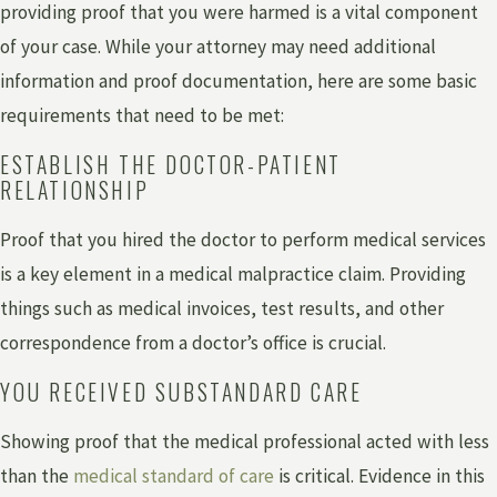
providing proof that you were harmed is a vital component
of your case. While your attorney may need additional
information and proof documentation, here are some basic
requirements that need to be met:
ESTABLISH THE DOCTOR-PATIENT
RELATIONSHIP
Proof that you hired the doctor to perform medical services
is a key element in a medical malpractice claim. Providing
things such as medical invoices, test results, and other
correspondence from a doctor’s office is crucial.
YOU RECEIVED SUBSTANDARD CARE
Showing proof that the medical professional acted with less
than the
medical standard of care
is critical. Evidence in this