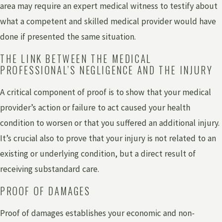
area may require an expert medical witness to testify about
what a competent and skilled medical provider would have
done if presented the same situation.
THE LINK BETWEEN THE MEDICAL
PROFESSIONAL’S NEGLIGENCE AND THE INJURY
A critical component of proof is to show that your medical
provider’s action or failure to act caused your health
condition to worsen or that you suffered an additional injury.
It’s crucial also to prove that your injury is not related to an
existing or underlying condition, but a direct result of
receiving substandard care.
PROOF OF DAMAGES
Proof of damages establishes your economic and non-