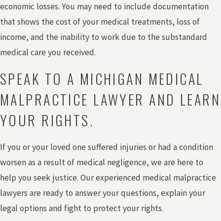
economic losses. You may need to include documentation
that shows the cost of your medical treatments, loss of
income, and the inability to work due to the substandard
medical care you received.
SPEAK TO A MICHIGAN MEDICAL
MALPRACTICE LAWYER AND LEARN
YOUR RIGHTS.
If you or your loved one suffered injuries or had a condition
worsen as a result of medical negligence, we are here to
help you seek justice. Our experienced medical malpractice
lawyers are ready to answer your questions, explain your
legal options and fight to protect your rights.