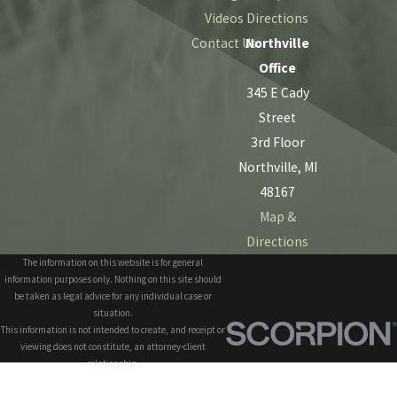
Videos
Directions
Contact Us
Northville
Office
345 E Cady
Street
3rd Floor
Northville, MI
48167
Map &
Directions
The information on this website is for general
information purposes only. Nothing on this site should
be taken as legal advice for any individual case or
situation.
This information is not intended to create, and receipt or
viewing does not constitute, an attorney-client
relationship.
© 2026 All Rights Reserved.