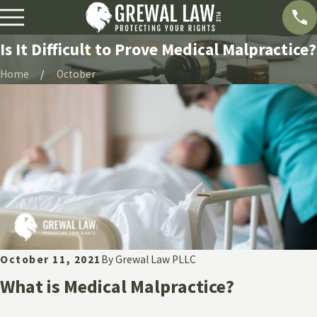
Is It Difficult to Prove Medical Malpractice?
Home
October
October 11, 2021
By
Grewal Law PLLC
What is Medical Malpractice?