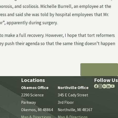
orosis, and scoliosis. Michelle Burrell, an employee at the
ress and said she was told by hospital employees that Mr.
r”, apparently during surgery.
o make a full recovery. However, I hope that tort reformers
they push their agenda so that the same thing doesn’t happen
NEXT POST
Locations
Follow Us
Okemos Office
Northville Office
2290 Science
345 E Cady Street
Parkway
3rd Floor
Okemos, MI 48864
Northville, MI 48167
Map & Directions
Map & Directions