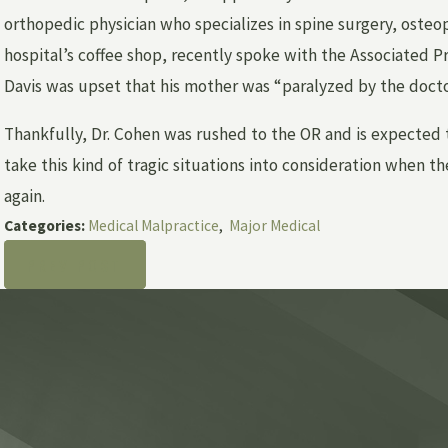
orthopedic physician who specializes in spine surgery, osteop
hospital’s coffee shop, recently spoke with the Associated P
Davis was upset that his mother was “paralyzed by the docto
Thankfully, Dr. Cohen was rushed to the OR and is expected t
take this kind of tragic situations into consideration when 
again.
Categories:
Medical Malpractice
,
Major Medical
PREV POST