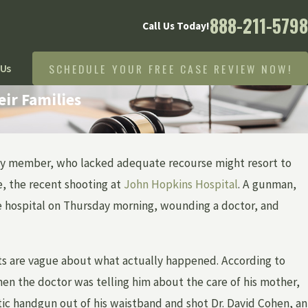
888-211-5798
Call Us Today!
SCHEDULE YOUR FREE CASE REVIEW NOW!
 Us
ir Families
amily member, who lacked adequate recourse might resort to
Apr 1, 2026
HOW IS A BIRTH INJURY CASE PROVEN IN
e, the recent shooting at
John Hopkins Hospital
. A gunman,
MICHIGAN — AND WHAT EVIDENCE
he hospital on Thursday morning, wounding a doctor, and
MATTERS MOST?
rts are vague about what actually happened. According to
n the doctor was telling him about the care of his mother,
tic handgun out of his waistband and shot Dr. David Cohen, an