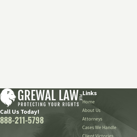
Links
Home
About Us
Call Us Today!
888-211-5798
Attorneys
Cases We Handle
Client Victories