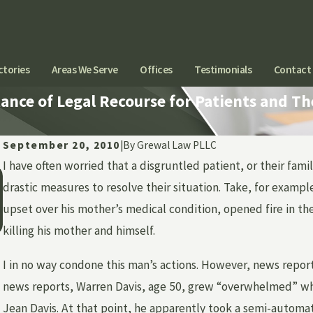
ctories
Areas We Serve
Offices
Testimonials
Contact
nce of Legal Recourse for Patients and The
September 20, 2010
|
By
Grewal Law PLLC
I have often worried that a disgruntled patient, or their f
Jun 1, 2026
CAN YOU SUE A HOSPITAL OR DOCTOR FOR
drastic measures to resolve their situation. Take, for exampl
EMOTIONAL DISTRESS AFTER MEDICAL
upset over his mother’s medical condition, opened fire in t
NEGLIGENCE?
killing his mother and himself.
I in no way condone this man’s actions. However, news repo
news reports, Warren Davis, age 50, grew “overwhelmed” whe
Jean Davis. At that point, he apparently took a semi-automa