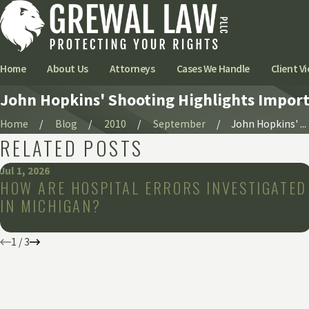
Home
About Us
Attorneys
Cases We Handle
Client Vi
John Hopkins' Shooting Highlights Importa
Home
Blog
2010
September
John Hopkins' ...
RELATED POSTS
Jul 1, 2026
HOW ARE HOSPITAL ERRORS INVESTIGATED
IN MICHIGAN?
1
/
3