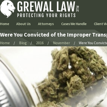
Home
About Us
Attorneys
Cases We Handle
Client Vi
Were You Convicted of the Improper Trans
Home
Blog
2016
November
Were You Convicted