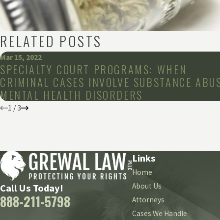
RELATED POSTS
Mar 15, 2022
SPECIALTY COURT PROGRAMS: WHEN
CRIMINAL CASES INVOLVE SUBSTANCE ABUS
MENTAL HEALTH DISORDERS
1
/
3
Links
Home
About Us
Call Us Today!
888-211-5798
Attorneys
Cases We Handle