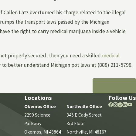
of Callen Latz overturned his charge related to the illegal
trumps the transport laws passed by the Michigan
have the right to carry medical marijuana inside a vehicle
Nov 16, 2021
IN
TIPS AND TRICKS FOR PRESERVING EV
 not properly secured, then you need a skilled
medical
 to better understand Michigan pot laws at
(888) 211-5798
.
NEXT POST
Locations
Follow Us
Okemos Office
Northville Office
2290 Science
345 E Cady Street
Parkway
3rd Floor
Okemos, MI 48864
Northville, MI 48167