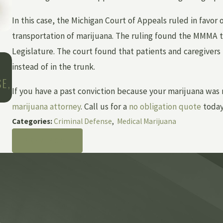
In this case, the Michigan Court of Appeals ruled in favor 
transportation of marijuana. The ruling found the MMMA 
Legislature. The court found that patients and caregivers 
Jan 25, 2022
instead of in the trunk.
THE ADDITIONAL COST OF RESTITUTION 
E,
CRIMINAL CASES
If you have a past conviction because your marijuana was
marijuana attorney
. Call us for a
no obligation quote
today
Categories:
Criminal Defense
,
Medical Marijuana
PREV POST