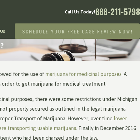
888-211-5798
Call Us Today!
SCHEDULE YOUR FREE CASE REVIEW NOW!
 Us
n?
owed for the use of
marijuana for medicinal purposes
. A
in order to get marijuana for medical treatment.
icinal purposes, there were some restrictions under Michigan
not properly secured as outlined in the legal marijuana
roper Transport of Marijuana. However, over time
lower
were transporting usable marijuana.
Finally in December 2016
atient who had been charged under the law.