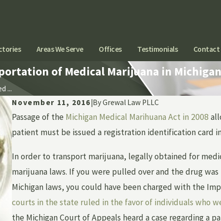
ctories
Areas We Serve
Offices
Testimonials
Contact
portation of Medical Marijuana in Michiga
 ...
November 11, 2016
|
By
Grewal Law PLLC
Passage of the
Michigan Medical Marihuana Act in 2008
all
patient must be issued a registration identification card 
In order to transport marijuana, legally obtained for med
marijuana laws. If you were pulled over and the drug was 
Michigan laws, you could have been charged with the Imp
courts in the state ruled in the favor of individuals who 
the Michigan Court of Appeals heard a case regarding a p