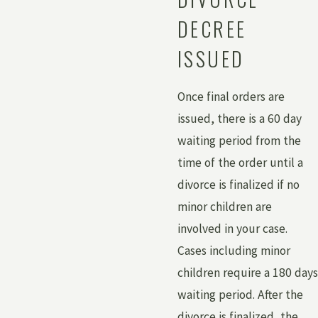
DECREE
ISSUED
Once final orders are
issued, there is a 60 day
waiting period from the
time of the order until a
divorce is finalized if no
minor children are
involved in your case.
Cases including minor
children require a 180 days
waiting period. After the
divorce is finalized, the