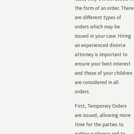
the form of an order. There
are different types of
orders which may be
issued in your case. Hiring
an experienced divorce
attorney is important to
ensure your best interest
and those of your children
are considered in all
orders.
First, Temporary Orders
are issued, allowing more
time for the parties to
gather evidence and to