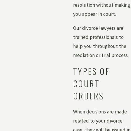
resolution without making
you appear in court.
Our divorce lawyers are
trained professionals to
help you throughout the
mediation or trial process.
TYPES OF
COURT
ORDERS
When decisions are made
related to your divorce
case, they will be issued in