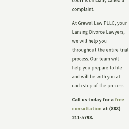
court is officially called a
complaint.
At Grewal Law PLLC, your
Lansing Divorce Lawyers,
we will help you
throughout the entire trial
process. Our team will
help you prepare to file
and will be with you at
each step of the process.
Call us today for a
free
consultation
at
(888)
211-5798
.