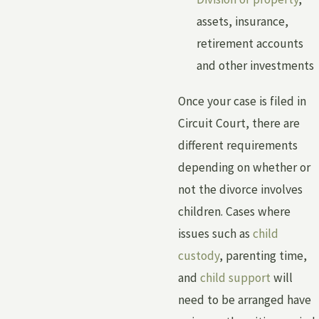
assets, insurance,
retirement accounts
and other investments
Once your case is filed in
Circuit Court, there are
different requirements
depending on whether or
not the divorce involves
children. Cases where
issues such as
child
custody
, parenting time,
and
child support
will
need to be arranged have