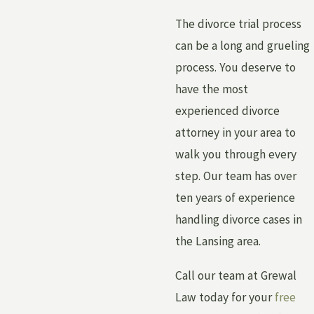
The divorce trial process
can be a long and grueling
process. You deserve to
have the most
experienced divorce
attorney in your area to
walk you through every
step. Our team has over
ten years of experience
handling divorce cases in
the Lansing area.
Call our team at Grewal
Law today for your
free