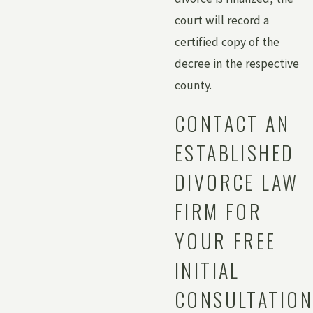
court will record a
certified copy of the
decree in the respective
county.
CONTACT AN
ESTABLISHED
DIVORCE LAW
FIRM FOR
YOUR FREE
INITIAL
CONSULTATION