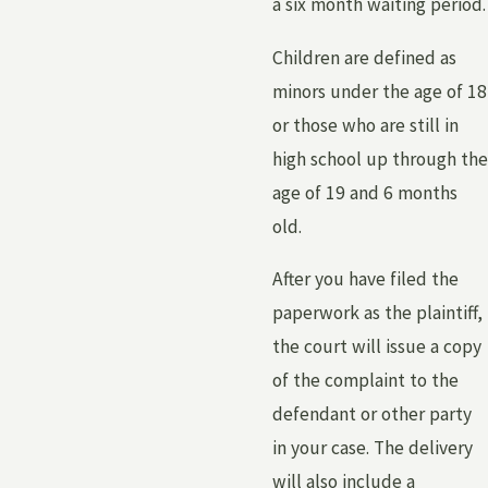
a six month waiting period.
Children are defined as
minors under the age of 18
or those who are still in
high school up through the
age of 19 and 6 months
old.
After you have filed the
paperwork as the plaintiff,
the court will issue a copy
of the complaint to the
defendant or other party
in your case. The delivery
will also include a