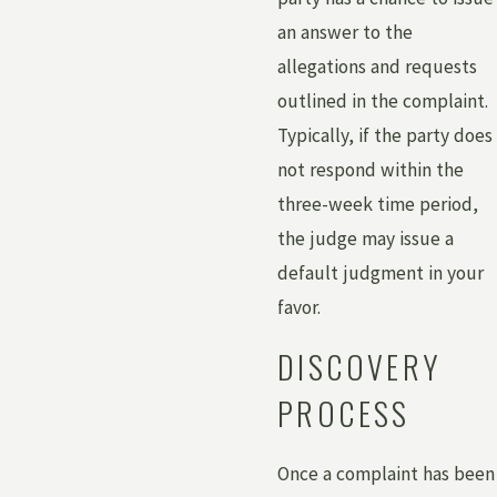
an answer to the
allegations and requests
outlined in the complaint.
Typically, if the party does
not respond within the
three-week time period,
the judge may issue a
default judgment in your
favor.
DISCOVERY
PROCESS
Once a complaint has been