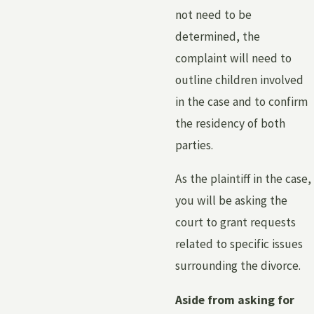
not need to be
determined, the
complaint will need to
outline children involved
in the case and to confirm
the residency of both
parties.
As the plaintiff in the case,
you will be asking the
court to grant requests
related to specific issues
surrounding the divorce.
Aside from asking for