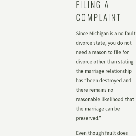
FILING A
COMPLAINT
Since Michigan is a no fault
divorce state, you do not
need a reason to file for
divorce other than stating
the marriage relationship
has “been destroyed and
there remains no
reasonable likelihood that
the marriage can be
preserved.”
Even though fault does