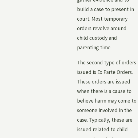
build a case to present in
court. Most temporary
orders revolve around
child custody and
parenting time.
The second type of orders
issued is Ex Parte Orders.
These orders are issued
when there is a cause to
believe harm may come to
someone involved in the
case. Typically, these are
issued related to child