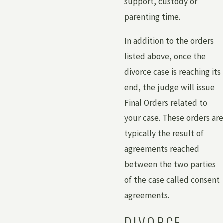
support, custody or
parenting time.
In addition to the orders
listed above, once the
divorce case is reaching its
end, the judge will issue
Final Orders related to
your case. These orders are
typically the result of
agreements reached
between the two parties
of the case called consent
agreements.
DIVORCE