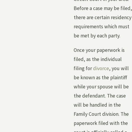
Before a case may be filed,
there are certain residency
requirements which must
be met by each party.
Once your paperwork is
filed, as the individual
filing for
divorce
, you will
be known as the plaintiff
while your spouse will be
the defendant. The case
will be handled in the
Family Court division. The
paperwork filed with the