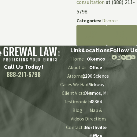
consultation
at (888) 211-
5798.
Categories:
Divorce
PREV
NEXT
POST
POST
Links
Locations
Follow U
Home
Okemos
Call Us Today!
About Us
Office
888-211-5798
Attorneys
2290 Science
Cases We Handle
Parkway
Client Victories
Okemos, MI
Testimonials
48864
Blog
Map &
Videos
Directions
Contact Us
Northville
Office