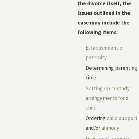
the divorce itself, the
issues outlined in the
case may include the
following items:
Establishment of
paternity
Determining parenting
time
Setting up custody
arrangements for a
child
Ordering
child support
and/or
alimony
Division of property
,