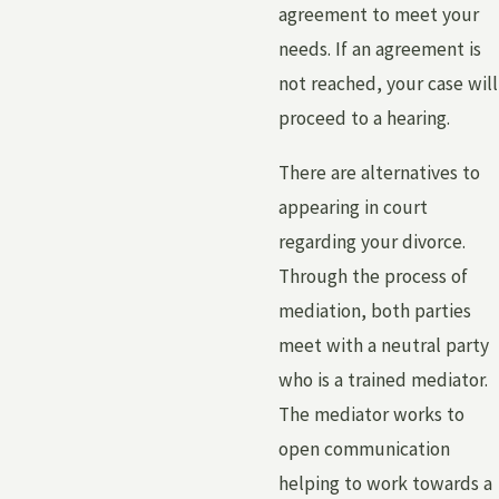
agreement to meet your
needs. If an agreement is
not reached, your case will
proceed to a hearing.
There are alternatives to
appearing in court
regarding your divorce.
Through the process of
mediation, both parties
meet with a neutral party
who is a trained mediator.
The mediator works to
open communication
helping to work towards a