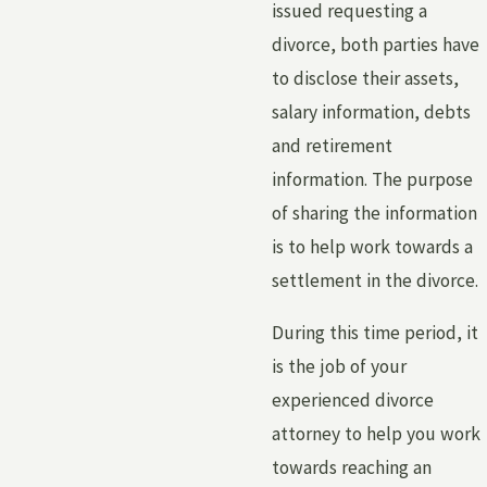
issued requesting a
divorce, both parties have
to disclose their assets,
salary information, debts
and retirement
information. The purpose
of sharing the information
is to help work towards a
settlement in the divorce.
During this time period, it
is the job of your
experienced divorce
attorney to help you work
towards reaching an