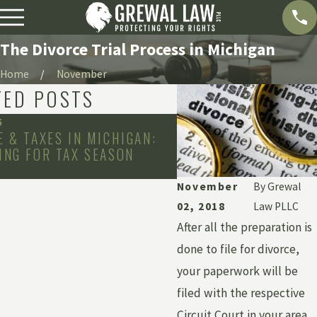
The Divorce Trial Process in Michigan
Home
November
TED POSTS
5
Jun 6, 2022
E & TAXES IN MICHIGAN:
DISCOVERING MARITA
ING FOR TAX SEASON
DEBTS & MONEY DUR
November
By
Grewal
02, 2018
Law PLLC
After all the preparation is
done to file for divorce,
your paperwork will be
filed with the respective
Circuit Court in your area.