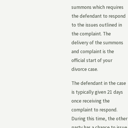
summons which requires
the defendant to respond
to the issues outlined in
the complaint. The
delivery of the summons
and complaint is the
official start of your
divorce case.
The defendant in the case
is typically given 21 days
once receiving the
complaint to respond.
During this time, the other
party has a chance to issue