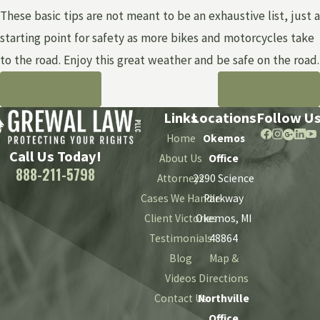
These basic tips are not meant to be an exhaustive list, just a
starting point for safety as more bikes and motorcycles take
to the road. Enjoy this great weather and be safe on the road.
PREV POST
NEXT POST
Links
Locations
Follow U
Home
Okemos
Call Us Today!
About Us
Office
888-211-5798
Attorneys
2290 Science
Cases We Handle
Parkway
Client Victories
Okemos, MI
Testimonials
48864
Blog
Map &
Videos
Directions
Contact Us
Northville
Office