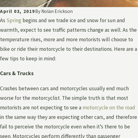
April 03, 2019
By
Nolan Erickson
As
Spring
begins and we trade ice and snow for sun and
warmth, expect to see traffic patterns change as well. As the
temperature rises, more and more motorists will choose to
bike or ride their motorcycle to their destinations. Here are a
few tips to keep in mind:
Cars & Trucks
Crashes between cars and motorcycles usually end much
worse for the motorcyclist. The simple truth is that most
motorists are not expecting to see a
motorcycle on the road
in the same way they are expecting other cars, and therefore
fail to perceive the motorcycle even when it’s there to be
seen. Motorcycles perform differently than passenger