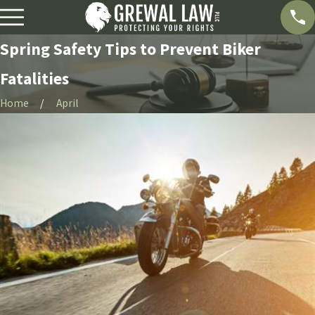
Spring Safety Tips to Prevent Biker
Fatalities
Home
April