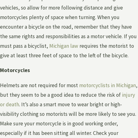
vehicles, so allow for more following distance and give
motorcycles plenty of space when turning. When you
encounter a bicycle on the road, remember that they have
the same rights and responsibilities as a motor vehicle. If you
must pass a bicyclist,
Michigan law
requires the motorist to
give at least three feet of space to the left of the bicycle.
Motorcycles
Helmets are not required for most
motorcyclists in Michigan
,
but they seem to be a good idea to reduce the risk of
injury
or death
. It’s also a smart move to wear bright or high-
visibility clothing so motorists will be more likely to see you.
Make sure your motorcycle is in good working order,
especially if it has been sitting all winter. Check your