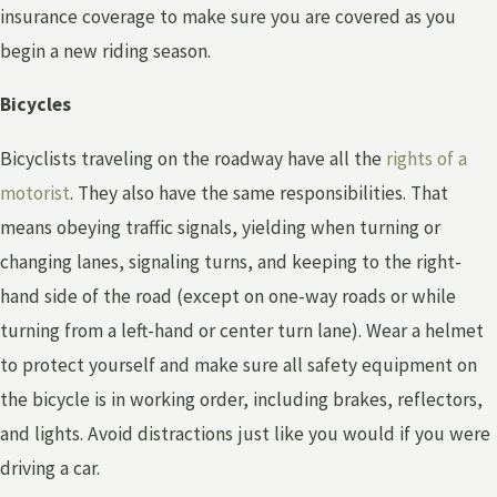
insurance coverage to make sure you are covered as you
begin a new riding season.
Bicycles
Bicyclists traveling on the roadway have all the
rights of a
motorist
. They also have the same responsibilities. That
means obeying traffic signals, yielding when turning or
changing lanes, signaling turns, and keeping to the right-
hand side of the road (except on one-way roads or while
turning from a left-hand or center turn lane). Wear a helmet
to protect yourself and make sure all safety equipment on
the bicycle is in working order, including brakes, reflectors,
and lights. Avoid distractions just like you would if you were
driving a car.