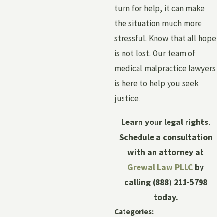
turn for help, it can make
the situation much more
stressful. Know that all hope
is not lost. Our team of
medical malpractice lawyers
is here to help you seek
justice.
Learn your legal rights.
Schedule a consultation
with an attorney at
Grewal Law PLLC
by
calling
(888) 211-5798
today.
Categories: