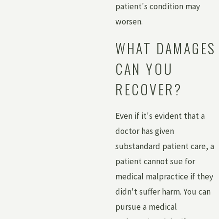
patient's condition may
worsen.
WHAT DAMAGES
CAN YOU
RECOVER?
Even if it's evident that a
doctor has given
substandard patient care, a
patient cannot sue for
medical malpractice if they
didn't suffer harm. You can
pursue a medical