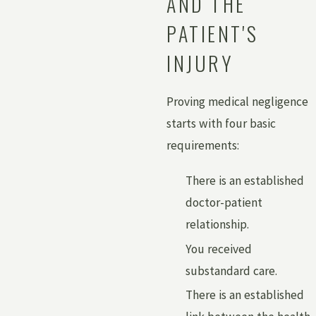
AND THE
PATIENT'S
INJURY
Proving medical negligence
starts with four basic
requirements:
There is an established
doctor-patient
relationship.
You received
substandard care.
There is an established