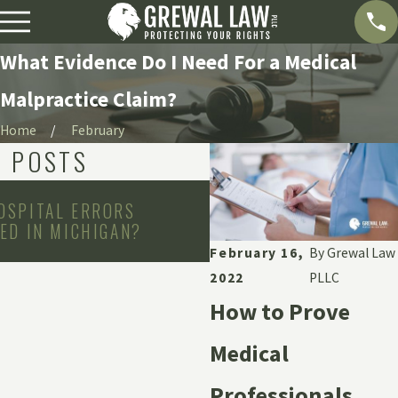
What Evidence Do I Need For a Medical
Malpractice Claim?
Home
February
D POSTS
Jun 1, 2026
OSPITAL ERRORS
CAN YOU SUE A HOSPI
ED IN MICHIGAN?
DOCTOR FOR EMOTION
AFTER MEDICAL NEGLI
February 16,
By
Grewal Law
2022
PLLC
How to Prove
Medical
Professionals