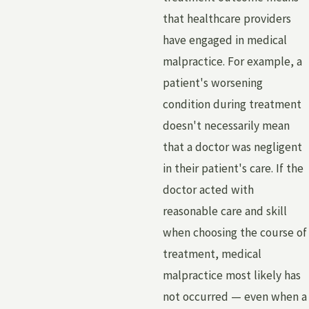
that healthcare providers
have engaged in medical
malpractice. For example, a
patient's worsening
condition during treatment
doesn't necessarily mean
that a doctor was negligent
in their patient's care. If the
doctor acted with
reasonable care and skill
when choosing the course of
treatment, medical
malpractice most likely has
not occurred — even when a