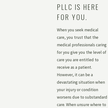
PLLC IS HERE
FOR YOU.
When you seek medical
care, you trust that the
medical professionals caring
for you give you the level of
care you are entitled to
receive as a patient.
However, it can be a
devastating situation when
your injury or condition
worsens due to substandard
care. When unsure where to