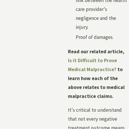
link between the health
care provider's
negligence and the
injury.
Proof of damages.
Read our related article,
Is it Difficult to Prove
Medical Malpractice?
to
learn how each of the
above relates to medical
malpractice claims.
It's critical to understand
that not every negative
treatment outcome means