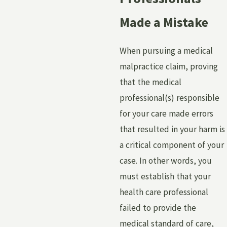
Made a Mistake
When pursuing a medical
malpractice claim, proving
that the medical
professional(s) responsible
for your care made errors
that resulted in your harm is
a critical component of your
case. In other words, you
must establish that your
health care professional
failed to provide the
medical standard of care,