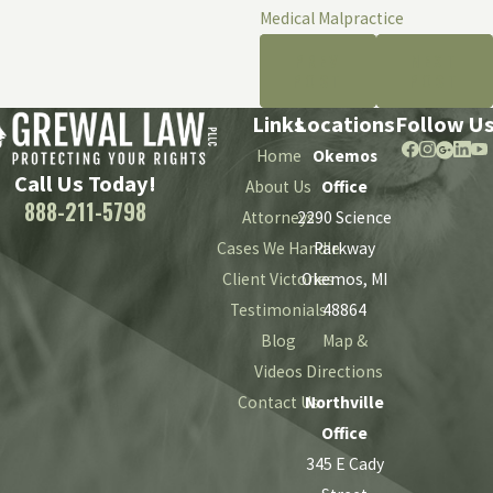
Medical Malpractice
PREV
NEXT
POST
POST
Links
Locations
Follow U
Home
Okemos
Call Us Today!
About Us
Office
888-211-5798
Attorneys
2290 Science
Cases We Handle
Parkway
Client Victories
Okemos, MI
Testimonials
48864
Blog
Map &
Videos
Directions
Contact Us
Northville
Office
345 E Cady