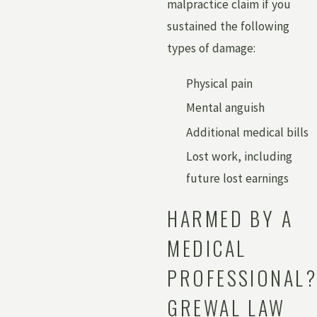
malpractice claim if you
sustained the following
types of damage:
Physical pain
Mental anguish
Additional medical bills
Lost work, including
future lost earnings
HARMED BY A
MEDICAL
PROFESSIONAL?
GREWAL LAW