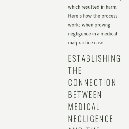
which resulted in harm.
Here's how the process
works when proving
negligence in a medical
malpractice case.
ESTABLISHING
THE
CONNECTION
BETWEEN
MEDICAL
NEGLIGENCE