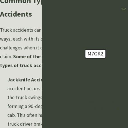
Common Types of Truck
Are you a new client?
Accidents
How can we help you?
Truck accidents can happen in various
ways, each with its own set of
challenges when it comes to filing a
M7GK2
claim.
Some of the most common
types of truck accidents include:
🛡️ Please enter the
above verification
code:
Jackknife Accidents:
A jackknife
accident occurs when the trailer of
By submitting, you agree to
receive text messages from
the truck swings out to the side,
Grewal Law PLLC at the
forming a 90-degree angle with the
number provided, including
cab. This often happens when a
those related to your
inquiry, follow-ups, and
truck driver brakes suddenly or
review requests, via