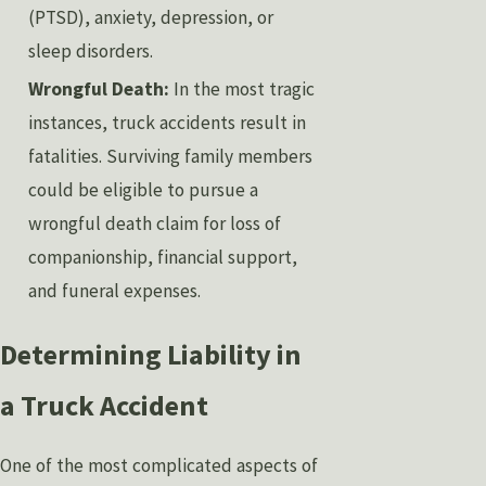
(PTSD), anxiety, depression, or
sleep disorders.
Wrongful Death:
In the most tragic
instances, truck accidents result in
fatalities. Surviving family members
could be eligible to pursue a
wrongful death claim for loss of
companionship, financial support,
and funeral expenses.
Determining Liability in
a Truck Accident
One of the most complicated aspects of