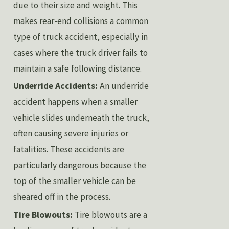
due to their size and weight. This
makes rear-end collisions a common
type of truck accident, especially in
cases where the truck driver fails to
maintain a safe following distance.
Underride Accidents:
An underride
accident happens when a smaller
vehicle slides underneath the truck,
often causing severe injuries or
fatalities. These accidents are
particularly dangerous because the
top of the smaller vehicle can be
sheared off in the process.
Tire Blowouts:
Tire blowouts are a