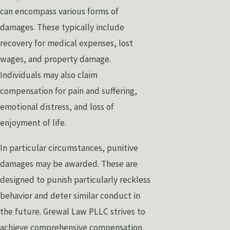
can encompass various forms of
damages. These typically include
recovery for medical expenses, lost
wages, and property damage.
Individuals may also claim
compensation for pain and suffering,
emotional distress, and loss of
enjoyment of life.
In particular circumstances, punitive
damages may be awarded. These are
designed to punish particularly reckless
behavior and deter similar conduct in
the future. Grewal Law PLLC strives to
achieve comprehensive compensation