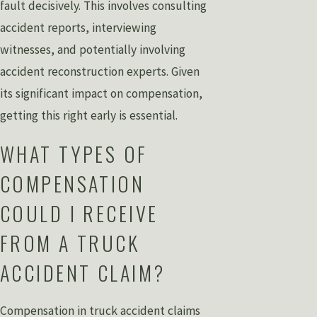
fault decisively. This involves consulting
accident reports, interviewing
witnesses, and potentially involving
accident reconstruction experts. Given
its significant impact on compensation,
getting this right early is essential.
WHAT TYPES OF
COMPENSATION
COULD I RECEIVE
FROM A TRUCK
ACCIDENT CLAIM?
Compensation in truck accident claims