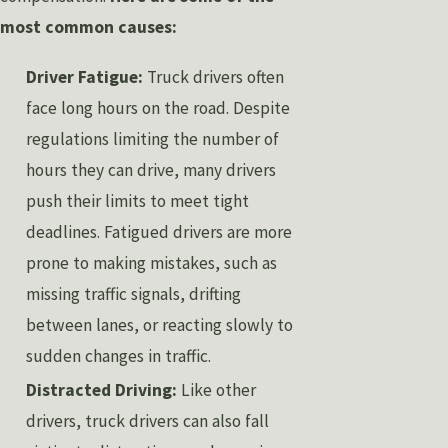
most common causes:
Driver Fatigue:
Truck drivers often
face long hours on the road. Despite
regulations limiting the number of
hours they can drive, many drivers
push their limits to meet tight
deadlines. Fatigued drivers are more
prone to making mistakes, such as
missing traffic signals, drifting
between lanes, or reacting slowly to
sudden changes in traffic.
Distracted Driving:
Like other
drivers, truck drivers can also fall