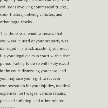
collisions involving commercial trucks,
semi-trailers, delivery vehicles, and
other large trucks.
This three-year window means that if
you were injured or your property was
damaged in a truck accident, you must
file your legal claim in court within that
period. Failing to do so will likely result
in the court dismissing your case, and
you may lose your right to recover
compensation for your injuries, medical
expenses, lost wages, vehicle repairs,
pain and suffering, and other related