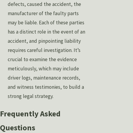
defects, caused the accident, the
manufacturer of the faulty parts
may be liable. Each of these parties
has a distinct role in the event of an
accident, and pinpointing liability
requires careful investigation. It’s
crucial to examine the evidence
meticulously, which may include
driver logs, maintenance records,
and witness testimonies, to build a
strong legal strategy.
Frequently Asked
Questions