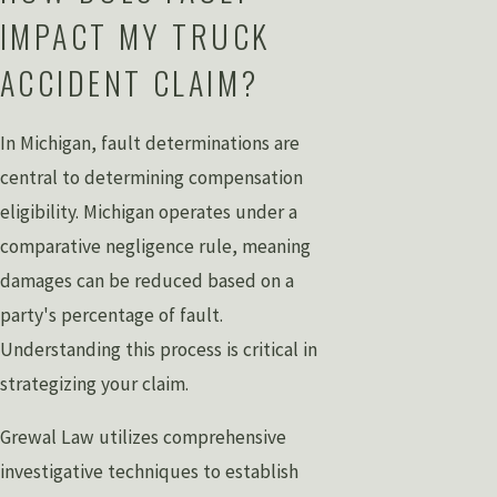
IMPACT MY TRUCK
ACCIDENT CLAIM?
In Michigan, fault determinations are
central to determining compensation
eligibility. Michigan operates under a
comparative negligence rule, meaning
damages can be reduced based on a
party's percentage of fault.
Understanding this process is critical in
strategizing your claim.
Grewal Law utilizes comprehensive
investigative techniques to establish