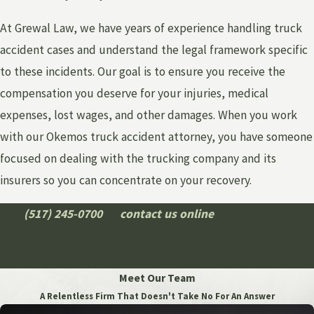
At Grewal Law, we have years of experience handling truck
accident cases and understand the legal framework specific
to these incidents. Our goal is to ensure you receive the
compensation you deserve for your injuries, medical
expenses, lost wages, and other damages. When you work
with our Okemos truck accident attorney, you have someone
focused on dealing with the trucking company and its
insurers so you can concentrate on your recovery.
Call
(517) 245-0700
or
contact us online
today to schedule
a free case evaluation with our Okemos truck accident
attorney.
Meet Our Team
A Relentless Firm That Doesn't Take No For An Answer