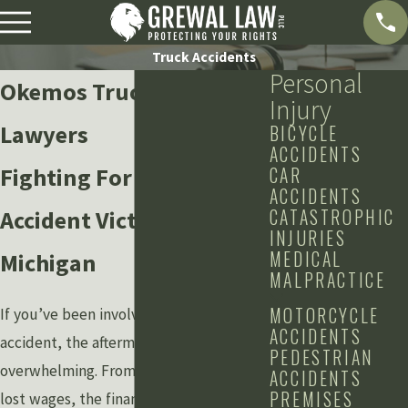
Truck Accidents
Personal
Okemos Truck Accident
Injury
Lawyers
BICYCLE
ACCIDENTS
Fighting For Truck
CAR
ACCIDENTS
CATASTROPHIC
Accident Victims in
INJURIES
MEDICAL
Michigan
MALPRACTICE
MOTORCYCLE
If you’ve been involved in a truck
ACCIDENTS
accident, the aftermath can be
PEDESTRIAN
overwhelming. From medical bills to
ACCIDENTS
PREMISES
lost wages, the financial and emotional