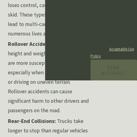
loses control, causing the trailer to
automated technology.
skid. These types of accidents can
Consent is not a condition
of purchase. Msg & data
lead to multi-car pile-ups, putting
rates may apply. Msg
numerous lives at risk.
frequency may vary. Reply
STOP to cancel or HELP for
Rollover Accidents:
Due to the
assistance.
Acceptable Use
height and weight of trucks, they
Policy
are more susceptible to rollovers,
SEND
MESSAGE
especially when taking sharp turns
or driving on uneven terrain.
Rollover accidents can cause
significant harm to other drivers and
passengers on the road.
Rear-End Collisions:
Trucks take
longer to stop than regular vehicles