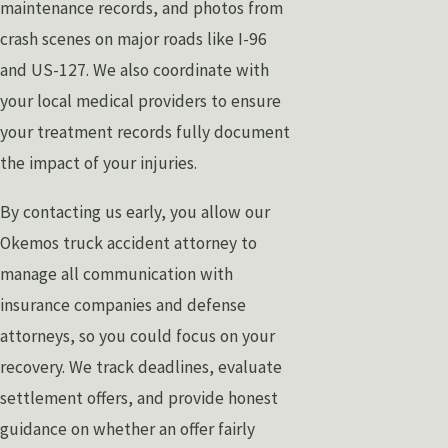
maintenance records, and photos from
crash scenes on major roads like I-96
and US-127. We also coordinate with
your local medical providers to ensure
your treatment records fully document
the impact of your injuries.
By contacting us early, you allow our
Okemos truck accident attorney to
manage all communication with
insurance companies and defense
attorneys, so you could focus on your
recovery. We track deadlines, evaluate
settlement offers, and provide honest
guidance on whether an offer fairly