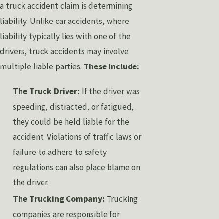
a truck accident claim is determining
liability. Unlike car accidents, where
liability typically lies with one of the
drivers, truck accidents may involve
multiple liable parties.
These include:
The Truck Driver:
If the driver was
speeding, distracted, or fatigued,
they could be held liable for the
accident. Violations of traffic laws or
failure to adhere to safety
regulations can also place blame on
the driver.
The Trucking Company:
Trucking
companies are responsible for