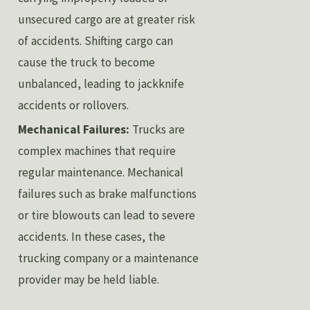
unsecured cargo are at greater risk
of accidents. Shifting cargo can
cause the truck to become
unbalanced, leading to jackknife
accidents or rollovers.
Mechanical Failures:
Trucks are
complex machines that require
regular maintenance. Mechanical
failures such as brake malfunctions
or tire blowouts can lead to severe
accidents. In these cases, the
trucking company or a maintenance
provider may be held liable.