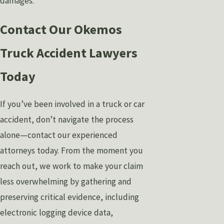
damages.
Contact Our Okemos
Truck Accident Lawyers
Today
If you’ve been involved in a truck or car
accident, don’t navigate the process
alone—contact our experienced
attorneys today. From the moment you
reach out, we work to make your claim
less overwhelming by gathering and
preserving critical evidence, including
electronic logging device data,