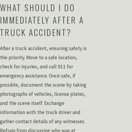
WHAT SHOULD I DO
IMMEDIATELY AFTER A
TRUCK ACCIDENT?
After a truck accident, ensuring safety is
the priority. Move to a safe location,
check for injuries, and call 911 for
emergency assistance. Once safe, if
possible, document the scene by taking
photographs of vehicles, license plates,
and the scene itself. Exchange
information with the truck driver and
gather contact details of any witnesses.
Refrain from discussing who was at