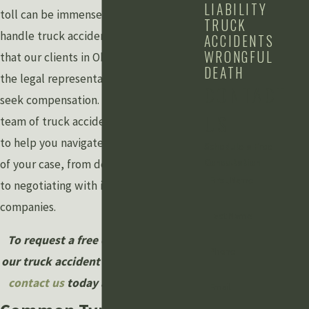
LIABILITY
toll can be immense. At
Grewal Law
, we
TRUCK
handle truck accident claims, ensuring
ACCIDENTS
WRONGFUL
that our clients in Okemos, MI, receive
DEATH
the legal representation they need to
CONTACT
seek compensation. Our experienced
US
team of truck accident attorneys is here
to help you navigate the complexities
Schedule a Free
of your case, from determining liability
Consultation
First Name
to negotiating with insurance
companies.
Last Name
To request a free consultation with
Phone
our truck accident lawyer in Okemos,
contact us
today at
(517) 245-0700
.
Email