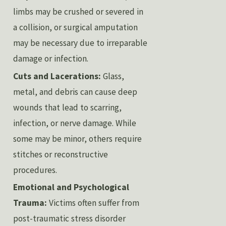
limbs may be crushed or severed in
a collision, or surgical amputation
may be necessary due to irreparable
damage or infection.
Cuts and Lacerations:
Glass,
metal, and debris can cause deep
wounds that lead to scarring,
infection, or nerve damage. While
some may be minor, others require
stitches or reconstructive
procedures.
Emotional and Psychological
Trauma:
Victims often suffer from
post-traumatic stress disorder