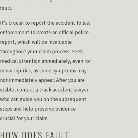
fault.
It's crucial to report the accident to law
enforcement to create an official police
report, which will be invaluable
throughout your claim process. Seek
medical attention immediately, even for
minor injuries, as some symptoms may
not immediately appear. After you are
stable, contact a truck accident lawyer
who can guide you on the subsequent
steps and help preserve evidence
crucial for your claim.
HOW DOES FAULT