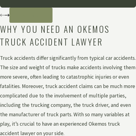
READ MORE
WHY YOU NEED AN OKEMOS
TRUCK ACCIDENT LAWYER
Truck accidents differ significantly from typical car accidents.
The size and weight of trucks make accidents involving them
more severe, often leading to catastrophic injuries or even
fatalities. Moreover, truck accident claims can be much more
complicated due to the involvement of multiple parties,
including the trucking company, the truck driver, and even
the manufacturer of truck parts. With so many variables at
play, it’s crucial to have an experienced Okemos truck
accident lawyer on your side.