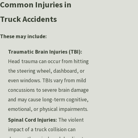
Common Injuries in
Truck Accidents
These may include:
Traumatic Brain Injuries (TBI):
Head trauma can occur from hitting
the steering wheel, dashboard, or
even windows. TBIs vary from mild
concussions to severe brain damage
and may cause long-term cognitive,
emotional, or physical impairments.
Spinal Cord Injuries:
The violent
impact of a truck collision can