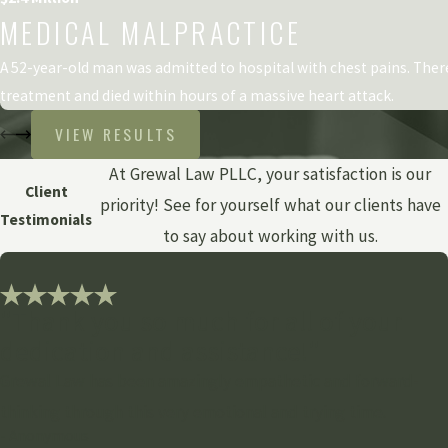
MEDICAL MALPRACTICE
A 52-year-old man was admitted to hospital with chest pains. The
treatment and died within hours of a massive heart attack.
VIEW RESULTS
At Grewal Law PLLC, your satisfaction is our
Client
priority! See for yourself what our clients have
Testimonials
to say about working with us.
"Thank you so much for all of your
dedication and assistance!"
Grewal Law has been amazingly empathetic and forward-
thinking through this very emotional and trying time.
- Anonymous