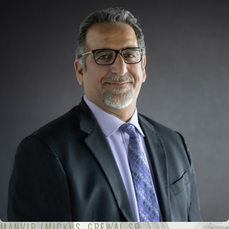
MANVIR (MICK) S. GREWAL SR.