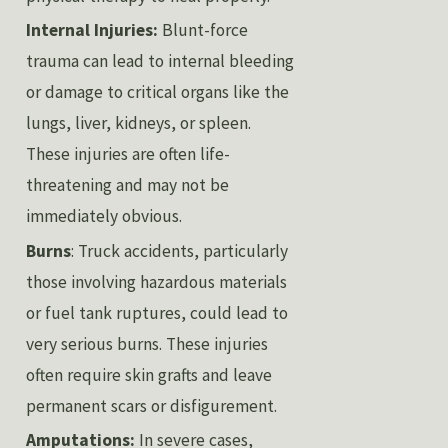
Internal Injuries:
Blunt-force
trauma can lead to internal bleeding
or damage to critical organs like the
lungs, liver, kidneys, or spleen.
These injuries are often life-
threatening and may not be
immediately obvious.
Burns
: Truck accidents, particularly
those involving hazardous materials
or fuel tank ruptures, could lead to
very serious burns. These injuries
often require skin grafts and leave
permanent scars or disfigurement.
Amputations:
In severe cases,