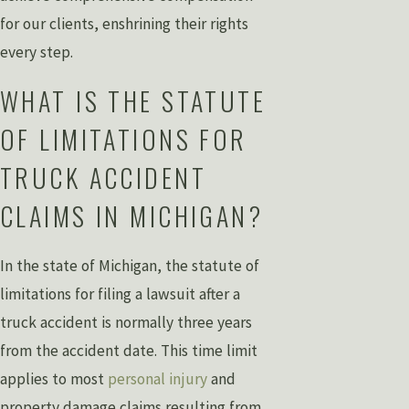
for our clients, enshrining their rights
every step.
WHAT IS THE STATUTE
OF LIMITATIONS FOR
TRUCK ACCIDENT
CLAIMS IN MICHIGAN?
In the state of Michigan, the statute of
limitations for filing a lawsuit after a
truck accident is normally three years
from the accident date. This time limit
applies to most
personal injury
and
property damage claims resulting from