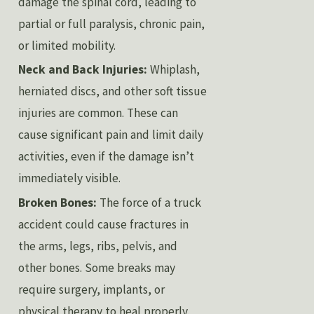
damage the spinal cord, leading to
partial or full paralysis, chronic pain,
or limited mobility.
Neck and Back Injuries:
Whiplash,
herniated discs, and other soft tissue
injuries are common. These can
cause significant pain and limit daily
activities, even if the damage isn’t
immediately visible.
Broken Bones:
The force of a truck
accident could cause fractures in
the arms, legs, ribs, pelvis, and
other bones. Some breaks may
require surgery, implants, or
physical therapy to heal properly.