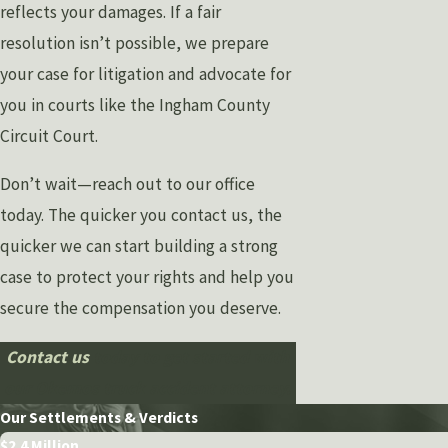
reflects your damages. If a fair
resolution isn’t possible, we prepare
your case for litigation and advocate for
you in courts like the Ingham County
Circuit Court.
Don’t wait—reach out to our office
today. The quicker you contact us, the
quicker we can start building a strong
case to protect your rights and help you
secure the compensation you deserve.
Contact us
today to get started with
our Okemos truck accident attorney.
Our Settlements & Verdicts
$2.4 Million