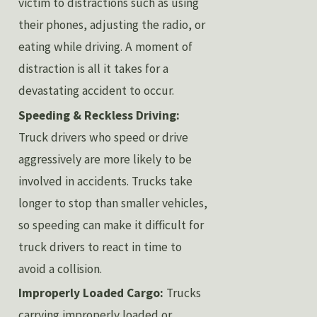
victim to distractions such as using
their phones, adjusting the radio, or
eating while driving. A moment of
distraction is all it takes for a
devastating accident to occur.
Speeding & Reckless Driving:
Truck drivers who speed or drive
aggressively are more likely to be
involved in accidents. Trucks take
longer to stop than smaller vehicles,
so speeding can make it difficult for
truck drivers to react in time to
avoid a collision.
Improperly Loaded Cargo:
Trucks
carrying improperly loaded or