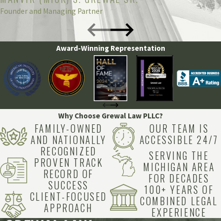
Founder and Managing Partner
Award-Winning Representation
Why Choose Grewal Law PLLC?
FAMILY-OWNED
OUR TEAM IS
AND NATIONALLY
ACCESSIBLE 24/7
RECOGNIZED
SERVING THE
PROVEN TRACK
MICHIGAN AREA
RECORD OF
FOR DECADES
SUCCESS
100+ YEARS OF
CLIENT-FOCUSED
COMBINED LEGAL
APPROACH
EXPERIENCE