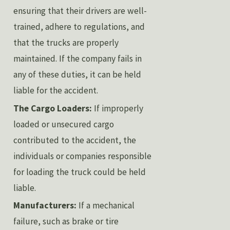
ensuring that their drivers are well-
trained, adhere to regulations, and
that the trucks are properly
maintained. If the company fails in
any of these duties, it can be held
liable for the accident.
The Cargo Loaders:
If improperly
loaded or unsecured cargo
contributed to the accident, the
individuals or companies responsible
for loading the truck could be held
liable.
Manufacturers:
If a mechanical
failure, such as brake or tire