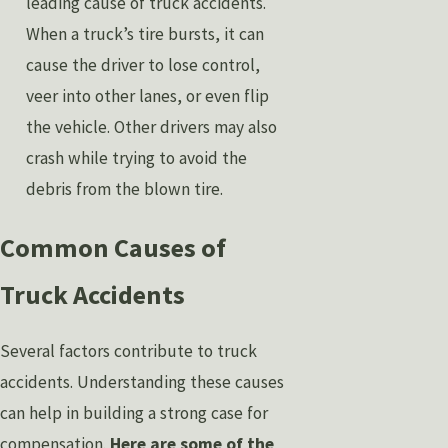
leading cause of truck accidents.
When a truck’s tire bursts, it can
cause the driver to lose control,
veer into other lanes, or even flip
the vehicle. Other drivers may also
crash while trying to avoid the
debris from the blown tire.
Common Causes of
Truck Accidents
Several factors contribute to truck
accidents. Understanding these causes
can help in building a strong case for
compensation.
Here are some of the