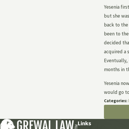
Yesenia firs
but she was
back to the 
been to the
decided tha
acquired a 
Eventually,
months in t
Yesenia now
would go to
Categories:
PREV P
Links