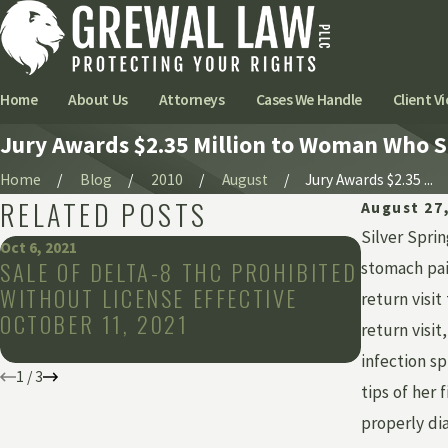
Home
About Us
Attorneys
Cases We Handle
Client Vi
Jury Awards $2.35 Million to Woman Who 
Home
Blog
2010
August
Jury Awards $2.35 ...
RELATED POSTS
August 27
Silver Spri
Oct 6, 2021
Sep 27, 2021
SALE OF DELTA-8 THC PROHIBITED
NEW LIM
stomach pain
WITHOUT LICENSE EFFECTIVE
HORIZO
return visi
OCTOBER 11, 2021
MARIJUA
return visi
MICHIG
infection sp
1
/
3
tips of her 
properly di