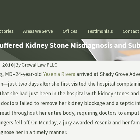
ctories
Areas We Serve
Offices
Testimonials
Contact
Suffered Kidney Stone Misdiagnosis and S
, 2010
|
By
Grewal Law PLLC
ng, MD–24-year-old
Yesenia Rivera
arrived at Shady Grove Adve
Jan 28, 2020
ITATIONS ON THE
ATTORNEY JOHN
—just two days after she first visited the hospital complaining
N FOR MEDICAL
FEATURED IN WL
t that she had just been in the hospital with kidney stones a
NA CAREGIVERS IN
WITH LIISA SPE
t, doctors failed to remove her kidney blockage and a septic i
AN
read throughout her entire body, requiring doctors to amputat
fingers fell off. On Monday, a jury awarded Yesenia and her fa
agnose her in a timely manner.