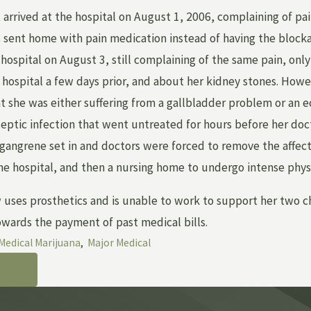
t arrived at the hospital on August 1, 2006, complaining of pa
 sent home with pain medication instead of having the bloc
hospital on August 3, still complaining of the same pain, only
 hospital a few days prior, and about her kidney stones. Howe
t she was either suffering from a gallbladder problem or an 
septic infection that went untreated for hours before her doc
 gangrene set in and doctors were forced to remove the affect
he hospital, and then a nursing home to undergo intense physi
 uses prosthetics and is unable to work to support her two c
wards the payment of past medical bills.
Medical Marijuana
,
Major Medical
OST