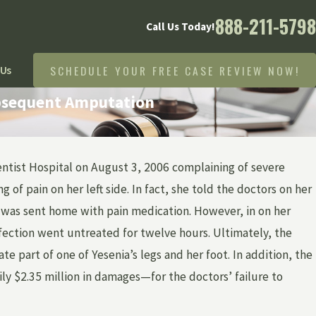
888-211-5798
Call Us Today!
SCHEDULE YOUR FREE CASE REVIEW NOW!
 Us
ubsequent Amputation
ntist Hospital on August 3, 2006 complaining of severe
 FRASER
 of pain on her left side. In fact, she told the doctors on her
AJ 53 TV SPOT
nd was sent home with pain medication. However, in on her
AKER
nfection went untreated for twelve hours. Ultimately, the
e part of one of Yesenia’s legs and her foot. In addition, the
mily $2.35 million in damages—for the doctors’ failure to