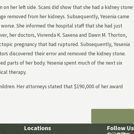
in on her left side. Scans did show that she had a kidney stone
kage removed from her kidneys. Subsequently, Yesenia came
 worse. She informed the hospital staff that she had just
ver, her doctors, Vivrenda K. Saxena and Dawn M. Thorton,
ectopic pregnancy that had ruptured. Subsequently, Yesenia
tors discovered their error and removed the kidney stone.
ed parts of her body. Yesenia spent much of the next six
cal therapy.
hildren. Her attorneys stated that $190,000 of her award
NEXT POST
Locations
Follow Us