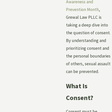
Awareness and
Prevention Month
,
Grewal Law PLLC is
taking a deep dive into
the question of consent.
By understanding and
prioritizing consent and
the personal boundaries
of others, sexual assault
can be prevented.
What Is
Consent?
Consent must be