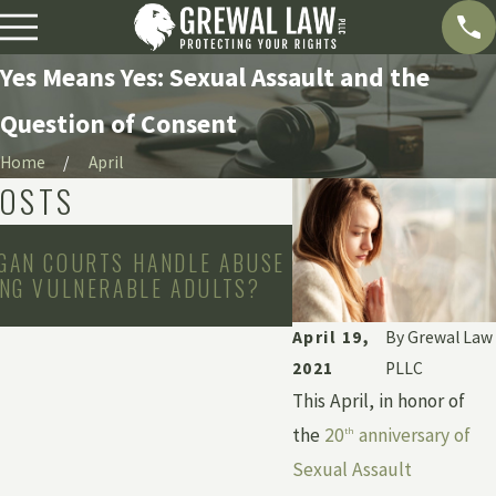
Yes Means Yes: Sexual Assault and the
Question of Consent
Home
April
POSTS
May 3, 2026
GAN COURTS HANDLE ABUSE
WHAT IS INSTITUT
ING VULNERABLE ADULTS?
HOW CAN YOU HOLD 
ACCOUNTABLE?
April 19,
By
Grewal Law
2021
PLLC
This April, in honor of
the
20
anniversary of
th
Sexual Assault