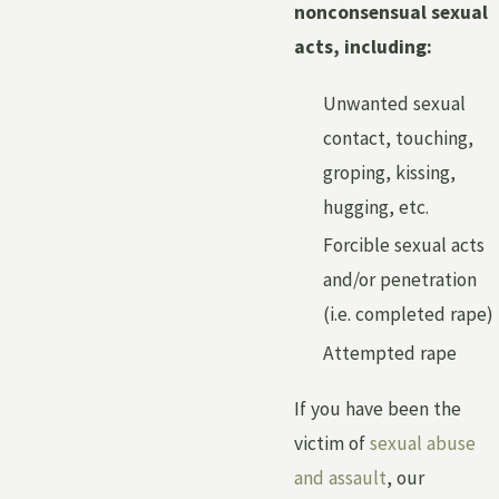
nonconsensual sexual
acts, including:
Unwanted sexual
contact, touching,
groping, kissing,
hugging, etc.
Forcible sexual acts
and/or penetration
(i.e. completed rape)
Attempted rape
If you have been the
victim of
sexual abuse
and assault
, our