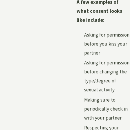
A few examples of
what consent looks
like include:
Asking for permission
before you kiss your
partner
Asking for permission
before changing the
type/degree of
sexual activity
Making sure to
periodically check in
with your partner
Respecting your