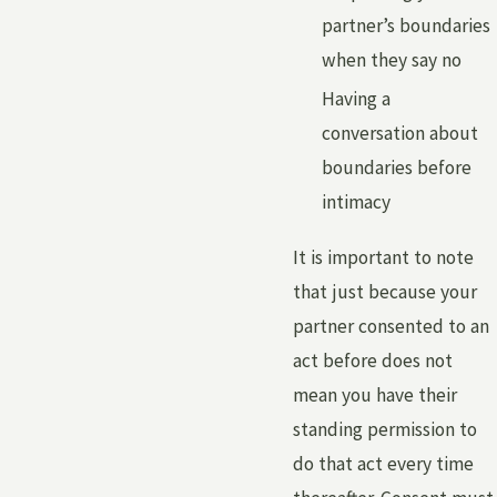
partner’s boundaries
when they say no
Having a
conversation about
boundaries before
intimacy
It is important to note
that just because your
partner consented to an
act before does not
mean you have their
standing permission to
do that act every time