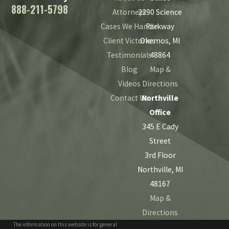
888-211-5798
Attorneys
2290 Science
Cases We Handle
Parkway
Client Victories
Okemos, MI
Testimonials
48864
Blog
Map &
Videos
Directions
Contact Us
Northville
Office
345 E Cady
Street
3rd Floor
Northville, MI
48167
Map &
Directions
The information on this website is for general