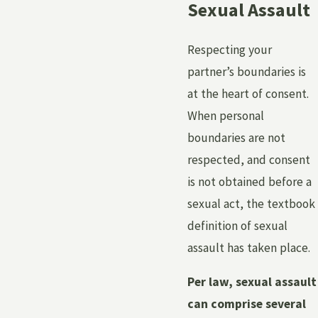
Sexual Assault
Respecting your
partner’s boundaries is
at the heart of consent.
When personal
boundaries are not
respected, and consent
is not obtained before a
sexual act, the textbook
definition of sexual
assault has taken place.
Per law, sexual assault
can comprise several