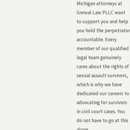
Michigan attorneys at
Grewal Law PLLC want
to support you and help
you hold the perpetrator
accountable. Every
member of our qualified
legal team genuinely
cares about the rights of
sexual assault survivors,
which is why we have
dedicated our careers to
advocating for survivors
in civil court cases. You
do not have to go at this
alone.