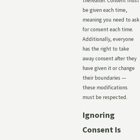
thereafter. Consent must
be given each time,
meaning you need to ask
for consent each time.
Additionally, everyone
has the right to take
away consent after they
have given it or change
their boundaries —
these modifications
must be respected.
Ignoring
Consent Is