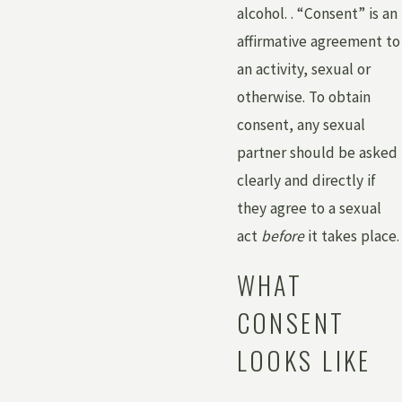
alcohol. . “Consent” is an
affirmative agreement to
an activity, sexual or
otherwise. To obtain
consent, any sexual
partner should be asked
clearly and directly if
they agree to a sexual
act
before
it takes place.
WHAT
CONSENT
LOOKS LIKE