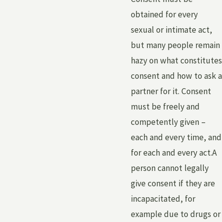
obtained for every
sexual or intimate act,
but many people remain
hazy on what constitutes
consent and how to ask a
partner for it. Consent
must be freely and
competently given –
each and every time, and
for each and every act.A
person cannot legally
give consent if they are
incapacitated, for
example due to drugs or