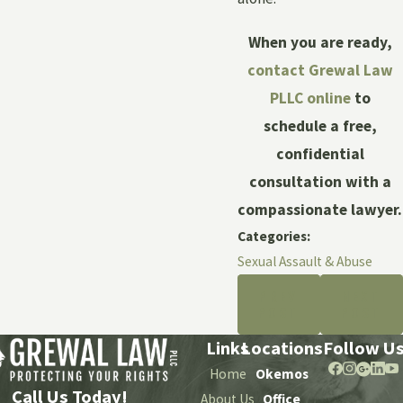
When you are ready,
contact Grewal Law
PLLC online
to
schedule a free,
confidential
consultation with a
compassionate lawyer.
Categories:
Sexual Assault & Abuse
PREV
NEXT
POST
POST
Links
Locations
Follow U
Home
Okemos
Call Us Today!
About Us
Office