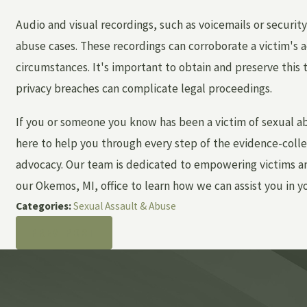
Audio and visual recordings, such as voicemails or security
abuse cases. These recordings can corroborate a victim's a
circumstances. It's important to obtain and preserve this 
privacy breaches can complicate legal proceedings.
If you or someone you know has been a victim of sexual a
here to help you through every step of the evidence-colle
advocacy. Our team is dedicated to empowering victims and
our Okemos, MI, office to learn how we can assist you in y
Categories:
Sexual Assault & Abuse
PREV POST