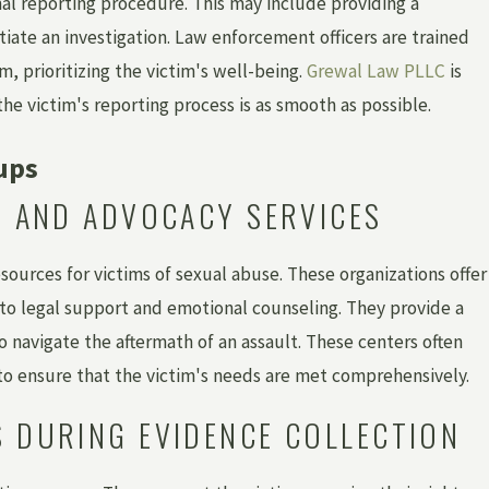
mal reporting procedure. This may include providing a
tiate an investigation. Law enforcement officers are trained
m, prioritizing the victim's well-being.
Grewal Law PLLC
is
e victim's reporting process is as smooth as possible.
ups
RS AND ADVOCACY SERVICES
sources for victims of sexual abuse. These organizations offer
 to legal support and emotional counseling. They provide a
 navigate the aftermath of an assault. These centers often
 to ensure that the victim's needs are met comprehensively.
S DURING EVIDENCE COLLECTION