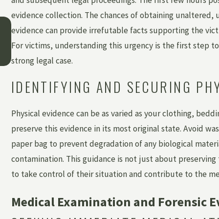
evidence collection. The chances of obtaining unaltered, 
May 3, 2026
evidence can provide irrefutable facts supporting the vict
WHAT IS INSTITUTIONAL ABUSE — AND 
CAN YOU HOLD A FACILITY ACCOUNTABLE
For victims, understanding this urgency is the first step t
strong legal case.
IDENTIFYING AND SECURING PH
Physical evidence can be as varied as your clothing, beddin
preserve this evidence in its most original state. Avoid was
paper bag to prevent degradation of any biological materi
contamination. This guidance is not just about preserving 
to take control of their situation and contribute to the me
Medical Examination and Forensic E