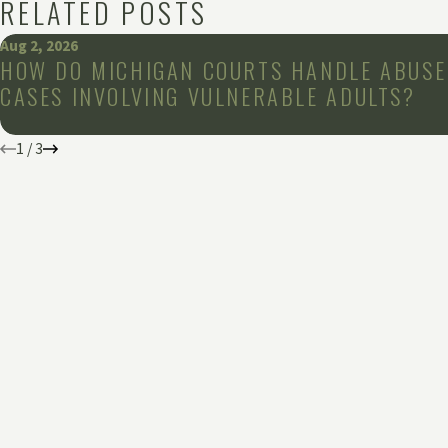
RELATED POSTS
Aug 2, 2026
HOW DO MICHIGAN COURTS HANDLE ABUSE
CASES INVOLVING VULNERABLE ADULTS?
1
/
3