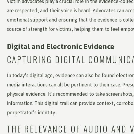
Victim advocates play a crucial role in the evidence-collec
are respected, and their voice is heard. Advocates can ac
emotional support and ensuring that the evidence is collec
source of strength for victims, helping them to feel em
Digital and Electronic Evidence
CAPTURING DIGITAL COMMUNICA
In today's digital age, evidence can also be found electron
media interactions can all be pertinent to their case. Prese
physical evidence. It's recommended to take screenshots,
information. This digital trail can provide context, corr
perpetrator's identity.
THE RELEVANCE OF AUDIO AND 