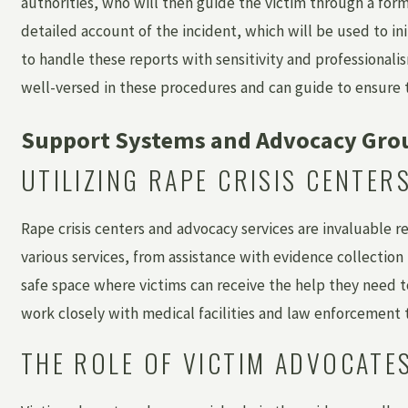
authorities, who will then guide the victim through a for
detailed account of the incident, which will be used to ini
to handle these reports with sensitivity and professionalis
well-versed in these procedures and can guide to ensure th
Support Systems and Advocacy Gro
UTILIZING RAPE CRISIS CENTE
Rape crisis centers and advocacy services are invaluable re
various services, from assistance with evidence collection
safe space where victims can receive the help they need to
work closely with medical facilities and law enforcement
THE ROLE OF VICTIM ADVOCATE