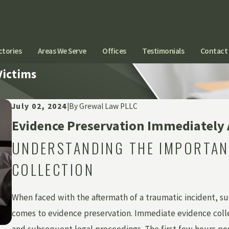
ctories
Areas We Serve
Offices
Testimonials
Contact
Victims
July 02, 2024
|
By
Grewal Law PLLC
Evidence Preservation Immediately A
UNDERSTANDING THE IMPORTAN
COLLECTION
When faced with the aftermath of a traumatic incident, s
comes to evidence preservation. Immediate evidence collect
and subsequent legal proceedings. The first few hours post