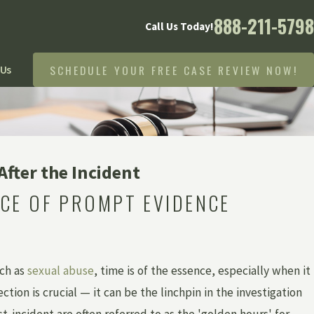
888-211-5798
Call Us Today!
SCHEDULE YOUR FREE CASE REVIEW NOW!
 Us
fter the Incident
CE OF PROMPT EVIDENCE
uch as
sexual abuse
, time is of the essence, especially when it
ion is crucial — it can be the linchpin in the investigation
-incident are often referred to as the 'golden hours' for