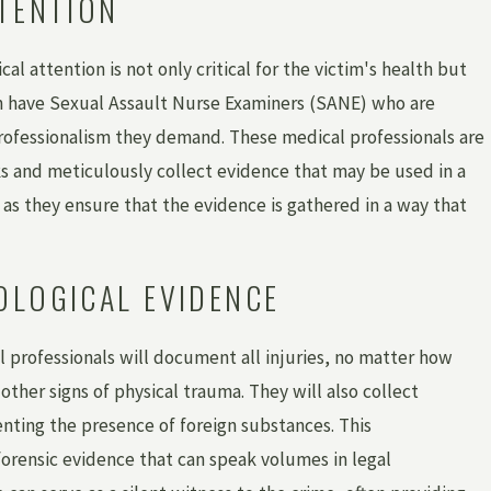
TTENTION
l attention is not only critical for the victim's health but
ften have Sexual Assault Nurse Examiners (SANE) who are
professionalism they demand. These medical professionals are
sks and meticulously collect evidence that may be used in a
e, as they ensure that the evidence is gathered in a way that
OLOGICAL EVIDENCE
l professionals will document all injuries, no matter how
ther signs of physical trauma. They will also collect
ting the presence of foreign substances. This
orensic evidence that can speak volumes in legal