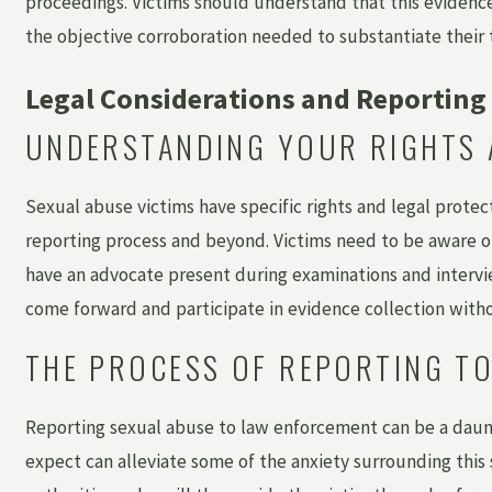
proceedings. Victims should understand that this evidence 
the objective corroboration needed to substantiate their 
Legal Considerations and Reporting 
UNDERSTANDING YOUR RIGHTS 
Sexual abuse victims have specific rights and legal prote
reporting process and beyond. Victims need to be aware of 
have an advocate present during examinations and intervie
come forward and participate in evidence collection witho
THE PROCESS OF REPORTING T
Reporting sexual abuse to law enforcement can be a daun
expect can alleviate some of the anxiety surrounding this 