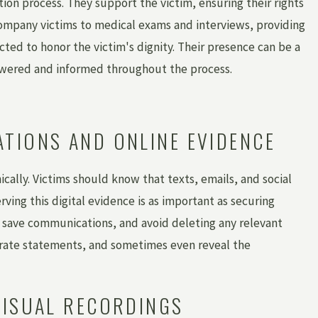
tion process. They support the victim, ensuring their rights
company victims to medical exams and interviews, providing
ted to honor the victim's dignity. Their presence can be a
powered and informed throughout the process.
TIONS AND ONLINE EVIDENCE
ically. Victims should know that texts, emails, and social
rving this digital evidence is as important as securing
 save communications, and avoid deleting any relevant
oborate statements, and sometimes even reveal the
VISUAL RECORDINGS