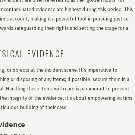
uncontaminated evidence are highest during this period. This
Mar 1, 2026
im's account, making it a powerful tool in pursuing justice.
HOW
HOW HAS MICHIGAN LEGISLATION CHA
?
TO SUPPORT SURVIVORS OF INSTITUTI
owards safeguarding their rights and setting the stage for a
SEXUAL ABUSE?
YSICAL EVIDENCE
g, or objects at the incident scene. It's imperative to
hing or disposing of any items; if possible, secure them in a
al. Handling these items with care is paramount to prevent
the integrity of the evidence; it's about empowering victims
ticulous building of their case.
vidence