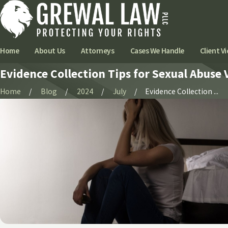
Home
About Us
Attorneys
Cases We Handle
Client Vi
Evidence Collection Tips for Sexual Abuse 
Home
Blog
2024
July
Evidence Collection ...