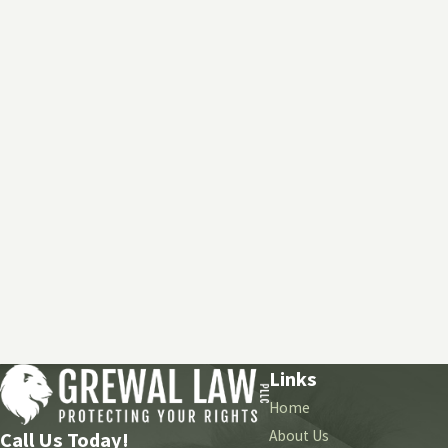
Links
Home
About Us
Call Us Today!