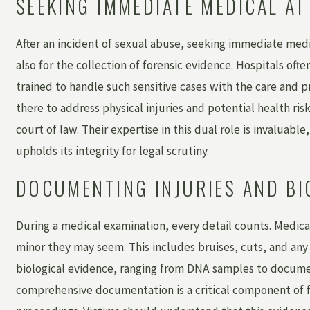
SEEKING IMMEDIATE MEDICAL A
After an incident of sexual abuse, seeking immediate medica
also for the collection of forensic evidence. Hospitals o
trained to handle such sensitive cases with the care and 
there to address physical injuries and potential health ri
court of law. Their expertise in this dual role is invaluabl
upholds its integrity for legal scrutiny.
DOCUMENTING INJURIES AND BI
During a medical examination, every detail counts. Medica
minor they may seem. This includes bruises, cuts, and any o
biological evidence, ranging from DNA samples to documen
comprehensive documentation is a critical component of f