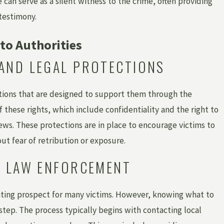
can serve as a silent witness to the crime, often providing
testimony.
to Authorities
AND LEGAL PROTECTIONS
ctions that are designed to support them through the
these rights, which include confidentiality and the right to
ws. These protections are in place to encourage victims to
ut fear of retribution or exposure.
O LAW ENFORCEMENT
ting prospect for many victims. However, knowing what to
step. The process typically begins with contacting local