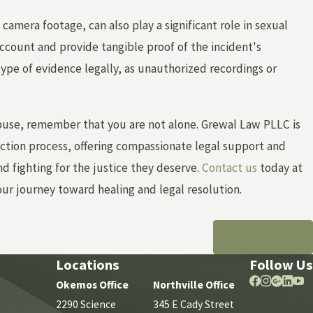
 camera footage, can also play a significant role in sexual
ccount and provide tangible proof of the incident's
type of evidence legally, as unauthorized recordings or
buse, remember that you are not alone. Grewal Law PLLC is
ction process, offering compassionate legal support and
 fighting for the justice they deserve.
Contact us
today at
our journey toward healing and legal resolution.
NEXT POST
Locations
Follow Us
Okemos Office
Northville Office
2290 Science
345 E Cady Street