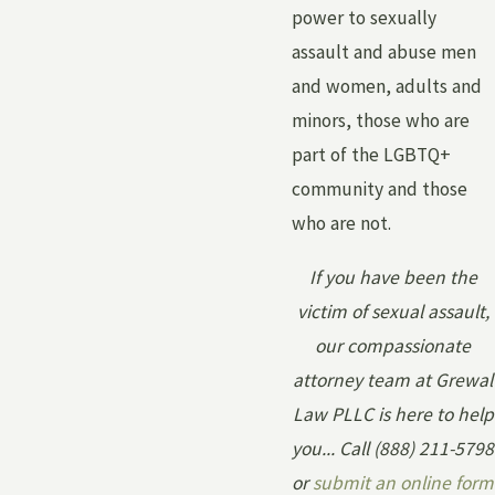
power to sexually
assault and abuse men
and women, adults and
minors, those who are
part of the LGBTQ+
community and those
who are not.
If you have been the
victim of sexual assault,
our compassionate
attorney team at Grewal
Law PLLC is here to help
you... Call
(888) 211-5798
or
submit an online form