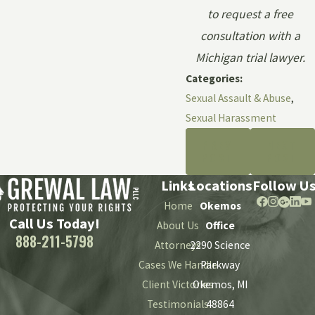
to request a free
consultation with a
Michigan trial lawyer.
Categories:
Sexual Assault & Abuse
,
Sexual Harassment
PREV
NEXT
POST
POST
Links
Locations
Follow U
Home
Okemos
Call Us Today!
About Us
Office
888-211-5798
Attorneys
2290 Science
Cases We Handle
Parkway
Client Victories
Okemos, MI
Testimonials
48864