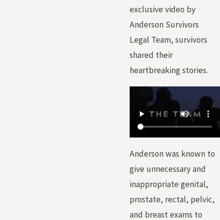
exclusive video by
Anderson Survivors
Legal Team, survivors
shared their
heartbreaking stories.
Anderson was known to
give unnecessary and
inappropriate genital,
prostate, rectal, pelvic,
and breast exams to