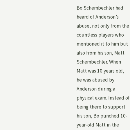
Bo Schembechler had
heard of Anderson’s
abuse, not only from the
countless players who
mentioned it to him but
also from his son, Matt
Schembechler. When
Matt was 10 years old,
he was abused by
Anderson during a
physical exam. Instead of
being there to support
his son, Bo punched 10-
year-old Matt in the