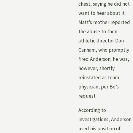
chest, saying he did not
want to hear about it.
Matt’s mother reported
the abuse to then-
athletic director Don
Canham, who promptly
fired Anderson; he was,
however, shortly
reinstated as team
physician, per Bo’s
request.
According to
investigations, Anderson
used his position of