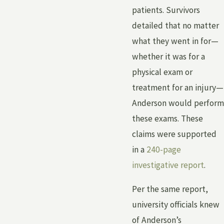
patients. Survivors
detailed that no matter
what they went in for—
whether it was for a
physical exam or
treatment for an injury—
Anderson would perform
these exams. These
claims were supported
in a
240-page
investigative report
.
Per the same report,
university officials knew
of Anderson’s