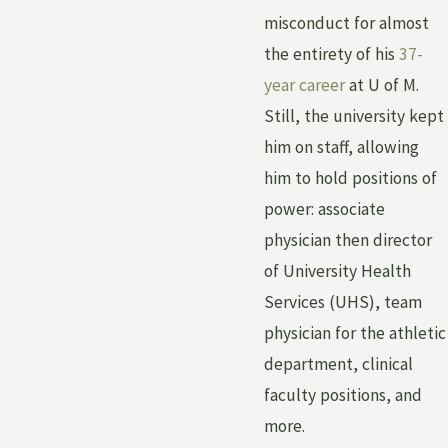
misconduct for almost
the entirety of his
37-
year career
at U of M.
Still, the university kept
him on staff, allowing
him to hold positions of
power: associate
physician then director
of University Health
Services (UHS), team
physician for the athletic
department, clinical
faculty positions, and
more.