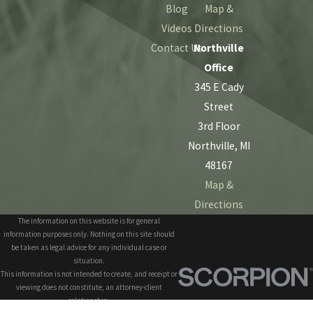
Blog
Map &
Videos
Directions
Contact Us
Northville
Office
345 E Cady
Street
3rd Floor
Northville, MI
48167
Map &
Directions
The information on this website is for general
information purposes only. Nothing on this site should
be taken as legal advice for any individual case or
situation.
This information is not intended to create, and receipt or
viewing does not constitute, an attorney-client
relationship.