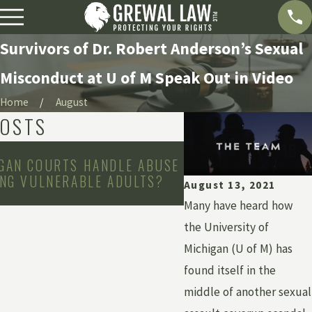
Survivors of Dr. Robert Anderson’s Sexual
Misconduct at U of M Speak Out in Video
Home
August
POSTS
May 3, 2026
GAN COURTS HANDLE ABUSE
WHAT IS INSTITUT
ING VULNERABLE ADULTS?
HOW CAN YOU HOLD 
August 13, 2021
ACCOUNTABLE?
Many have heard how
the University of
Michigan (U of M) has
found itself in the
middle of another sexual