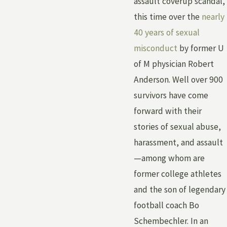
assault coverup scandal,
this time over the
nearly
40 years of sexual
misconduct
by former U
of M physician Robert
Anderson. Well over 900
survivors have come
forward with their
stories of sexual abuse,
harassment, and assault
—among whom are
former college athletes
and the son of legendary
football coach Bo
Schembechler. In an