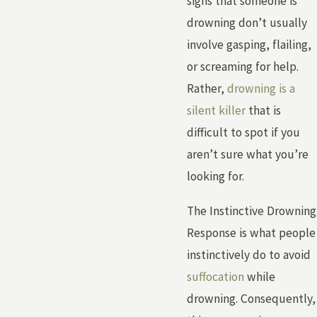
signs that someone is
drowning don’t usually
involve gasping, flailing,
or screaming for help.
Rather,
drowning is a
silent killer
that is
difficult to spot if you
aren’t sure what you’re
looking for.
The Instinctive Drowning
Response is what people
instinctively do to avoid
suffocation
while
drowning. Consequently,