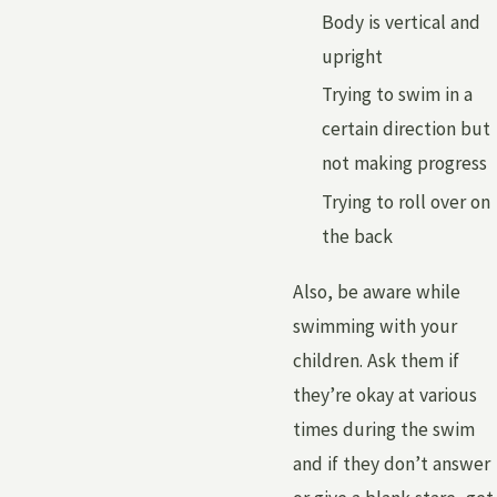
Body is vertical and
upright
Trying to swim in a
certain direction but
not making progress
Trying to roll over on
the back
Also, be aware while
swimming with your
children. Ask them if
they’re okay at various
times during the swim
and if they don’t answer