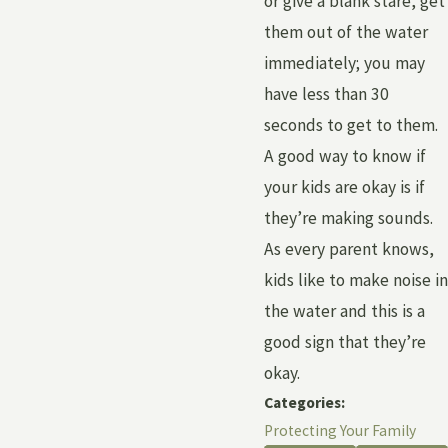
or give a blank stare, get
them out of the water
immediately; you may
have less than 30
seconds to get to them.
A good way to know if
your kids are okay is if
they’re making sounds.
As every parent knows,
kids like to make noise in
the water and this is a
good sign that they’re
okay.
Categories:
Protecting Your Family