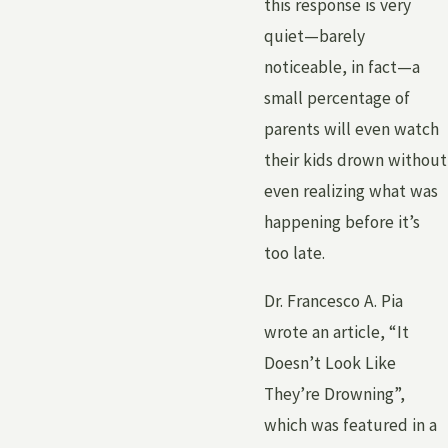
this response is very
quiet—barely
noticeable, in fact—a
small percentage of
parents will even watch
their kids drown without
even realizing what was
happening before it’s
too late.
Dr. Francesco A. Pia
wrote an article, “It
Doesn’t Look Like
They’re Drowning”,
which was featured in a