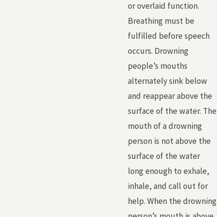
or overlaid function.
Breathing must be
fulfilled before speech
occurs. Drowning
people’s mouths
alternately sink below
and reappear above the
surface of the water. The
mouth of a drowning
person is not above the
surface of the water
long enough to exhale,
inhale, and call out for
help. When the drowning
person’s mouth is above