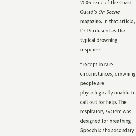
2006 issue of the Coast
Guard’s
On Scene
magazine. In that article,
Dr. Pia describes the
typical drowning
response:
“Except in rare
circumstances, drowning
people are
physiologically unable to
call out for help. The
respiratory system was
designed for breathing.
Speech is the secondary