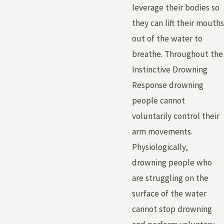
leverage their bodies so
they can lift their mouths
out of the water to
breathe. Throughout the
Instinctive Drowning
Response drowning
people cannot
voluntarily control their
arm movements.
Physiologically,
drowning people who
are struggling on the
surface of the water
cannot stop drowning