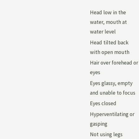
Head low in the
water, mouth at
water level
Head tilted back
with open mouth
Hair over forehead or
eyes
Eyes glassy, empty
and unable to focus
Eyes closed
Hyperventilating or
gasping
Not using legs