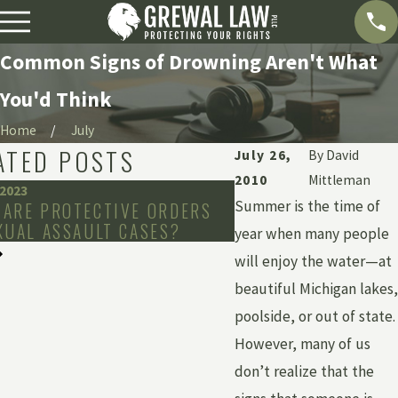
Common Signs of Drowning Aren't What
You'd Think
Home
July
ATED POSTS
July 26,
By
David
2010
Mittleman
 2023
Mar 8, 2019
Summer is the time of
 ARE PROTECTIVE ORDERS
DENTAL ANESTHESI
XUAL ASSAULT CASES?
BE FATAL
year when many people
will enjoy the water—at
beautiful Michigan lakes,
poolside, or out of state.
However, many of us
don’t realize that the