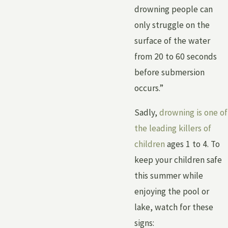
drowning people can
only struggle on the
surface of the water
from 20 to 60 seconds
before submersion
occurs.”
Sadly,
drowning is one of
the leading killers of
children
ages 1 to 4. To
keep your children safe
this summer while
enjoying the pool or
lake, watch for these
signs: