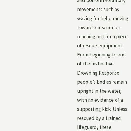
and perform voluntary
movements such as
waving for help, moving
toward a rescuer, or
reaching out for a piece
of rescue equipment.
From beginning to end
of the Instinctive
Drowning Response
people’s bodies remain
upright in the water,
with no evidence of a
supporting kick. Unless
rescued by a trained
lifeguard, these