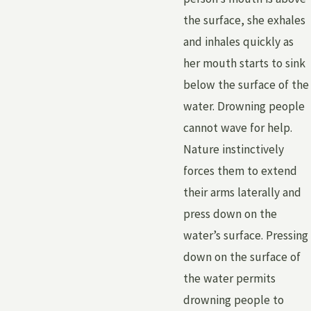
the surface, she exhales
and inhales quickly as
her mouth starts to sink
below the surface of the
water. Drowning people
cannot wave for help.
Nature instinctively
forces them to extend
their arms laterally and
press down on the
water’s surface. Pressing
down on the surface of
the water permits
drowning people to