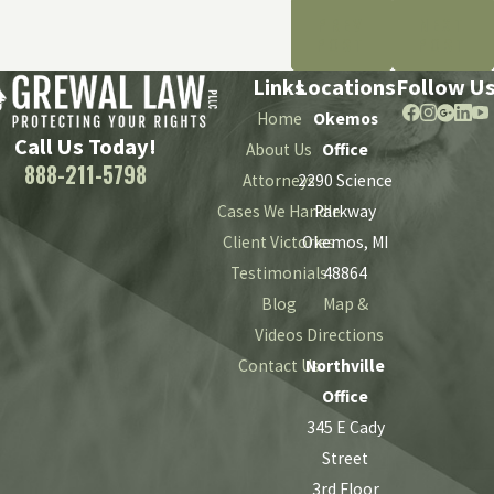
PREV
NEXT
POST
POST
Links
Locations
Follow U
Home
Okemos
Call Us Today!
About Us
Office
888-211-5798
Attorneys
2290 Science
Cases We Handle
Parkway
Client Victories
Okemos, MI
Testimonials
48864
Blog
Map &
Videos
Directions
Contact Us
Northville
Office
345 E Cady
Street
3rd Floor