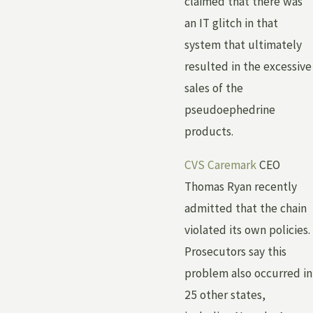
claimed that there was
an IT glitch in that
system that ultimately
resulted in the excessive
sales of the
pseudoephedrine
products.
CVS Caremark
CEO
Thomas Ryan recently
admitted that the chain
violated its own policies.
Prosecutors say this
problem also occurred in
25 other states,