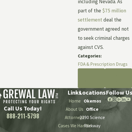
including Nevada. As
part of the
$75 million
settlement
deal the
government agreed not
to seek criminal charges
against CVS.
Categories:
FDA & Prescription Drugs
PREV
NEXT
POST
POST
Links
Locations
Follow U
Home
Okemos
Call Us Today!
About Us
Office
888-211-5798
Attorneys
2290 Science
Cases We Handle
Parkway