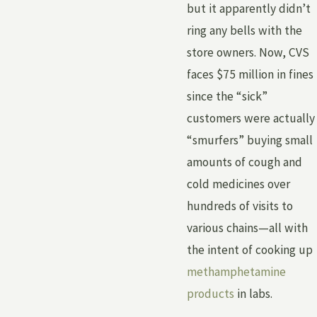
but it apparently didn’t
ring any bells with the
store owners. Now, CVS
faces $75 million in fines
since the “sick”
customers were actually
“smurfers” buying small
amounts of cough and
cold medicines over
hundreds of visits to
various chains—all with
the intent of cooking up
methamphetamine
products
in labs.