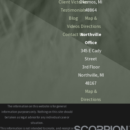
Client Victories
Okemos, MI
Testimonials
48864
Blog
Map &
Videos
Directions
Contact Us
Northville
Office
345 E Cady
Street
3rd Floor
Northville, MI
48167
Map &
Directions
The information on this website is for general
information purposes only. Nothing on this site should
be taken as legal advice for any individual case or
situation.
This information is not intended to create, and receipt or