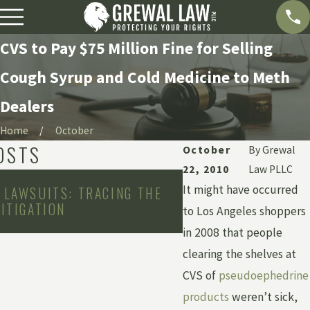
CVS to Pay $75 Million Fine for Selling
Cough Syrup and Cold Medicine to Meth
Dealers
Home
October
OSTS
October
By
Grewal
22, 2010
Law PLLC
May 2, 2011
It might have occurred
 LAWSUITS: TRACING THE
PRESCRIPTION DRUG
LITIGATION
INTERACTIONS SEN
to Los Angeles shoppers
HOSPITALS
in 2008 that people
clearing the shelves at
CVS of
pseudoephedrine
products
weren’t sick,