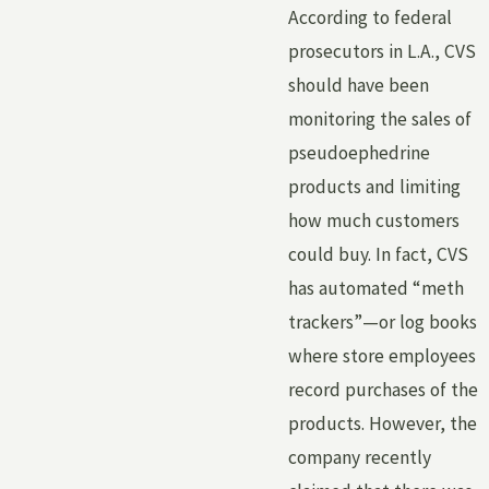
According to federal
prosecutors in L.A., CVS
should have been
monitoring the sales of
pseudoephedrine
products and limiting
how much customers
could buy. In fact, CVS
has automated “meth
trackers”—or log books
where store employees
record purchases of the
products. However, the
company recently