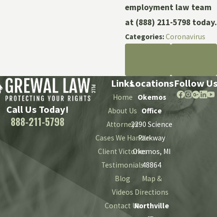
employment law team
at
(888) 211-5798
today.
Categories:
Coronavirus
PREV
NEXT
POST
POST
Links
Locations
Follow U
Home
Okemos
Call Us Today!
About Us
Office
888-211-5798
Attorneys
2290 Science
Cases We Handle
Parkway
Client Victories
Okemos, MI
Testimonials
48864
Blog
Map &
Videos
Directions
Contact Us
Northville