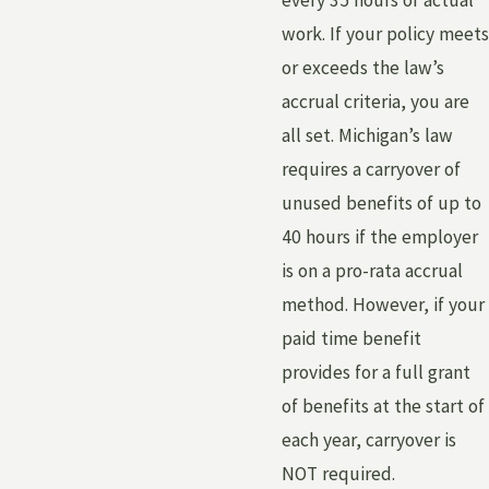
every 35 hours of actual
work. If your policy meets
or exceeds the law’s
accrual criteria, you are
all set. Michigan’s law
requires a carryover of
unused benefits of up to
40 hours if the employer
is on a pro-rata accrual
method. However, if your
paid time benefit
provides for a full grant
of benefits at the start of
each year, carryover is
NOT required.