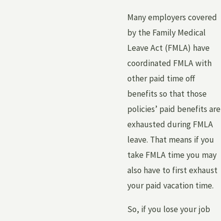
Many employers covered
by the Family Medical
Leave Act (FMLA) have
coordinated FMLA with
other paid time off
benefits so that those
policies’ paid benefits are
exhausted during FMLA
leave. That means if you
take FMLA time you may
also have to first exhaust
your paid vacation time.
So, if you lose your job