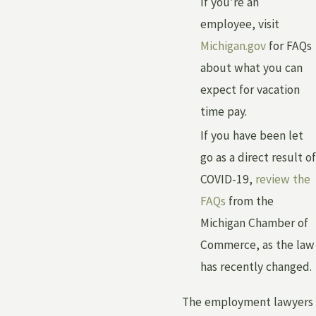
If you’re an
employee, visit
Michigan.gov
for FAQs
about what you can
expect for vacation
time pay.
If you have been let
go as a direct result of
COVID-19,
review the
FAQs
from the
Michigan Chamber of
Commerce, as the law
has recently changed.
The employment lawyers