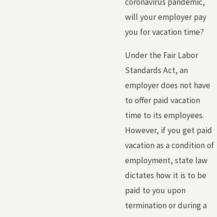
coronavirus pandemic,
will your employer pay
you for vacation time?
Under the Fair Labor
Standards Act, an
employer does not have
to offer paid vacation
time to its employees.
However, if you get paid
vacation as a condition of
employment, state law
dictates how it is to be
paid to you upon
termination or during a