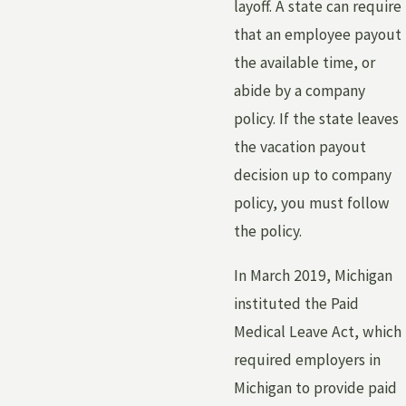
layoff. A state can require
that an employee payout
the available time, or
abide by a company
policy. If the state leaves
the vacation payout
decision up to company
policy, you must follow
the policy.
In March 2019, Michigan
instituted the Paid
Medical Leave Act, which
required employers in
Michigan to provide paid