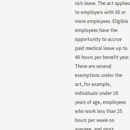
sick leave. The act applies
to employers with 50 or
more employees. Eligible
employees have the
opportunity to accrue
paid medical leave up to
40 hours per benefit year.
There are several
exemptions under the
act, for example,
individuals under 18
years of age, employees
who work less than 25
hours per week on
average, and most