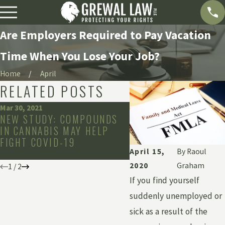
Are Employers Required to Pay Vacation
Time When You Lose Your Job?
Home
April
RELATED POSTS
Mar 30, 2021
Feb 16, 2021
NEW STUDY: COMPOUNDS
COVID-19 VACCINE
IN CANNABIS MAY HELP
REQUIREMENTS IN T
FIGHT COVID-19
WORKPLACE: LEGAL 
April 15,
By
Raoul
NOT?
2020
Graham
1
/
2
If you find yourself
suddenly unemployed or
sick as a result of the