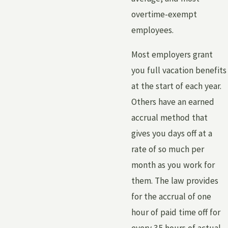
overtime-exempt
employees.
Most employers grant
you full vacation benefits
at the start of each year.
Others have an earned
accrual method that
gives you days off at a
rate of so much per
month as you work for
them. The law provides
for the accrual of one
hour of paid time off for