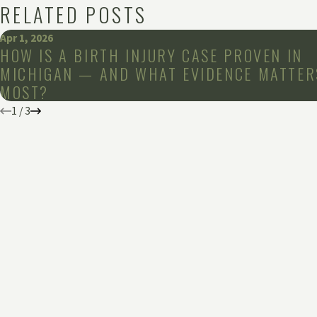
RELATED POSTS
Apr 1, 2026
HOW IS A BIRTH INJURY CASE PROVEN IN
MICHIGAN — AND WHAT EVIDENCE MATTER
MOST?
1
/
3