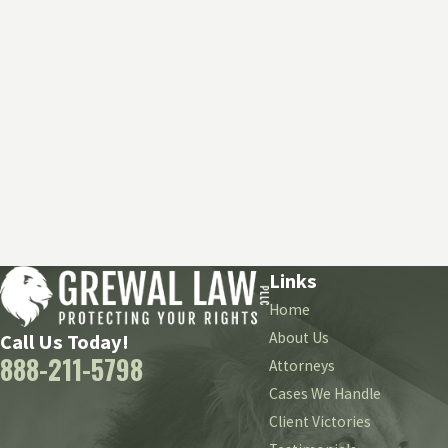
Links
Home
About Us
Call Us Today!
888-211-5798
Attorneys
Cases We Handle
Client Victories