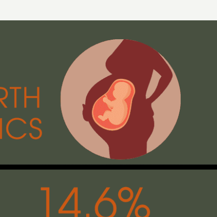
Aug 20, 2022
:
C-SECTION COMPLICATIONS
IVERY