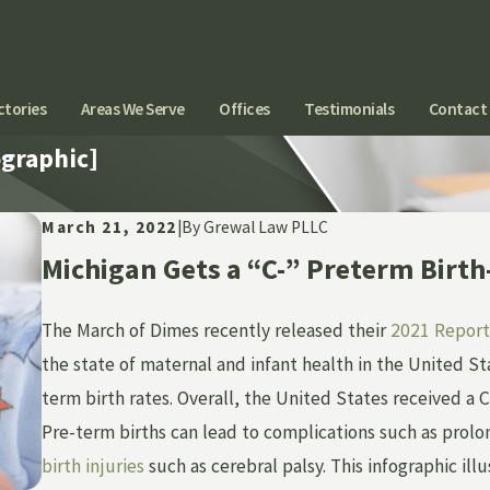
ctories
Areas We Serve
Offices
Testimonials
Contact
ographic]
March 21, 2022
|
By
Grewal Law PLLC
Michigan Gets a “C-” Preterm Birt
The March of Dimes recently released their
2021 Report
the state of maternal and infant health in the United Sta
term birth rates. Overall, the United States received a
Pre-term births can lead to complications such as prolo
birth injuries
such as cerebral palsy. This infographic ill