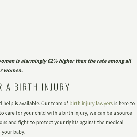
women is alarmingly 62% higher than the rate among all
er women.
R A BIRTH INJURY
nd help is available. Our team of
birth injury lawyers
is here to
 care for your child with a birth injury, we can be a source
ons and fight to protect your rights against the medical
 your baby.