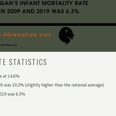
TE STATISTICS
te at 14.6%
 was 10.2% (slightly higher than the national average)
2019 was 6.3%