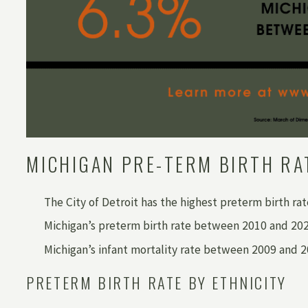
MICHIGAN PRE-TERM BIRTH RA
The City of Detroit has the highest preterm birth ra
Michigan’s preterm birth rate between 2010 and 2020
Michigan’s infant mortality rate between 2009 and 
PRETERM BIRTH RATE BY ETHNICITY