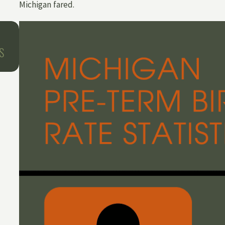
Michigan fared.
Oct 1, 2025
BIRTH INJURIES AROUND THE HOLIDAYS
S
WHAT HAPPENS WHEN LABOR AND DEL
TEAMS ARE SHORT-STAFFED?