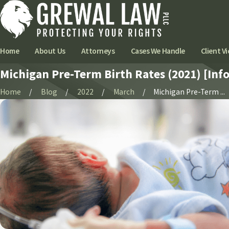
Home
About Us
Attorneys
Cases We Handle
Client Vi
Michigan Pre-Term Birth Rates (2021) [Inf
Home
Blog
2022
March
Michigan Pre-Term ...