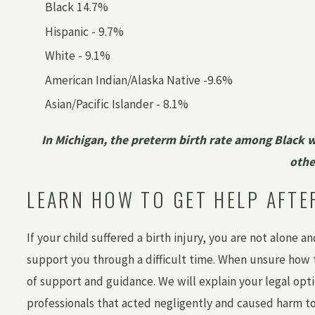
Black 14.7%
Hispanic - 9.7%
White - 9.1%
American Indian/Alaska Native -9.6%
Asian/Pacific Islander - 8.1%
In Michigan, the preterm birth rate among Black 
oth
LEARN HOW TO GET HELP AFTE
If your child suffered a birth injury, you are not alone a
support you through a difficult time. When unsure how to
of support and guidance. We will explain your legal opti
professionals that acted negligently and caused harm to