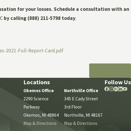
nsation for your losses. Schedule a consultation with an
LC
by calling
(888) 211-5798
today
.
es-2021-Full-Report-Card.pdf
NEXT POST
Locations
Follow Us
Okemos Office
Northville Office
2290 Science
345 E Cady Street
Parkway
3rd Floor
Okemos, MI 48864
Northville, MI 48167
Map & Directions
Map & Directions