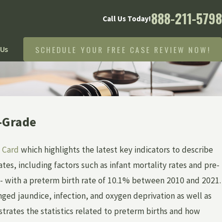
888-211-5798
Call Us Today!
SCHEDULE YOUR FREE CASE REVIEW NOW!
 Us
h-Grade
 Card
which highlights the latest key indicators to describe
tes, including factors such as infant mortality rates and pre-
 C- with a preterm birth rate of 10.1% between 2010 and 2021.
nged jaundice, infection, and oxygen deprivation as well as
ustrates the statistics related to preterm births and how