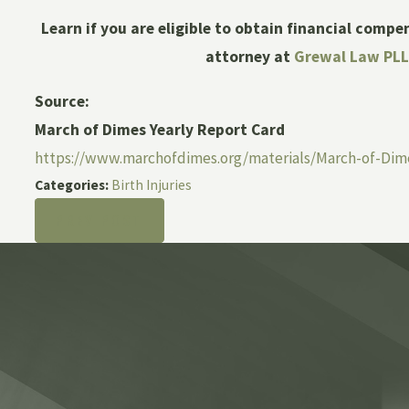
Learn if you are eligible to obtain financial compe
attorney at
Grewal Law PL
Source:
March of Dimes Yearly Report Card
https://www.marchofdimes.org/materials/March-of-Dim
Categories:
Birth Injuries
PREV POST