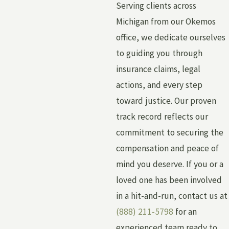
Serving clients across
Michigan from our Okemos
office, we dedicate ourselves
to guiding you through
insurance claims, legal
actions, and every step
toward justice. Our proven
track record reflects our
commitment to securing the
compensation and peace of
mind you deserve. If you or a
loved one has been involved
in a hit-and-run, contact us at
(888) 211-5798
for an
experienced team ready to