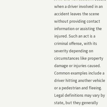
when a driver involved in an
accident leaves the scene
without providing contact
information or assisting the
injured. Such an act is a
criminal offense, with its
severity depending on
circumstances like property
damage or injuries caused.
Common examples include a
driver hitting another vehicle
or a pedestrian and fleeing.
Legal definitions may vary by
state, but they generally