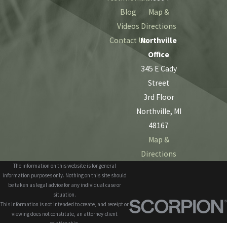
Blog
Map &
Videos
Directions
Contact Us
Northville
Office
345 E Cady
Street
3rd Floor
Northville, MI
48167
Map &
Directions
The information on this website is for general
information purposes only. Nothing on this site should
be taken as legal advice for any individual case or
situation.
This information is not intended to create, and receipt or
viewing does not constitute, an attorney-client
relationship.