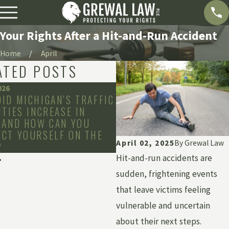
Your Rights After a Hit-and-Run Accident
Home
April
ATED POSTS
026
Dec 2, 2025
ID MICHIGAN’S TRAFFIC
HOW LONG CAN YOU WA
ITIES INCREASE IN
FILE A CLAIM IN YOUR 
 AND HOW CAN YOU
CT YOURSELF ON THE
April 02, 2025
By
Grewal Law
?
Hit-and-run accidents are
sudden, frightening events
that leave victims feeling
vulnerable and uncertain
about their next steps.