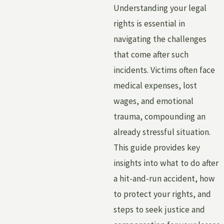
Understanding your legal
rights is essential in
navigating the challenges
that come after such
incidents. Victims often face
medical expenses, lost
wages, and emotional
trauma, compounding an
already stressful situation.
This guide provides key
insights into what to do after
a hit-and-run accident, how
to protect your rights, and
steps to seek justice and