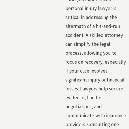
personal injury lawyer is
critical in addressing the
aftermath of a hit-and-run
accident. A skilled attorney
can simplify the legal
process, allowing you to
focus on recovery, especially
if your case involves
significant injury or financial
losses. Lawyers help secure
evidence, handle
negotiations, and
communicate with insurance
providers. Consulting one