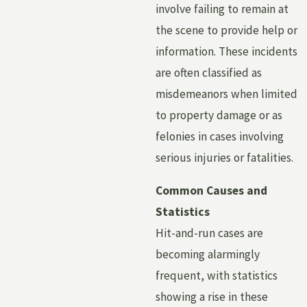
involve failing to remain at
the scene to provide help or
information. These incidents
are often classified as
misdemeanors when limited
to property damage or as
felonies in cases involving
serious injuries or fatalities.
Common Causes and
Statistics
Hit-and-run cases are
becoming alarmingly
frequent, with statistics
showing a rise in these