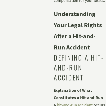
compensation for your losses.
Understanding
Your Legal Rights
After a Hit-and-
Run Accident
DEFINING A HIT-
AND-RUN
ACCIDENT
Explanation of What
Constitutes a Hit-and-Run
A
hit-and-run accident
occurs