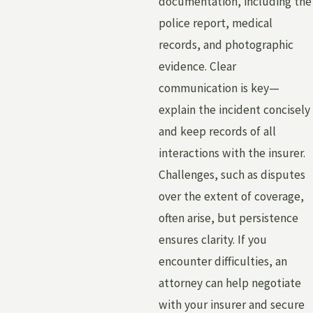
documentation, including the
police report, medical
records, and photographic
evidence. Clear
communication is key—
explain the incident concisely
and keep records of all
interactions with the insurer.
Challenges, such as disputes
over the extent of coverage,
often arise, but persistence
ensures clarity. If you
encounter difficulties, an
attorney can help negotiate
with your insurer and secure