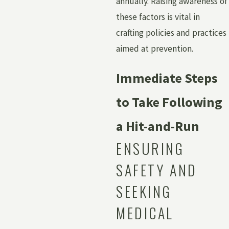
annually. Raising awareness of
these factors is vital in
crafting policies and practices
aimed at prevention.
Immediate Steps
to Take Following
a Hit-and-Run
ENSURING
SAFETY AND
SEEKING
MEDICAL