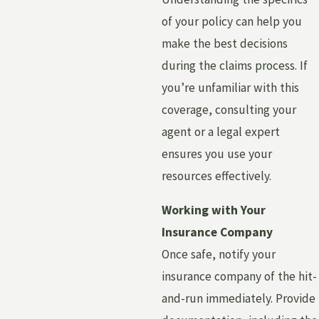
of your policy can help you
make the best decisions
during the claims process. If
you’re unfamiliar with this
coverage, consulting your
agent or a legal expert
ensures you use your
resources effectively.
Working with Your
Insurance Company
Once safe, notify your
insurance company of the hit-
and-run immediately. Provide