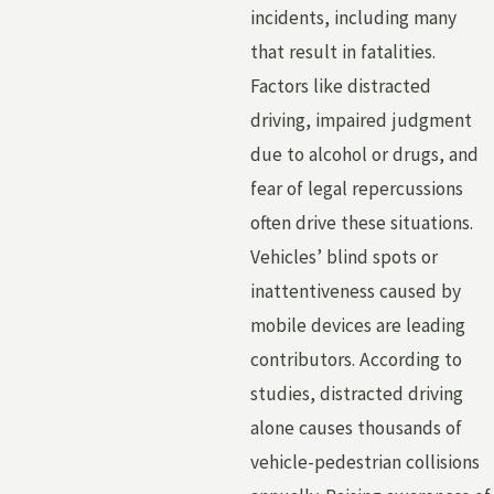
incidents, including many
that result in fatalities.
Factors like distracted
driving, impaired judgment
due to alcohol or drugs, and
fear of legal repercussions
often drive these situations.
Vehicles’ blind spots or
inattentiveness caused by
mobile devices are leading
contributors. According to
studies, distracted driving
alone causes thousands of
vehicle-pedestrian collisions