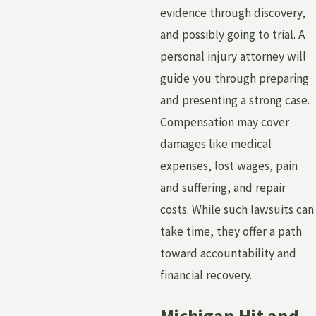
evidence through discovery,
and possibly going to trial. A
personal injury attorney will
guide you through preparing
and presenting a strong case.
Compensation may cover
damages like medical
expenses, lost wages, pain
and suffering, and repair
costs. While such lawsuits can
take time, they offer a path
toward accountability and
financial recovery.
Michigan Hit and