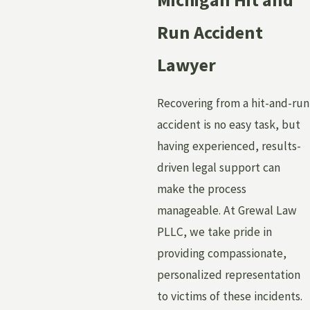
Run Accident
Lawyer
Recovering from a hit-and-run
accident is no easy task, but
having experienced, results-
driven legal support can
make the process
manageable. At Grewal Law
PLLC, we take pride in
providing compassionate,
personalized representation
to victims of these incidents.