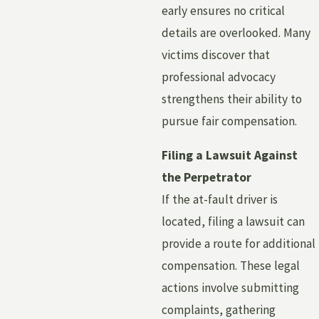
early ensures no critical
details are overlooked. Many
victims discover that
professional advocacy
strengthens their ability to
pursue fair compensation.
Filing a Lawsuit Against
the Perpetrator
If the at-fault driver is
located, filing a lawsuit can
provide a route for additional
compensation. These legal
actions involve submitting
complaints, gathering