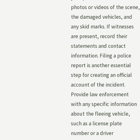
photos or videos of the scene,
the damaged vehicles, and
any skid marks. If witnesses
are present, record their
statements and contact
information. Filing a police
report is another essential
step for creating an official
account of the incident.
Provide law enforcement
with any specific information
about the fleeing vehicle,
such as a license plate
number or a driver