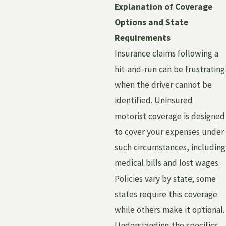
Explanation of Coverage
Options and State
Requirements
Insurance claims following a
hit-and-run can be frustrating
when the driver cannot be
identified. Uninsured
motorist coverage is designed
to cover your expenses under
such circumstances, including
medical bills and lost wages.
Policies vary by state; some
states require this coverage
while others make it optional.
Understanding the specifics