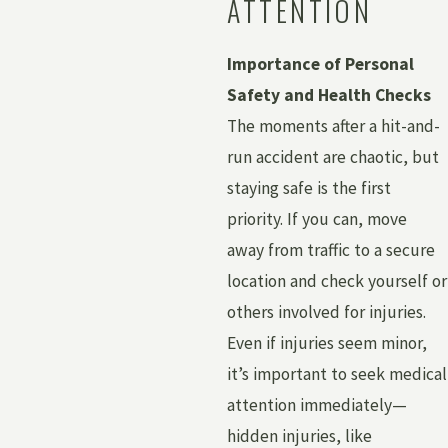
ATTENTION
Importance of Personal
Safety and Health Checks
The moments after a hit-and-
run accident are chaotic, but
staying safe is the first
priority. If you can, move
away from traffic to a secure
location and check yourself or
others involved for injuries.
Even if injuries seem minor,
it’s important to seek medical
attention immediately—
hidden injuries, like