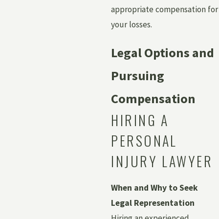
appropriate compensation for
your losses.
Legal Options and
Pursuing
Compensation
HIRING A
PERSONAL
INJURY LAWYER
When and Why to Seek
Legal Representation
Hiring an experienced