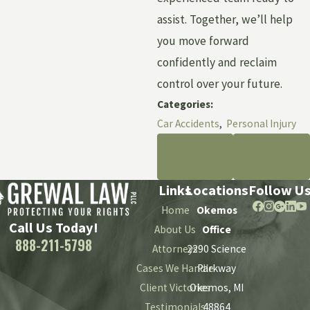
assist. Together, we’ll help
you move forward
confidently and reclaim
control over your future.
Categories:
Car Accidents
,
Personal Injury
PREV
NEXT
POST
POST
Links
Locations
Follow U
Home
Okemos
Call Us Today!
About Us
Office
888-211-5798
Attorneys
2290 Science
Cases We Handle
Parkway
Client Victories
Okemos, MI
Testimonials
48864