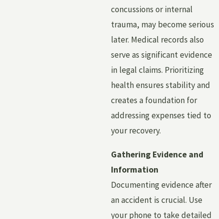
concussions or internal
trauma, may become serious
later. Medical records also
serve as significant evidence
in legal claims. Prioritizing
health ensures stability and
creates a foundation for
addressing expenses tied to
your recovery.
Gathering Evidence and
Information
Documenting evidence after
an accident is crucial. Use
your phone to take detailed