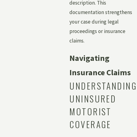
description. This
documentation strengthens
your case during legal
proceedings or insurance
claims.
Navigating
Insurance Claims
UNDERSTANDING
UNINSURED
MOTORIST
COVERAGE