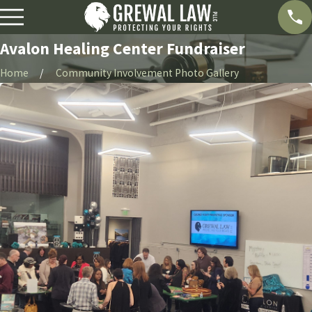
Avalon Healing Center Fundraiser
Home
Community Involvement Photo Gallery