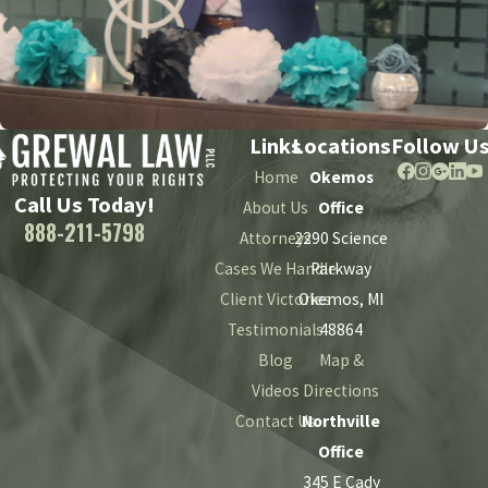
Links
Locations
Follow U
Home
Okemos
Call Us Today!
About Us
Office
888-211-5798
Attorneys
2290 Science
Cases We Handle
Parkway
Client Victories
Okemos, MI
Testimonials
48864
Blog
Map &
Videos
Directions
Contact Us
Northville
Office
345 E Cady