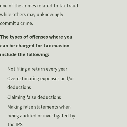
one of the crimes related to tax fraud
while others may unknowingly
commit a crime.
The types of offenses where you
can be charged for tax evasion
include the following:
Not filing a return every year
Overestimating expenses and/or
deductions
Claiming false deductions
Making false statements when
being audited or investigated by
the IRS