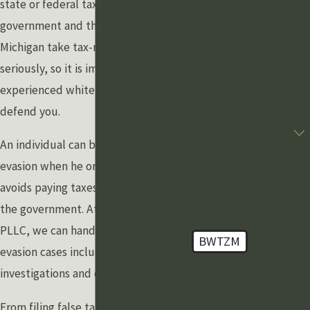
state or federal tax case. The federal
Last Name
government and the State of
Michigan take tax-related crimes very
Phone
seriously, so it is important to have an
experienced white crime attorney to
Email
defend you.
Are you a new client?
An individual can be charged with tax
How can we help you?
evasion when he or she intentionally
avoids paying taxes legally owed to
the government. At Grewal Law
PLLC, we can handle any of your tax
BWTZM
evasion cases including business
🛡️ Please enter the
investigations and criminal cases.
above verification code:
From filing false tax returns to tax