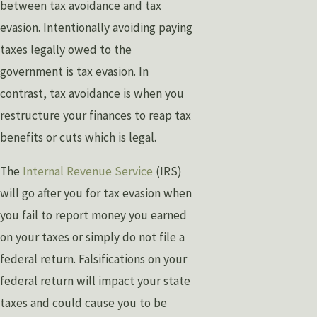
between tax avoidance and tax
evasion. Intentionally avoiding paying
taxes legally owed to the
government is tax evasion. In
contrast, tax avoidance is when you
restructure your finances to reap tax
benefits or cuts which is legal.
The
Internal Revenue Service
(IRS)
will go after you for tax evasion when
you fail to report money you earned
on your taxes or simply do not file a
federal return. Falsifications on your
federal return will impact your state
taxes and could cause you to be