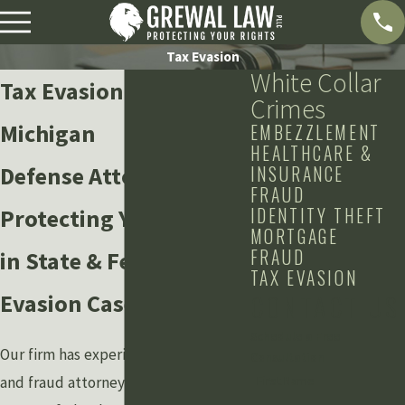
Tax Evasion
White Collar
Tax Evasion Lawyer in
Crimes
Michigan
EMBEZZLEMENT
HEALTHCARE &
Defense Attorneys
INSURANCE
FRAUD
IDENTITY THEFT
Protecting Your Rights
MORTGAGE
FRAUD
in State & Federal Tax
TAX EVASION
Evasion Cases
CONTACT US
Schedule a Free
Our firm has experienced tax evasion
Consultation
and fraud attorneys to handle any
First Name