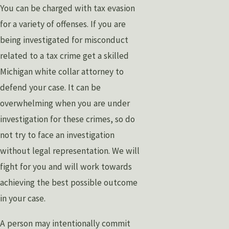
You can be charged with tax evasion
for a variety of offenses. If you are
being investigated for misconduct
related to a tax crime get a skilled
Michigan white collar attorney to
defend your case. It can be
overwhelming when you are under
investigation for these crimes, so do
not try to face an investigation
without legal representation. We will
fight for you and will work towards
achieving the best possible outcome
in your case.
A person may intentionally commit