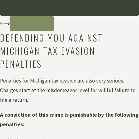
- Anonymous
READ MORE
DEFENDING YOU AGAINST
MICHIGAN TAX EVASION
PENALTIES
Penalties for Michigan tax evasion are also very serious.
Charges start at the misdemeanor level for willful failure to
file a return.
A conviction of this crime is punishable by the following
penalties: