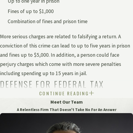
Up to one year in prison
Fines of up to $1,000
Combination of fines and prison time
More serious charges are related to falsifying a return. A
conviction of this crime can lead to up to five years in prison
and fines up to $5,000. In addition, a person could face
perjury charges which come with more severe penalties
including spending up to 15 years in jail.
DEFENSE FOR FEDERAL TAX
CONTINUE READING
EVASION PENALTIES
Meet Our Team
A Relentless Firm That Doesn't Take No For An Answer
At the federal level, a person accused of tax evasion will be
charged with a felony. The penalties vary depending on the
type of crime committed under
U.S. Code
.