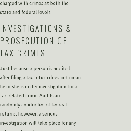
charged with crimes at both the
state and federal levels.
INVESTIGATIONS &
PROSECUTION OF
TAX CRIMES
Just because a person is audited
after filing a tax return does not mean
he or she is under investigation for a
tax-related crime. Audits are
randomly conducted of federal
returns; however, a serious
investigation will take place for any