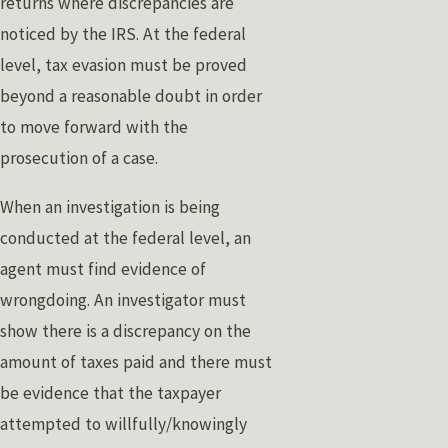
returns where discrepancies are
noticed by the IRS. At the federal
level, tax evasion must be proved
beyond a reasonable doubt in order
to move forward with the
prosecution of a case.
When an investigation is being
conducted at the federal level, an
agent must find evidence of
wrongdoing. An investigator must
show there is a discrepancy on the
amount of taxes paid and there must
be evidence that the taxpayer
attempted to willfully/knowingly