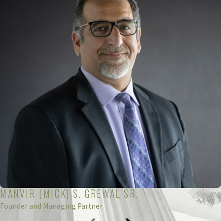
Simply filing a false tax return can lead to the following
punishment:
Up to one year in prison
Fines up to $10,000 or $50,000 for corporate returns
Combination of fines and fees
A person convicted of individual tax fraud could face
the following penalties:
Up to five years in prison
Fines up to $100,000 or $500,000 for corporate tax fraud
MANVIR (MICK) S. GREWAL SR.
Combination of fines and prison time
Founder and Managing Partner
You can even be charged with a federal crime for simply