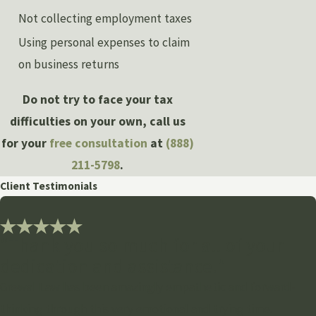
Not collecting employment taxes
Using personal expenses to claim
on business returns
Do not try to face your tax
difficulties on your own, call us
for your
free consultation
at
(888)
211-5798
.
Client Testimonials
"Thank you so much for all of your
dedication and assistance!"
Grewal Law has been amazingly empathetic and forward-
thinking through this very emotional and trying time.