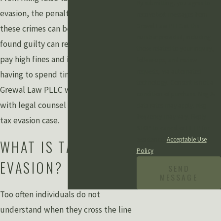
By submitting, you agree to
evasion, the penalties for many of
receive text messages from
Grewal Law PLLC at the
these crimes can be severe. Being
number provided, including
found guilty can result in having to
those related to your inquiry,
pay high fines and in some cases
follow-ups, and review
requests, via automated
having to spend time in prison.
technology. Consent is not a
Grewal Law PLLC will provide you
condition of purchase. Msg &
with legal counsel throughout your
data rates may apply. Msg
frequency may vary. Reply
tax evasion case.
STOP to cancel or HELP for
assistance.
Acceptable Use
WHAT IS TAX
Policy
EVASION?
SEND
MESSAGE
Too often individuals do not
understand when they cross the line