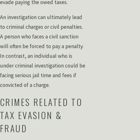
evade paying the owed taxes.
An investigation can ultimately lead
to criminal charges or civil penalties.
A person who faces a civil sanction
will often be forced to pay a penalty.
In contrast, an individual who is
under criminal investigation could be
facing serious jail time and fees if
convicted of a charge.
CRIMES RELATED TO
TAX EVASION &
FRAUD