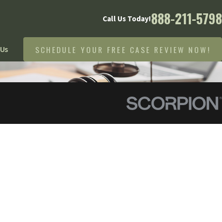
888-211-5798
Call Us Today!
SCHEDULE YOUR FREE CASE REVIEW NOW!
 Us