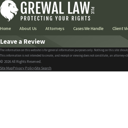
Home
About Us
Attorneys
Cases We Handle
Client Vi
Leave a Review
The information on this website is for general information purposes only. Nothing on this site should
This information is not intended to create, and receipt or viewing does not constitute, an attorney-cl
© 2026 All Rights Reserved.
Site Map
Privacy Policy
Site Search