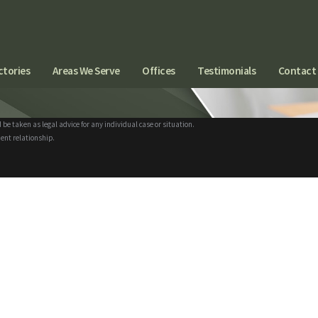
ctories
Areas We Serve
Offices
Testimonials
Contact
 be taken as legal advice for any individual case or situation.
ient relationship.